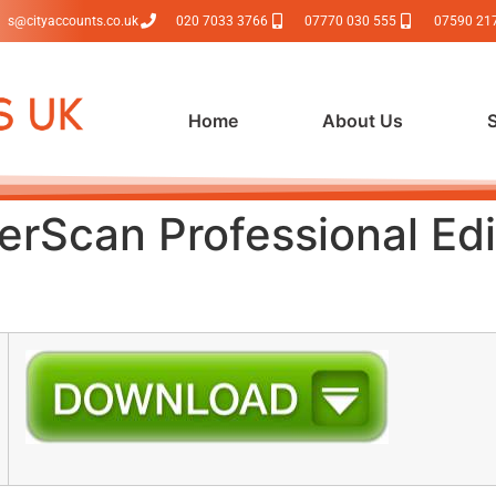
s@cityaccounts.co.uk
020 7033 3766
07770 030 555
07590 21
Home
About Us
rScan Professional Edi