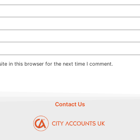
te in this browser for the next time I comment.
Contact Us