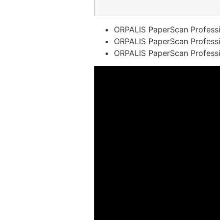
ORPALIS PaperScan Professi
ORPALIS PaperScan Profession
ORPALIS PaperScan Professio