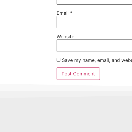
Email
*
Website
Save my name, email, and websi