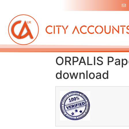
ORPALIS Pape
download