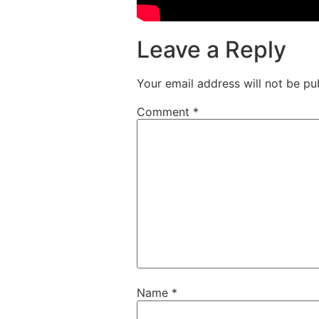
Leave a Reply
Your email address will not be pu
Comment
*
Name
*