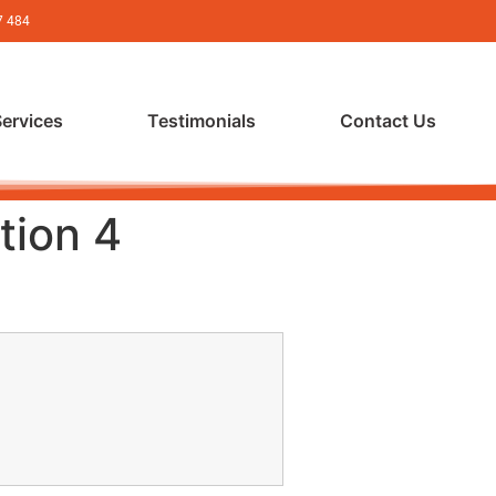
7 484
Services
Testimonials
Contact Us
tion 4