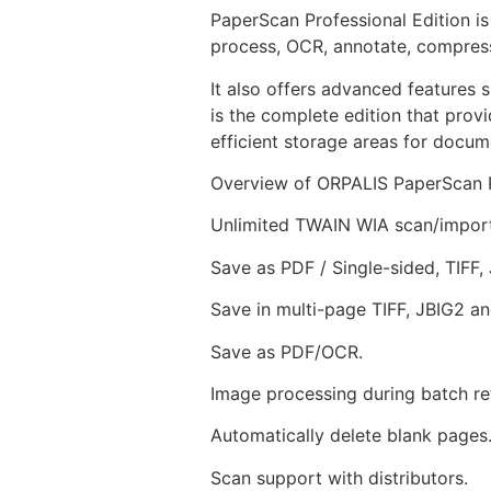
PaperScan Professional Edition i
process, OCR, annotate, compress
It also offers advanced features
is the complete edition that prov
efficient storage areas for docu
Overview of ORPALIS PaperScan P
Unlimited TWAIN WIA scan/import
Save as PDF / Single-sided, TIFF
Save in multi-page TIFF, JBIG2 a
Save as PDF/OCR.
Image processing during batch ret
Automatically delete blank pages
Scan support with distributors.