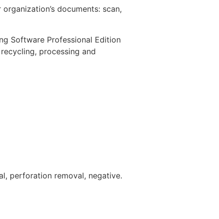
 organization’s documents: scan,
ng Software Professional Edition
 recycling, processing and
l, perforation removal, negative.