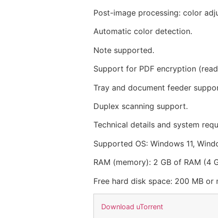
Post-image processing: color adjus
Automatic color detection.
Note supported.
Support for PDF encryption (read 
Tray and document feeder suppor
Duplex scanning support.
Technical details and system req
Supported OS: Windows 11, Wind
RAM (memory): 2 GB of RAM (4
Free hard disk space: 200 MB or
Download uTorrent