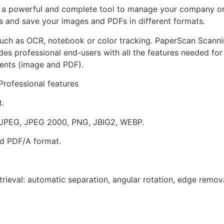
s a powerful and complete tool to manage your company or
 and save your images and PDFs in different formats.
 such as OCR, notebook or color tracking. PaperScan Scanni
ides professional end-users with all the features needed for
ments (image and PDF).
rofessional features
.
, JPEG, JPEG 2000, PNG, JBIG2, WEBP.
nd PDF/A format.
rieval: automatic separation, angular rotation, edge remova
.