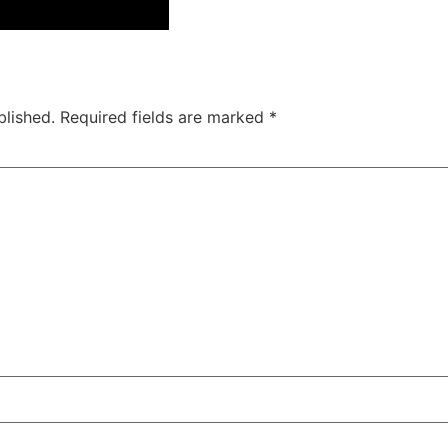
blished.
Required fields are marked
*