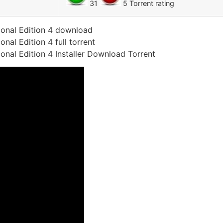
31
5 Torrent rating
onal Edition 4 download
al Edition 4 full torrent
nal Edition 4 Installer Download Torrent