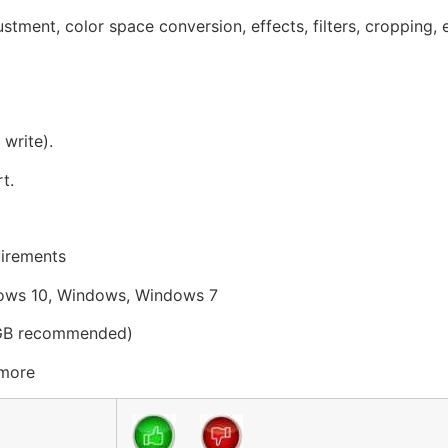
tment, color space conversion, effects, filters, cropping, e
write).
t.
uirements
ows 10, Windows, Windows 7
 GB recommended)
 more