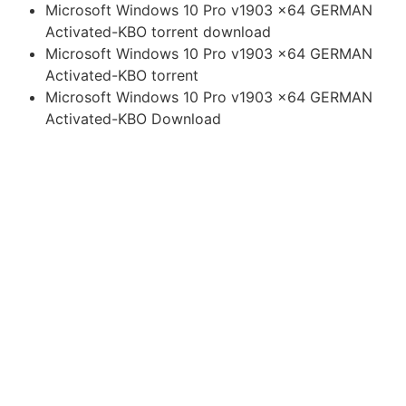
Microsoft Windows 10 Pro v1903 x64 GERMAN
Activated-KBO torrent download
Microsoft Windows 10 Pro v1903 x64 GERMAN
Activated-KBO torrent
Microsoft Windows 10 Pro v1903 x64 GERMAN
Activated-KBO Download