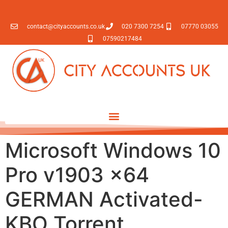
contact@cityaccounts.co.uk
020 7300 7254
07770 03055
07590217484
Microsoft Windows 10
Pro v1903 x64
GERMAN Activated-
KBO Torrent