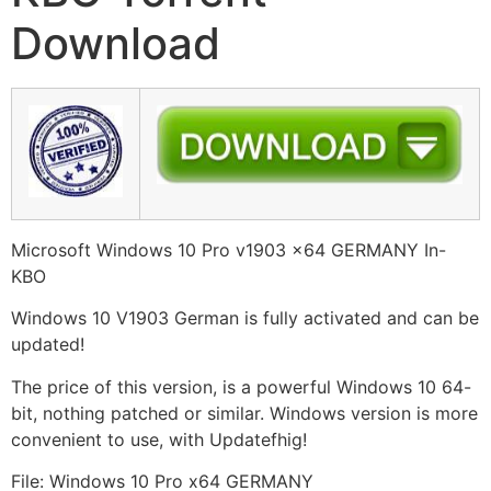
Download
Microsoft Windows 10 Pro v1903 x64 GERMANY In-
KBO
Windows 10 V1903 German is fully activated and can be
updated!
The price of this version, is a powerful Windows 10 64-
bit, nothing patched or similar. Windows version is more
convenient to use, with Updatefhig!
File: Windows 10 Pro x64 GERMANY