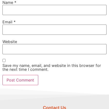
Name
*
Email
*
Website
Save my name, email, and website in this browser for
the next time I comment.
Contact Us