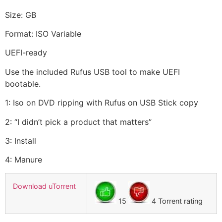
Size: GB
Format: ISO Variable
UEFI-ready
Use the included Rufus USB tool to make UEFI
bootable.
1: Iso on DVD ripping with Rufus on USB Stick copy
2: “I didn’t pick a product that matters”
3: Install
4: Manure
Download uTorrent
15
4 Torrent rating