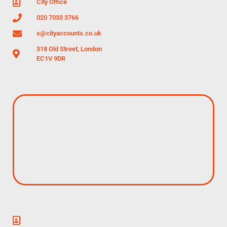
City Office
020 7033 3766
s@cityaccounts.co.uk
318 Old Street, London
EC1V 9DR