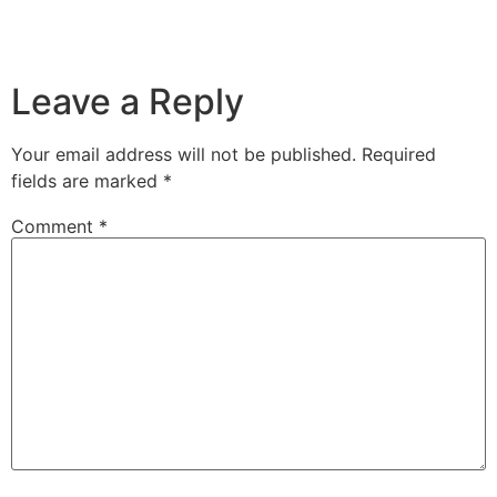
Leave a Reply
Your email address will not be published.
Required
fields are marked
*
Comment
*