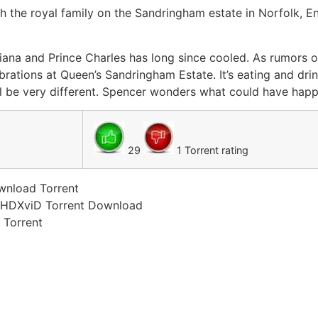
h the royal family on the Sandringham estate in Norfolk, E
ana and Prince Charles has long since cooled. As rumors o
rations at Queen’s Sandringham Estate. It’s eating and dri
ll be very different. Spencer wonders what could have happ
29
1 Torrent rating
wnload Torrent
 HDXviD Torrent Download
 Torrent