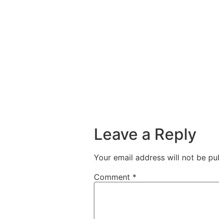
Leave a Reply
Your email address will not be pu
Comment
*