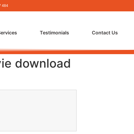
7 484
Services
Testimonials
Contact Us
vie download