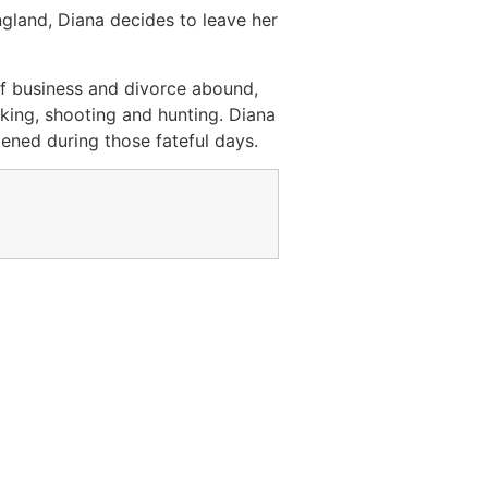
ngland, Diana decides to leave her
f business and divorce abound,
nking, shooting and hunting. Diana
ened during those fateful days.