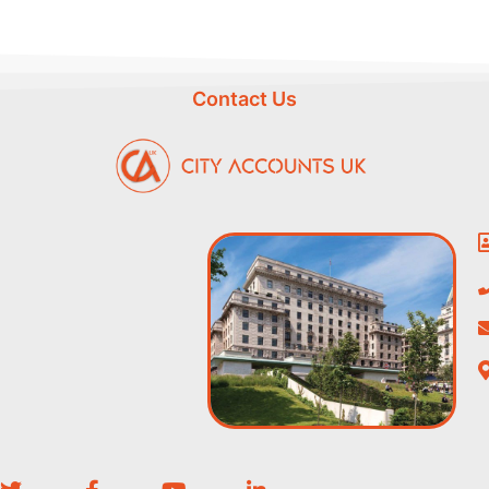
Contact Us