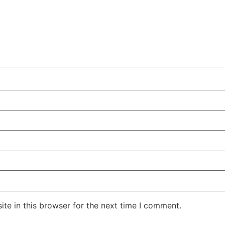
te in this browser for the next time I comment.