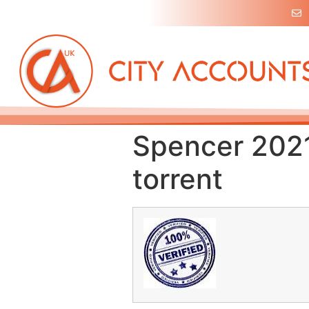
Spencer 2021
torrent