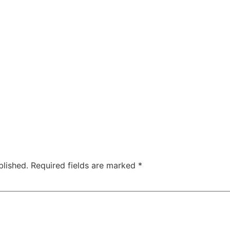
blished.
Required fields are marked
*