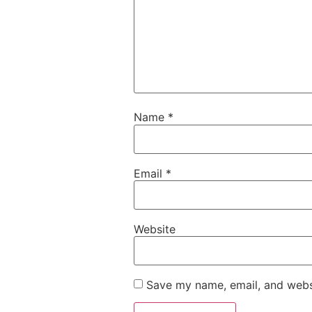
Name
*
Email
*
Website
Save my name, email, and websi