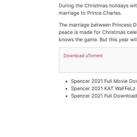
During the Christmas holidays wit
marriage to Prince Charles.
The marriage between Princess Di
peace is made for Christmas celeb
knows the game. But this year wi
Download uTorrent
Spencer 2021 Full Movie Do
Spencer 2021 KAT WaFFeLz
Spencer 2021 Full Download