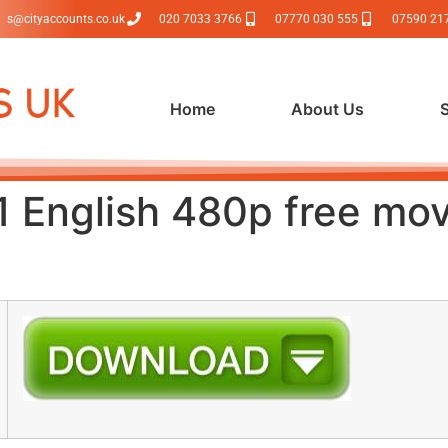
s@cityaccounts.co.uk
020 7033 3766
07770 030 555
07590 21
Home
About Us
 English 480p free mo