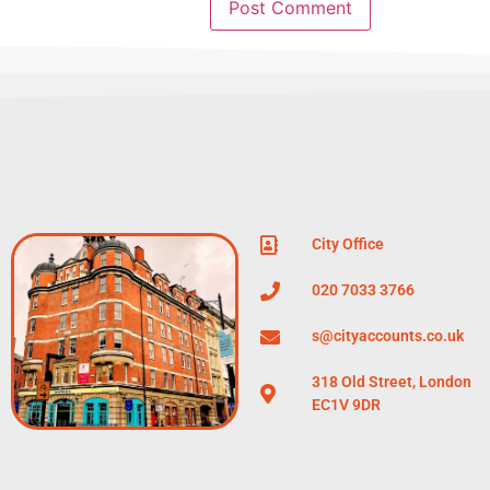
City Office
020 7033 3766
s@cityaccounts.co.uk
318 Old Street, London
EC1V 9DR