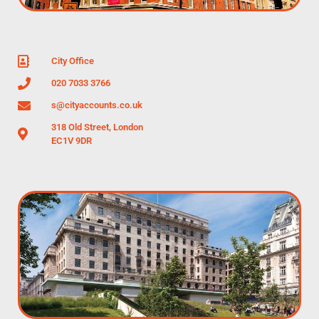
City Office
020 7033 3766
s@cityaccounts.co.uk
318 Old Street, London
EC1V 9DR