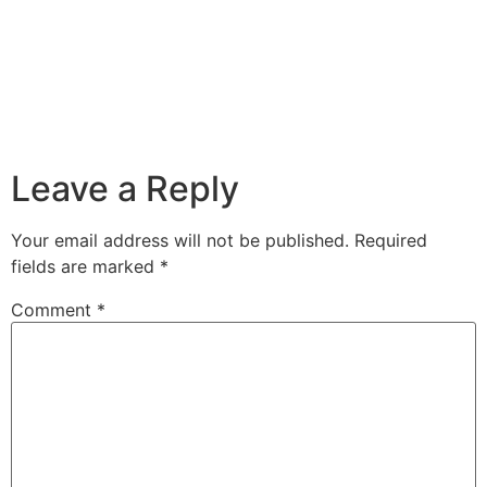
Leave a Reply
Your email address will not be published.
Required
fields are marked
*
Comment
*