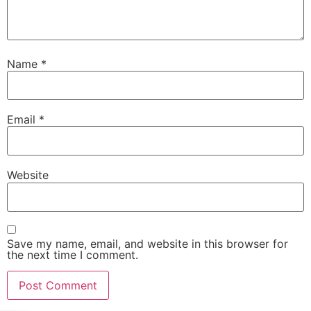
Name
*
Email
*
Website
Save my name, email, and website in this browser for
the next time I comment.