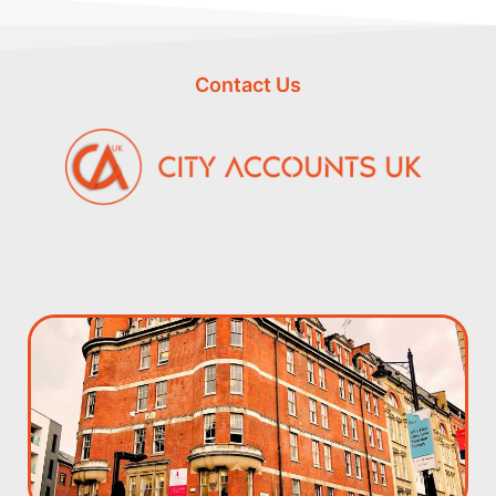
Contact Us