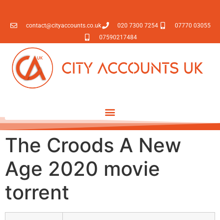
contact@cityaccounts.co.uk
020 7300 7254
07770 03055
07590217484
The Croods A New
Age 2020 movie
torrent