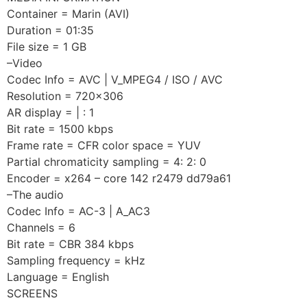
Container = Marin (AVI)
Duration = 01:35
File size = 1 GB
–Video
Codec Info = AVC | V_MPEG4 / ISO / AVC
Resolution = 720×306
AR display = | : 1
Bit rate = 1500 kbps
Frame rate = CFR color space = YUV
Partial chromaticity sampling = 4: 2: 0
Encoder = x264 – core 142 r2479 dd79a61
–The audio
Codec Info = AC-3 | A_AC3
Channels = 6
Bit rate = CBR 384 kbps
Sampling frequency = kHz
Language = English
SCREENS