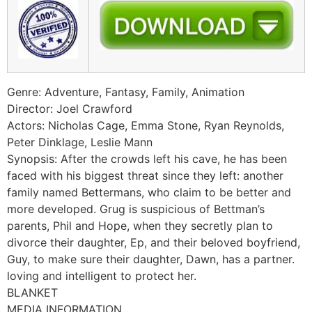
Genre: Adventure, Fantasy, Family, Animation
Director: Joel Crawford
Actors: Nicholas Cage, Emma Stone, Ryan Reynolds,
Peter Dinklage, Leslie Mann
Synopsis: After the crowds left his cave, he has been
faced with his biggest threat since they left: another
family named Bettermans, who claim to be better and
more developed. Grug is suspicious of Bettman’s
parents, Phil and Hope, when they secretly plan to
divorce their daughter, Ep, and their beloved boyfriend,
Guy, to make sure their daughter, Dawn, has a partner.
loving and intelligent to protect her.
BLANKET
MEDIA INFORMATION