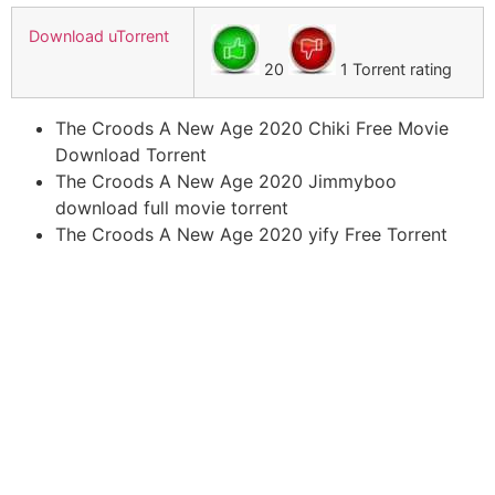
Download uTorrent
20
1 Torrent rating
The Croods A New Age 2020 Chiki Free Movie
Download Torrent
The Croods A New Age 2020 Jimmyboo
download full movie torrent
The Croods A New Age 2020 yify Free Torrent