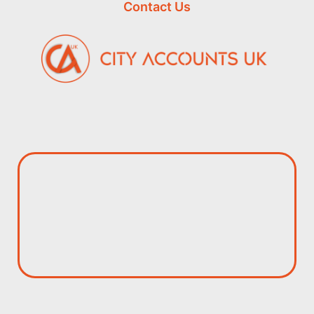
Contact Us