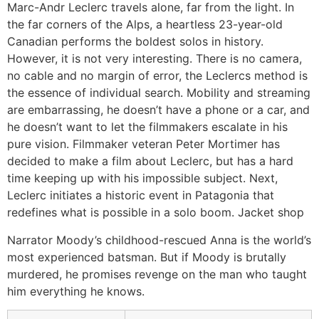
Marc-Andr Leclerc travels alone, far from the light. In
the far corners of the Alps, a heartless 23-year-old
Canadian performs the boldest solos in history.
However, it is not very interesting. There is no camera,
no cable and no margin of error, the Leclercs method is
the essence of individual search. Mobility and streaming
are embarrassing, he doesn’t have a phone or a car, and
he doesn’t want to let the filmmakers escalate in his
pure vision. Filmmaker veteran Peter Mortimer has
decided to make a film about Leclerc, but has a hard
time keeping up with his impossible subject. Next,
Leclerc initiates a historic event in Patagonia that
redefines what is possible in a solo boom. Jacket shop
Narrator Moody’s childhood-rescued Anna is the world’s
most experienced batsman. But if Moody is brutally
murdered, he promises revenge on the man who taught
him everything he knows.