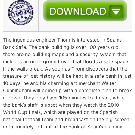
The ingenious engineer Thom is interested in Spains
Bank Safe. The bank building is over 100 years old,
there are no building maps and a security system that
includes an underground river that floods a safe space
if the walls break. As soon as Thom discovers that the
treasure of lost history will be kept in a safe bank in just
10 days, he and his charming art merchant Walter
Cunningham will come up with a complete plan to break
it down. They only have 105 minutes to do so. , while
the bank’s staff is upset when they watch the 2010
World Cup finals, which are played on the Spanish
national football team and broadcast on the big screen,
unfortunately in front of the Bank of Spain’s building.