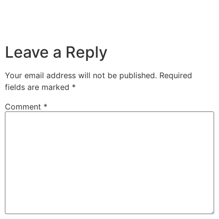
Leave a Reply
Your email address will not be published.
Required
fields are marked
*
Comment
*