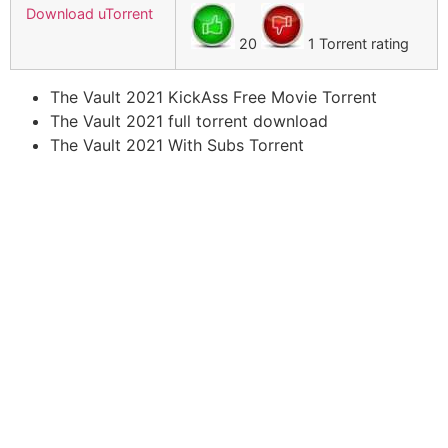
Download uTorrent
20
1 Torrent rating
The Vault 2021 KickAss Free Movie Torrent
The Vault 2021 full torrent download
The Vault 2021 With Subs Torrent