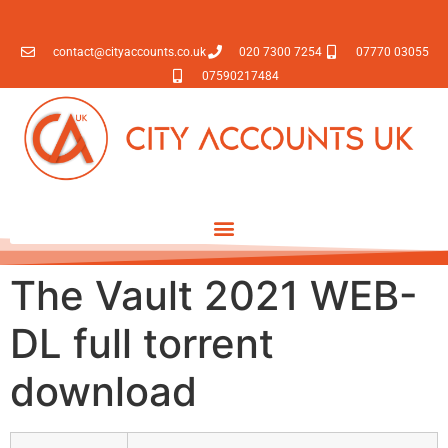
contact@cityaccounts.co.uk
020 7300 7254
07770 03055
07590217484
The Vault 2021 WEB-
DL full torrent
download