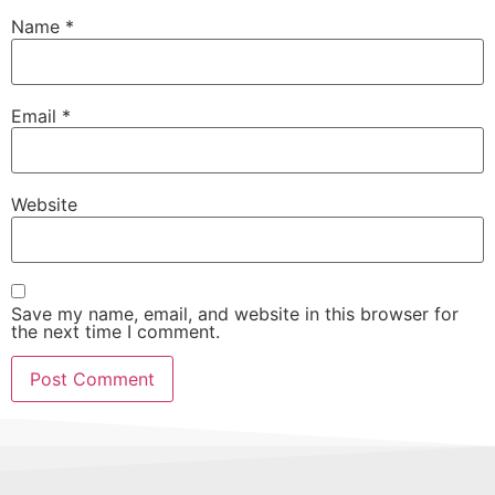
Name
*
Email
*
Website
Save my name, email, and website in this browser for
the next time I comment.