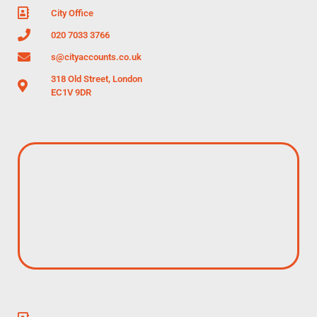
City Office
020 7033 3766
s@cityaccounts.co.uk
318 Old Street, London
EC1V 9DR