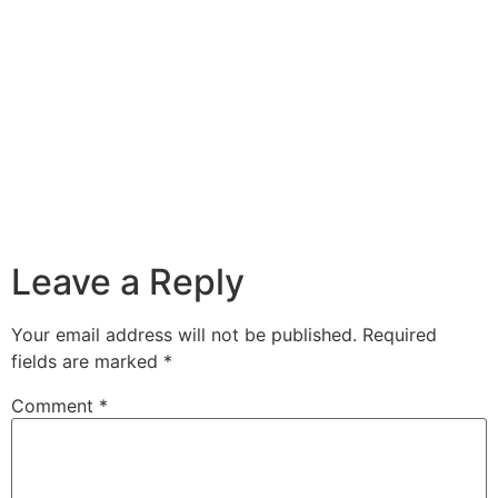
Leave a Reply
Your email address will not be published.
Required
fields are marked
*
Comment
*