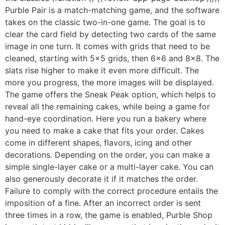
Purble Pair is a match-matching game, and the software
takes on the classic two-in-one game. The goal is to
clear the card field by detecting two cards of the same
image in one turn. It comes with grids that need to be
cleaned, starting with 5×5 grids, then 6×6 and 8×8. The
slats rise higher to make it even more difficult. The
more you progress, the more images will be displayed.
The game offers the Sneak Peak option, which helps to
reveal all the remaining cakes, while being a game for
hand-eye coordination. Here you run a bakery where
you need to make a cake that fits your order. Cakes
come in different shapes, flavors, icing and other
decorations. Depending on the order, you can make a
simple single-layer cake or a multi-layer cake. You can
also generously decorate it if it matches the order.
Failure to comply with the correct procedure entails the
imposition of a fine. After an incorrect order is sent
three times in a row, the game is enabled, Purble Shop