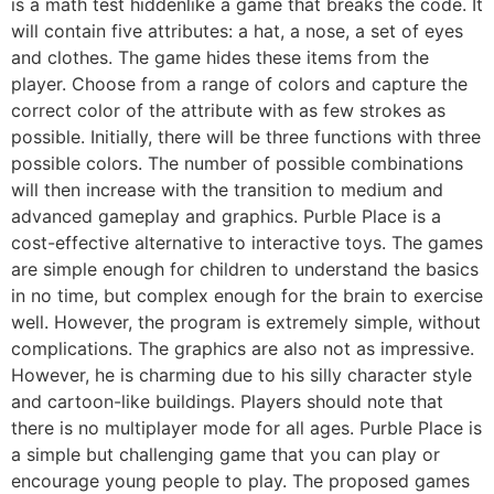
is a math test hiddenlike a game that breaks the code. It
will contain five attributes: a hat, a nose, a set of eyes
and clothes. The game hides these items from the
player. Choose from a range of colors and capture the
correct color of the attribute with as few strokes as
possible. Initially, there will be three functions with three
possible colors. The number of possible combinations
will then increase with the transition to medium and
advanced gameplay and graphics. Purble Place is a
cost-effective alternative to interactive toys. The games
are simple enough for children to understand the basics
in no time, but complex enough for the brain to exercise
well. However, the program is extremely simple, without
complications. The graphics are also not as impressive.
However, he is charming due to his silly character style
and cartoon-like buildings. Players should note that
there is no multiplayer mode for all ages. Purble Place is
a simple but challenging game that you can play or
encourage young people to play. The proposed games