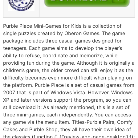
Purble Place Mini-Games for Kids is a collection of
single puzzles created by Oberon Games. The game
package includes three casual games designed for
teenagers. Each game aims to develop the player’s
ability to refuse, coordinate and memorize, while
providing fun during the game. Although it is originally a
children’s game, the older crowd can still enjoy it as the
difficulty becomes even more difficult when playing on
the platform. Purble Place is a set of casual games from
2007 that is part of Windows Vista. However, Windows
XP and later versions support the program, so you can
still download it; As already mentioned, this is a set of
three mini-games, each independently. You can access
any game via the menu item. Titles-Purble Pairs, Comfy
Cakes and Purble Shop, they all have their own idea of ​​
the classics (function () {(‘review-app-page-desktop’);});