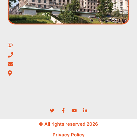
© All rights reserved 2026
Privacy Policy