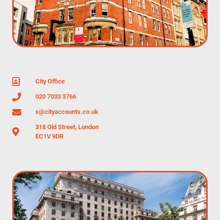
City Office
020 7033 3766
s@cityaccounts.co.uk
318 Old Street, London
EC1V 9DR