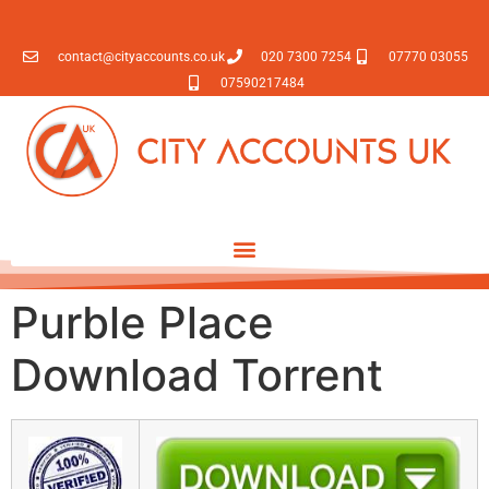
contact@cityaccounts.co.uk
020 7300 7254
07770 03055
07590217484
Purble Place
Download Torrent