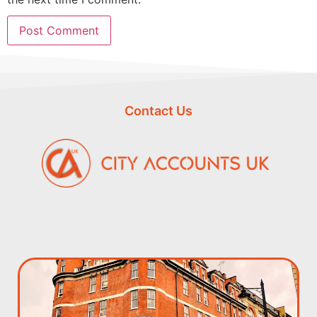
Contact Us