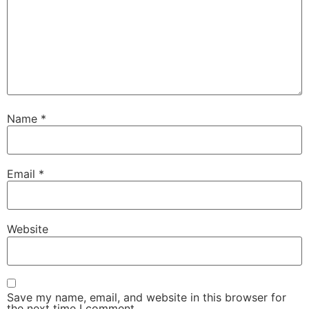
Name
*
Email
*
Website
Save my name, email, and website in this browser for
the next time I comment.