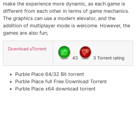
make the experience more dynamic, as each game is
different from each other in terms of game mechanics.
The graphics can use a modern elevator, and the
addition of multiplayer mode is welcome. However, the
games are also fun;
Download uTorrent
43
3 Torrent rating
Purble Place 64/32 Bit torrent
Purble Place full Free Download Torrent
Purble Place x64 download torrent