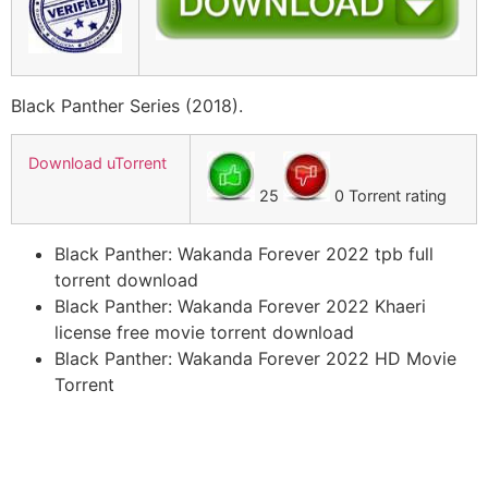
Black Panther Series (2018).
Download uTorrent
25
0 Torrent rating
Black Panther: Wakanda Forever 2022 tpb full
torrent download
Black Panther: Wakanda Forever 2022 Khaeri
license free movie torrent download
Black Panther: Wakanda Forever 2022 HD Movie
Torrent