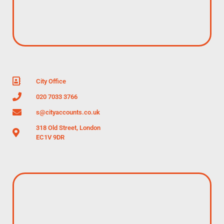
City Office
020 7033 3766
s@cityaccounts.co.uk
318 Old Street, London
EC1V 9DR