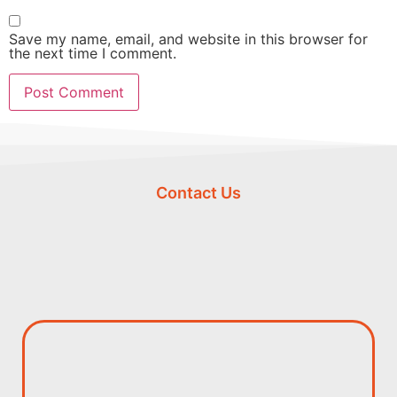
Save my name, email, and website in this browser for
the next time I comment.
Contact Us