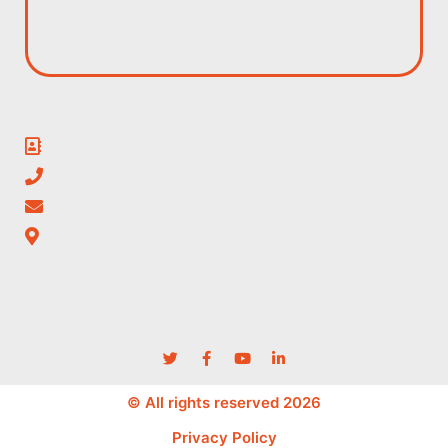
© All rights reserved 2026
Privacy Policy