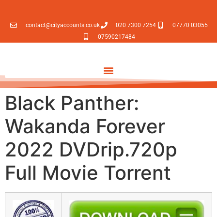
contact@cityaccounts.co.uk
020 7300 7254
07770 03055
07590217484
Black Panther:
Wakanda Forever
2022 DVDrip.720p
Full Movie Torrent