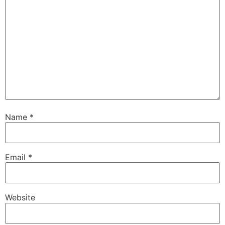
Name
*
Email
*
Website