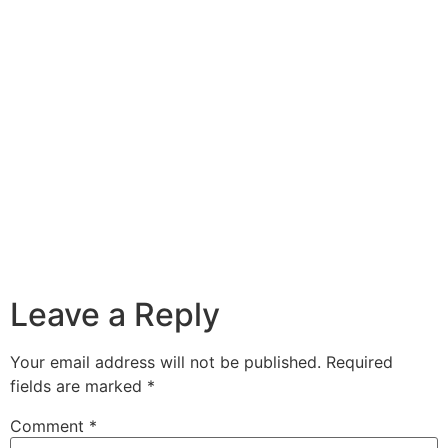
Leave a Reply
Your email address will not be published.
Required
fields are marked
*
Comment
*