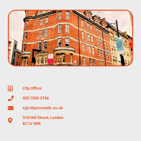
City Office
020 7033 3766
s@cityaccounts.co.uk
318 Old Street, London
EC1V 9DR