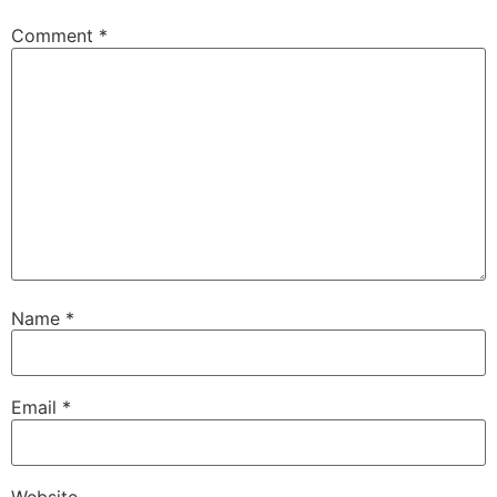
Comment
*
Name
*
Email
*
Website