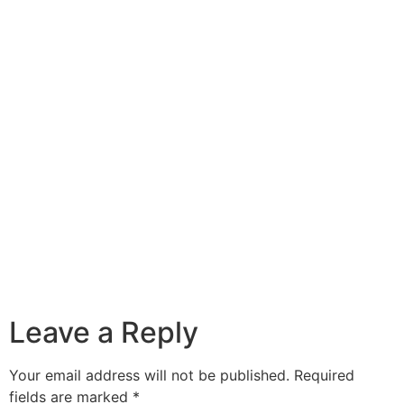
Leave a Reply
Your email address will not be published.
Required
fields are marked
*