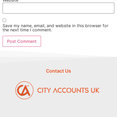
Save my name, email, and website in this browser for
the next time I comment.
Contact Us