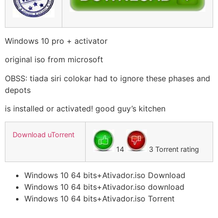
Windows 10 pro + activator
original iso from microsoft
OBSS: tiada siri colokar had to ignore these phases and
depots
is installed or activated! good guy’s kitchen
Download uTorrent
14
3 Torrent rating
Windows 10 64 bits+Ativador.iso Download
Windows 10 64 bits+Ativador.iso download
Windows 10 64 bits+Ativador.iso Torrent