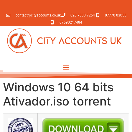
contact@cityaccounts.co.uk
020 7300 7254
07770 03055
07590217484
Windows 10 64 bits
Ativador.iso torrent