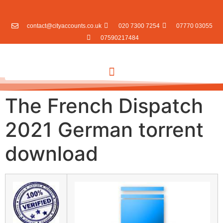
contact@cityaccounts.co.uk
020 7300 7254
07770 03055
07590217484
The French Dispatch
2021 German torrent
download