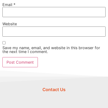
Email
*
Website
Save my name, email, and website in this browser for
the next time I comment.
Contact Us