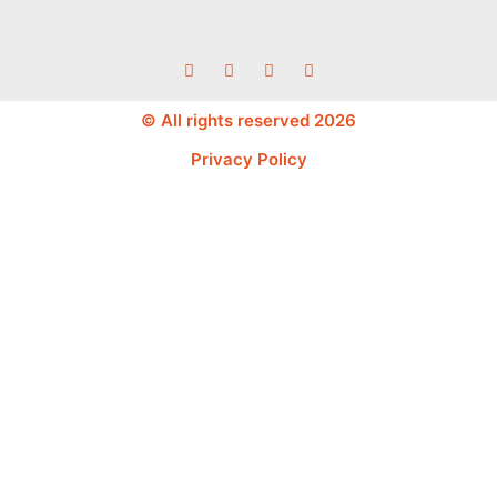
© All rights reserved 2026
Privacy Policy