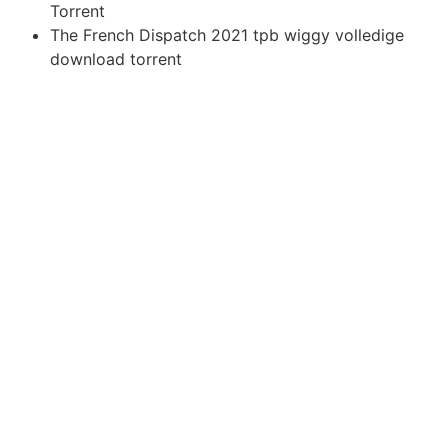
Torrent
The French Dispatch 2021 tpb wiggy volledige
download torrent