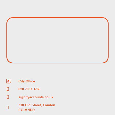
City Office
020 7033 3766
s@cityaccounts.co.uk
318 Old Street, London
EC1V 9DR