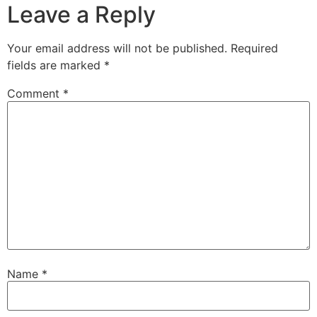
Leave a Reply
Your email address will not be published.
Required
fields are marked
*
Comment
*
Name
*