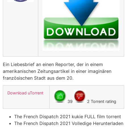
Ein Liebesbrief an einen Reporter, der in einem
amerikanischen Zeitungsartikel in einer imaginären
französischen Stadt aus dem 20.
Download uTorrent
39
2 Torrent rating
The French Dispatch 2021 kukie FULL film torrent
The French Dispatch 2021 Volledige Herunterladen