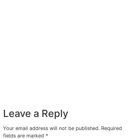
Leave a Reply
Your email address will not be published.
Required
fields are marked
*