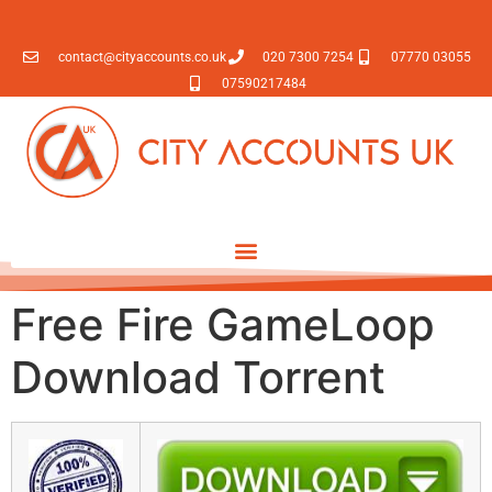
contact@cityaccounts.co.uk
020 7300 7254
07770 03055
07590217484
Free Fire GameLoop
Download Torrent