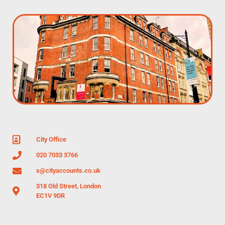
City Office
020 7033 3766
s@cityaccounts.co.uk
318 Old Street, London
EC1V 9DR