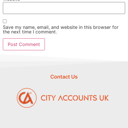
Save my name, email, and website in this browser for
the next time I comment.
Contact Us