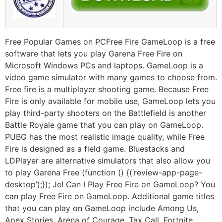
Free Popular Games on PCFree Fire GameLoop is a free
software that lets you play Garena Free Fire on
Microsoft Windows PCs and laptops. GameLoop is a
video game simulator with many games to choose from.
Free fire is a multiplayer shooting game. Because Free
Fire is only available for mobile use, GameLoop lets you
play third-party shooters on the Battlefield is another
Battle Royale game that you can play on GameLoop.
PUBG has the most realistic image quality, while Free
Fire is designed as a field game. Bluestacks and
LDPlayer are alternative simulators that also allow you
to play Garena Free (function () {(‘review-app-page-
desktop’);}); Je! Can I Play Free Fire on GameLoop? You
can play Free Fire on GameLoop. Additional game titles
that you can play on GameLoop include Among Us,
Apex Stories, Arena of Courage, Tax Call, Fortnite,