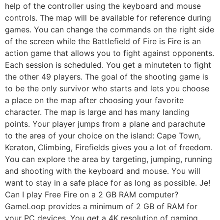
help of the controller using the keyboard and mouse
controls. The map will be available for reference during
games. You can change the commands on the right side
of the screen while the Battlefield of Fire is Fire is an
action game that allows you to fight against opponents.
Each session is scheduled. You get a minuteten to fight
the other 49 players. The goal of the shooting game is
to be the only survivor who starts and lets you choose
a place on the map after choosing your favorite
character. The map is large and has many landing
points. Your player jumps from a plane and parachute
to the area of ​​your choice on the island: Cape Town,
Keraton, Climbing, Firefields gives you a lot of freedom.
You can explore the area by targeting, jumping, running
and shooting with the keyboard and mouse. You will
want to stay in a safe place for as long as possible. Je!
Can I play Free Fire on a 2 GB RAM computer?
GameLoop provides a minimum of 2 GB of RAM for
your PC devices. You get a 4K resolution of gaming