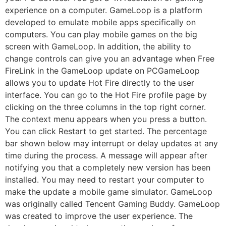
experience on a computer. GameLoop is a platform
developed to emulate mobile apps specifically on
computers. You can play mobile games on the big
screen with GameLoop. In addition, the ability to
change controls can give you an advantage when Free
FireLink in the GameLoop update on PCGameLoop
allows you to update Hot Fire directly to the user
interface. You can go to the Hot Fire profile page by
clicking on the three columns in the top right corner.
The context menu appears when you press a button.
You can click Restart to get started. The percentage
bar shown below may interrupt or delay updates at any
time during the process. A message will appear after
notifying you that a completely new version has been
installed. You may need to restart your computer to
make the update a mobile game simulator. GameLoop
was originally called Tencent Gaming Buddy. GameLoop
was created to improve the user experience. The