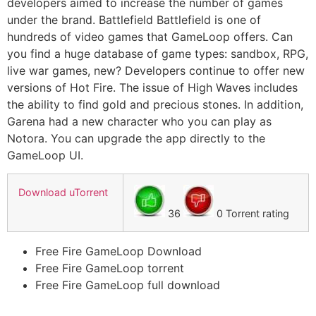
developers aimed to increase the number of games
under the brand. Battlefield Battlefield is one of
hundreds of video games that GameLoop offers. Can
you find a huge database of game types: sandbox, RPG,
live war games, new? Developers continue to offer new
versions of Hot Fire. The issue of High Waves includes
the ability to find gold and precious stones. In addition,
Garena had a new character who you can play as
Notora. You can upgrade the app directly to the
GameLoop UI.
Download uTorrent
36
0 Torrent rating
Free Fire GameLoop Download
Free Fire GameLoop torrent
Free Fire GameLoop full download