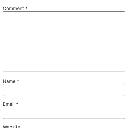
Comment
*
Name
*
Email
*
Website