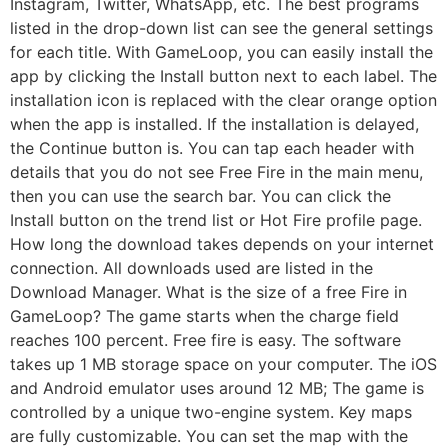
Instagram, Twitter, WhatsApp, etc. The best programs
listed in the drop-down list can see the general settings
for each title. With GameLoop, you can easily install the
app by clicking the Install button next to each label. The
installation icon is replaced with the clear orange option
when the app is installed. If the installation is delayed,
the Continue button is. You can tap each header with
details that you do not see Free Fire in the main menu,
then you can use the search bar. You can click the
Install button on the trend list or Hot Fire profile page.
How long the download takes depends on your internet
connection. All downloads used are listed in the
Download Manager. What is the size of a free Fire in
GameLoop? The game starts when the charge field
reaches 100 percent. Free fire is easy. The software
takes up 1 MB storage space on your computer. The iOS
and Android emulator uses around 12 MB; The game is
controlled by a unique two-engine system. Key maps
are fully customizable. You can set the map with the