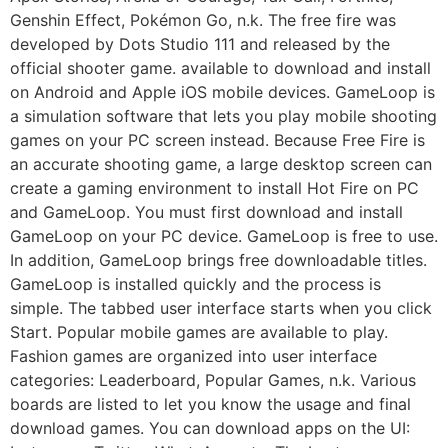
Genshin Effect, Pokémon Go, n.k. The free fire was
developed by Dots Studio 111 and released by the
official shooter game. available to download and install
on Android and Apple iOS mobile devices. GameLoop is
a simulation software that lets you play mobile shooting
games on your PC screen instead. Because Free Fire is
an accurate shooting game, a large desktop screen can
create a gaming environment to install Hot Fire on PC
and GameLoop. You must first download and install
GameLoop on your PC device. GameLoop is free to use.
In addition, GameLoop brings free downloadable titles.
GameLoop is installed quickly and the process is
simple. The tabbed user interface starts when you click
Start. Popular mobile games are available to play.
Fashion games are organized into user interface
categories: Leaderboard, Popular Games, n.k. Various
boards are listed to let you know the usage and final
download games. You can download apps on the UI: