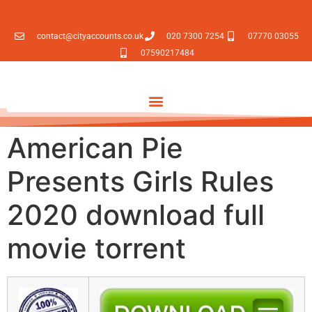
contact@cityaccounts.co.uk
020 7300 7254
07770 03055
07590217484
American Pie
Presents Girls Rules
2020 download full
movie torrent