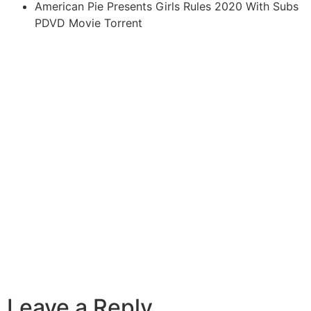
American Pie Presents Girls Rules 2020 With Subs
PDVD Movie Torrent
Leave a Reply