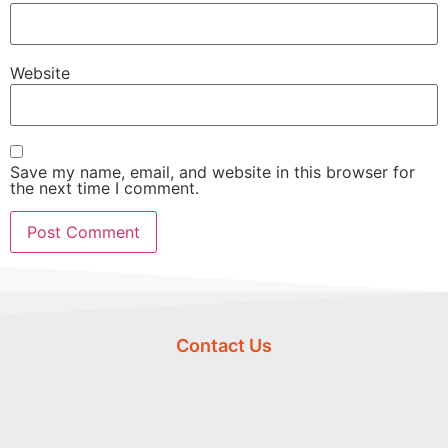
Website
Save my name, email, and website in this browser for
the next time I comment.
Contact Us