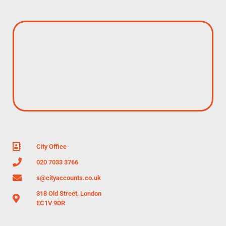
City Office
020 7033 3766
s@cityaccounts.co.uk
318 Old Street, London
EC1V 9DR