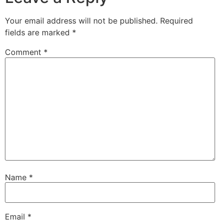
Your email address will not be published.
Required
fields are marked
*
Comment
*
Name
*
Email
*