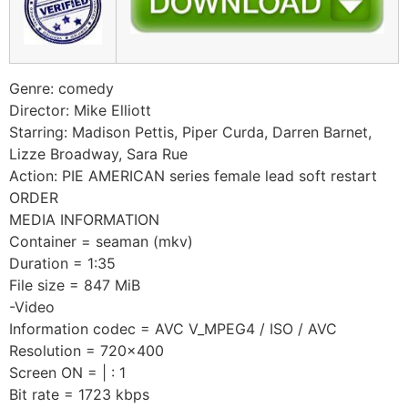
Genre: comedy
Director: Mike Elliott
Starring: Madison Pettis, Piper Curda, Darren Barnet,
Lizze Broadway, Sara Rue
Action: PIE AMERICAN series female lead soft restart
ORDER
MEDIA INFORMATION
Container = seaman (mkv)
Duration = 1:35
File size = 847 MiB
-Video
Information codec = AVC V_MPEG4 / ISO / AVC
Resolution = 720×400
Screen ON = | : 1
Bit rate = 1723 kbps