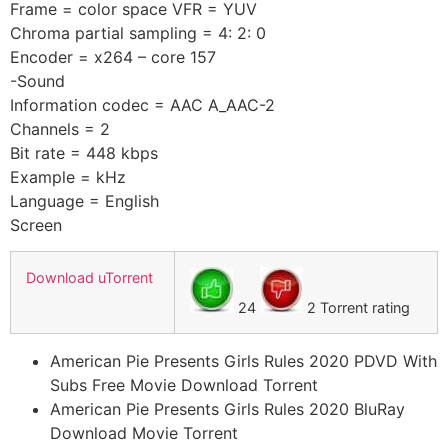
Frame = color space VFR = YUV
Chroma partial sampling = 4: 2: 0
Encoder = x264 – core 157
-Sound
Information codec = AAC A_AAC-2
Channels = 2
Bit rate = 448 kbps
Example = kHz
Language = English
Screen
Download uTorrent
24
2 Torrent rating
American Pie Presents Girls Rules 2020 PDVD With
Subs Free Movie Download Torrent
American Pie Presents Girls Rules 2020 BluRay
Download Movie Torrent