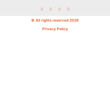
© All rights reserved 2026
Privacy Policy