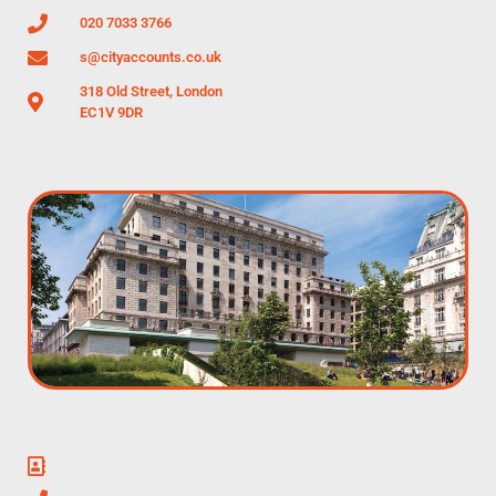
020 7033 3766
s@cityaccounts.co.uk
318 Old Street, London
EC1V 9DR