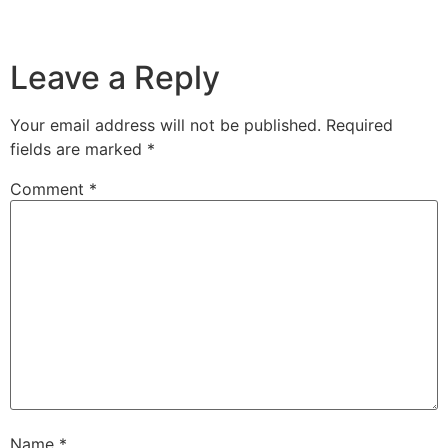
Leave a Reply
Your email address will not be published.
Required
fields are marked
*
Comment
*
Name
*