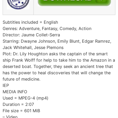
Subtitles included = English
Genres: Adventure, Fantasy, Comedy, Action
Director: Jaume Collet-Serra
Starring: Dwayne Johnson, Emily Blunt, Edgar Ramrez,
Jack Whitehall, Jesse Plemons
Plot: Dr. Lily Houghton asks the captain of the smart
ship Frank Wolff for help to take him to the Amazon in a
deserted boat. Together, they seek an ancient tree that
has the power to heal discoveries that will change the
future of medicine.
IEP
MEDIA INFO
Used = MPEG-4 (mp4)
Duration = 2:07
File size = 601 MiB
– Video