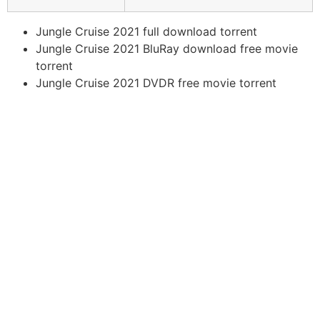
Jungle Cruise 2021 full download torrent
Jungle Cruise 2021 BluRay download free movie
torrent
Jungle Cruise 2021 DVDR free movie torrent