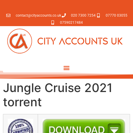
contact@cityaccounts.co.uk
020 7300 7254
07770 03055
07590217484
Jungle Cruise 2021
torrent