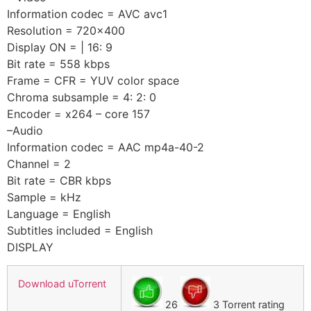
Information codec = AVC avc1
Resolution = 720×400
Display ON = | 16: 9
Bit rate = 558 kbps
Frame = CFR = YUV color space
Chroma subsample = 4: 2: 0
Encoder = x264 – core 157
–Audio
Information codec = AAC mp4a-40-2
Channel = 2
Bit rate = CBR kbps
Sample = kHz
Language = English
Subtitles included = English
DISPLAY
Download uTorrent
26
3 Torrent rating