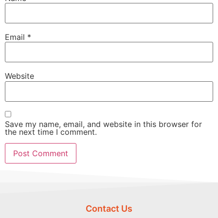
Email
*
Website
Save my name, email, and website in this browser for
the next time I comment.
Contact Us