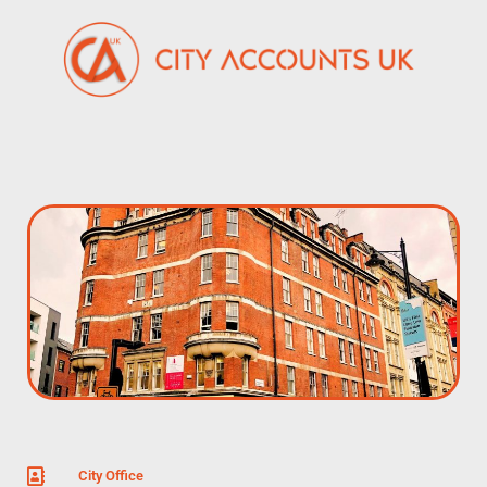
City Office