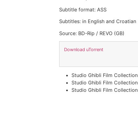
Subtitle format: ASS
Subtitles: in English and Croatian
Source: BD-Rip / REVO (GB)
Download uTorrent
Studio Ghibli Film Collectio
Studio Ghibli Film Collectio
Studio Ghibli Film Collecti