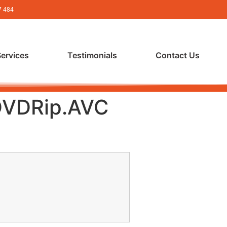
7 484
Services
Testimonials
Contact Us
 DVDRip.AVC