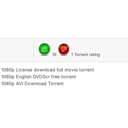
16
1 Torrent rating
n 1080p License download full movie torrent
n 1080p English DVDScr free torrent
on 1080p AVI Download Torrent