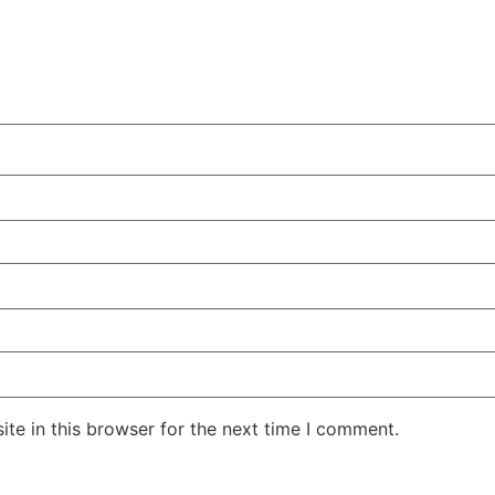
te in this browser for the next time I comment.