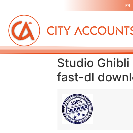
Studio Ghibl
fast-dl down