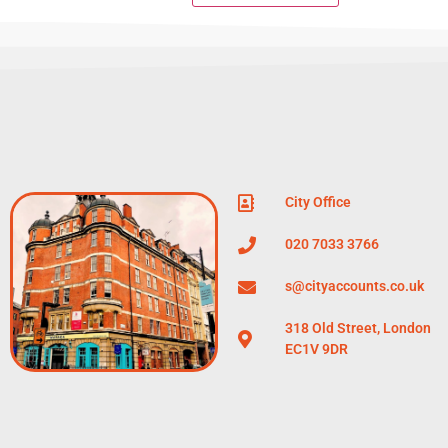
City Office
020 7033 3766
s@cityaccounts.co.uk
318 Old Street, London
EC1V 9DR