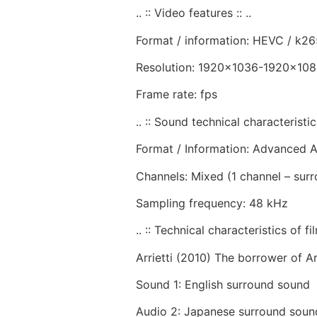
.. :: Video features :: ..
Format / information: HEVC / k26
Resolution: 1920×1036-1920×10
Frame rate: fps
.. :: Sound technical characteristics 
Format / Information: Advanced 
Channels: Mixed (1 channel – sur
Sampling frequency: 48 kHz
.. :: Technical characteristics of film
Arrietti (2010) The borrower of Arr
Sound 1: English surround sound
Audio 2: Japanese surround soun