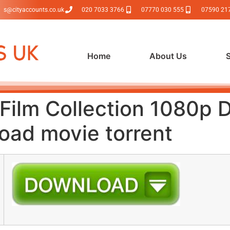
s@cityaccounts.co.uk
020 7033 3766
07770 030 555
07590 21
Home
About Us
i Film Collection 1080p
load movie torrent