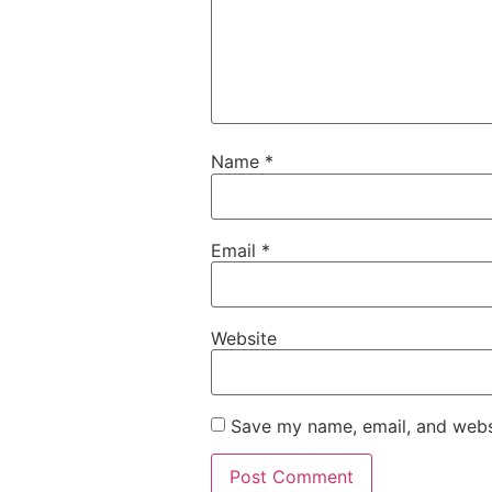
Name
*
Email
*
Website
Save my name, email, and websi