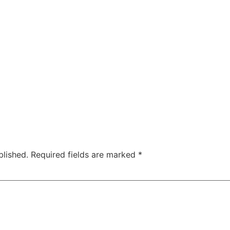
blished.
Required fields are marked
*