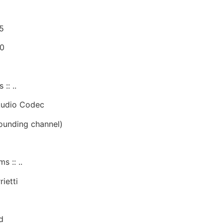
5
80
:: ..
Audio Codec
rounding channel)
s :: ..
ietti
d