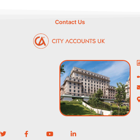
Contact Us