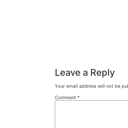
Leave a Reply
Your email address will not be pu
Comment
*