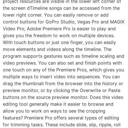
project resources are visible in the lower left corner of
the screen dTimeline songs can be accessed from the
lower right corner. You can easily remove or add
control buttons for GoPro Studio, Vegas Pro and MAGIX
Video Pro; Adobe Premiere Pro is easier to play and
gives you the freedom to work on multiple devices.
With touch buttons or just one finger, you can easily
move elements and videos along the timeline. The
program supports gestures such as timeline scaling and
video previews. You can also set and finish points with
one touch on any of the Premiere Pros, which gives you
multiple ways to insert video into sequences. You can
drag the thumbnail from the browser into the history or
preview monitor, or by clicking the Overwrite or Paste
buttons on the source preview monitor. Does this video
editing tool generally make it easier to browse and
allow you to work on ways to see the cropping
features? Premiere Pro offers several types of editing
for trimming tasks. These include slide, slip, ripple, roll