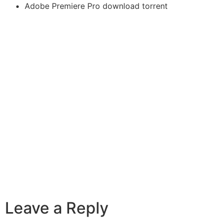
Adobe Premiere Pro download torrent
Leave a Reply