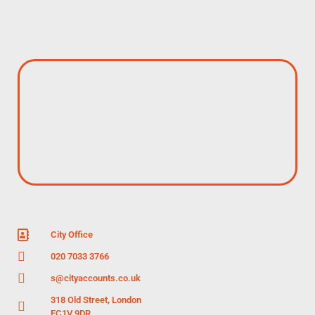
City Office
020 7033 3766
s@cityaccounts.co.uk
318 Old Street, London
EC1V 9DR