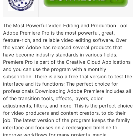
The Most Powerful Video Editing and Production Tool
Adobe Premiere Pro is the most powerful, great,
feature-rich, and reliable video editing software. Over
the years Adobe has released several products that
have become industry standards in various fields.
Premiere Pro is part of the Creative Cloud Applications
and you can use the program with a monthly
subscription. There is also a free trial version to test the
interface and its functions; The perfect choice for
professionals Downloading Adobe Premiere includes all
of the transition tools, effects, layers, color
adjustments, filters, and more. This is the perfect choice
for video producers and content creators. to do their
job. The latest version of the program keeps the family
interface and focuses on a redesigned timeline to
improve workflows for many projects, media