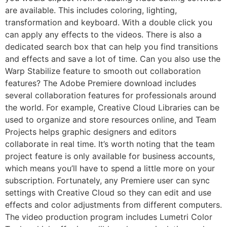
are available. This includes coloring, lighting,
transformation and keyboard. With a double click you
can apply any effects to the videos. There is also a
dedicated search box that can help you find transitions
and effects and save a lot of time. Can you also use the
Warp Stabilize feature to smooth out collaboration
features? The Adobe Premiere download includes
several collaboration features for professionals around
the world. For example, Creative Cloud Libraries can be
used to organize and store resources online, and Team
Projects helps graphic designers and editors
collaborate in real time. It’s worth noting that the team
project feature is only available for business accounts,
which means you’ll have to spend a little more on your
subscription. Fortunately, any Premiere user can sync
settings with Creative Cloud so they can edit and use
effects and color adjustments from different computers.
The video production program includes Lumetri Color