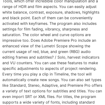
Tools, which offer incredible color manipulation and a
range of HDR and film aspects. You can easily adjust
white balance, contrast, exposure, shadows, highlights
and black point. Each of them can be conveniently
activated with keyframes. The program also includes
settings for film fading, vibrancy, sharpness and
saturation. The color wheel and curve options are
impressive too. Does Adobe Premiere Pro include an
enhanced view of the Lumetri Scope showing the
current usage of red, blue, and green (RBG) audio
editing frames and subtitles? / Solo, harvest indicators
and VU counters. You can use these features to make
specific adjustments to aspects of project rendering.
Every time you play a clip in Timeline, the tool will
automatically create new songs. You can also set types
like Standard, Stereo, Adaptive, and Premiere Pro offers
a variety of text options for subtitles and titles. You can
even import SRT or XML files. For titles, the program
supports a wide variety of fonts, including standard