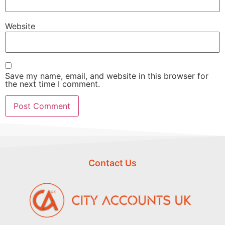
Website
Save my name, email, and website in this browser for
the next time I comment.
Contact Us