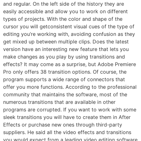
and regular. On the left side of the history they are
easily accessible and allow you to work on different
types of projects. With the color and shape of the
cursor you will getconsistent visual cues of the type of
editing you’re working with, avoiding confusion as they
get mixed up between multiple clips. Does the latest
version have an interesting new feature that lets you
make changes as you play by using transitions and
effects? It may come as a surprise, but Adobe Premiere
Pro only offers 38 transition options. Of course, the
program supports a wide range of connectors that
offer you more functions. According to the professional
community that maintains the software, most of the
numerous transitions that are available in other
programs are corrupted. If you want to work with some
sleek transitions you will have to create them in After
Effects or purchase new ones through third-party
suppliers. He said all the video effects and transitions
you would expect from a leading video editing software