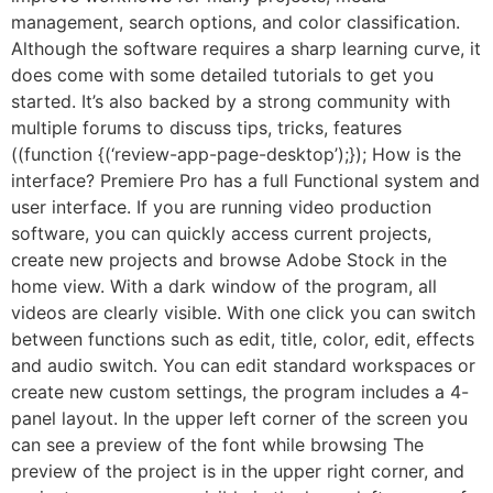
management, search options, and color classification.
Although the software requires a sharp learning curve, it
does come with some detailed tutorials to get you
started. It’s also backed by a strong community with
multiple forums to discuss tips, tricks, features
((function {(‘review-app-page-desktop’);}); How is the
interface? Premiere Pro has a full Functional system and
user interface. If you are running video production
software, you can quickly access current projects,
create new projects and browse Adobe Stock in the
home view. With a dark window of the program, all
videos are clearly visible. With one click you can switch
between functions such as edit, title, color, edit, effects
and audio switch. You can edit standard workspaces or
create new custom settings, the program includes a 4-
panel layout. In the upper left corner of the screen you
can see a preview of the font while browsing The
preview of the project is in the upper right corner, and