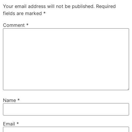
Your email address will not be published.
Required
fields are marked
*
Comment
*
Name
*
Email
*