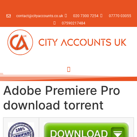
contact@cityaccounts.co.uk
020 7300 7254
07770 03055
07590217484
Adobe Premiere Pro
download torrent