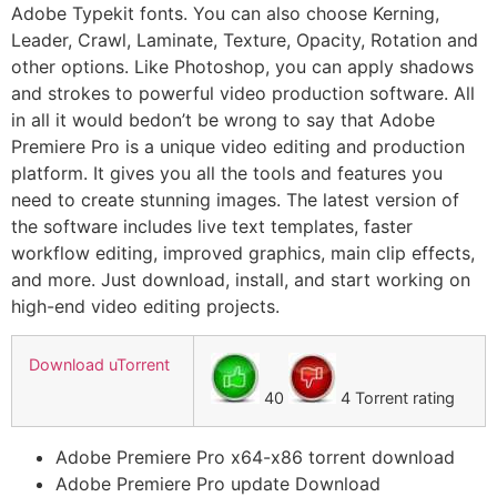
Adobe Typekit fonts. You can also choose Kerning,
Leader, Crawl, Laminate, Texture, Opacity, Rotation and
other options. Like Photoshop, you can apply shadows
and strokes to powerful video production software. All
in all it would bedon’t be wrong to say that Adobe
Premiere Pro is a unique video editing and production
platform. It gives you all the tools and features you
need to create stunning images. The latest version of
the software includes live text templates, faster
workflow editing, improved graphics, main clip effects,
and more. Just download, install, and start working on
high-end video editing projects.
Download uTorrent
40
4 Torrent rating
Adobe Premiere Pro x64-x86 torrent download
Adobe Premiere Pro update Download