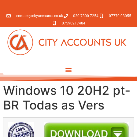
contact@cityaccounts.co.uk
020 7300 7254
07770 03055
07590217484
Windows 10 20H2 pt-
BR Todas as Vers