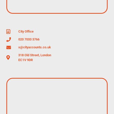
City Office
020 7033 3766
s@cityaccounts.co.uk
318 Old Street, London
EC1V 9DR