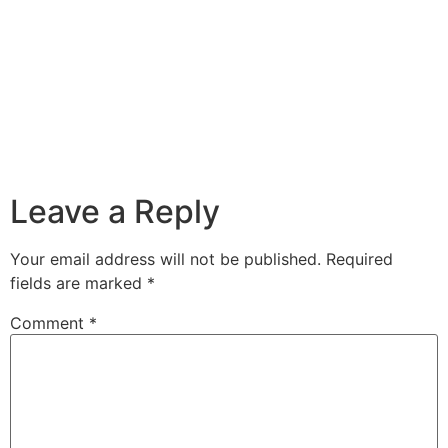
Leave a Reply
Your email address will not be published.
Required
fields are marked
*
Comment
*