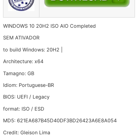
WINDOWS 10 20H2 ISO AIO Completed
SEM ATIVADOR
to build Windows: 20H2 |
Architecture: x64
Tamagno: GB
Idiom: Portuguese-BR
BIOS: UEFI / Legacy
format: ISO / ESD
MD5: 621EA687B45D40DF3BD26423A6E8A054
Credit: Gleison Lima