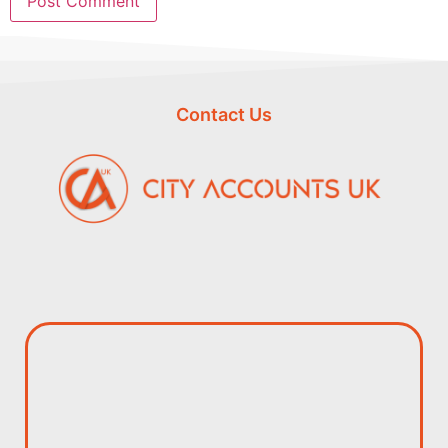
Contact Us