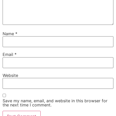
Name
*
Email
*
Website
Save my name, email, and website in this browser for
the next time I comment.