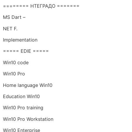
======== НТЕГРАДО =======
MS Dart –
NET F.
Implementation
===== EDIE =====
Win10 code
Win10 Pro
Home language Win10
Education Win10
Win10 Pro training
Win10 Pro Workstation
Win10 Enterprise