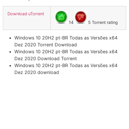
Download uTorrent
14
5 Torrent rating
Windows 10 20H2 pt-BR Todas as Versões x64
Dez 2020 Torrent Download
Windows 10 20H2 pt-BR Todas as Versões x64
Dez 2020 Download Torrent
Windows 10 20H2 pt-BR Todas as Versões x64
Dez 2020 download