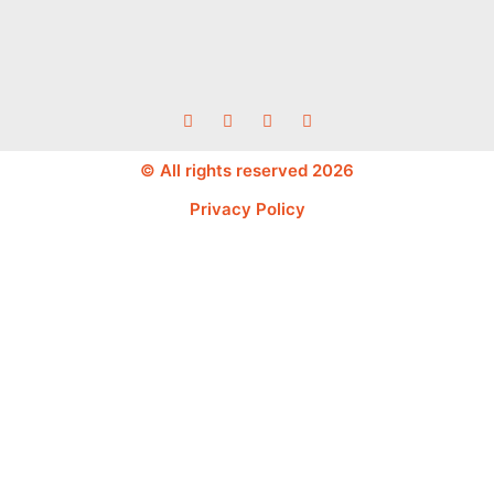
© All rights reserved 2026
Privacy Policy