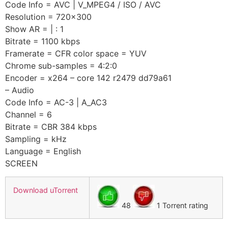
Code Info = AVC | V_MPEG4 / ISO / AVC
Resolution = 720×300
Show AR = | : 1
Bitrate = 1100 kbps
Framerate = CFR color space = YUV
Chrome sub-samples = 4:2:0
Encoder = x264 – core 142 r2479 dd79a61
– Audio
Code Info = AC-3 | A_AC3
Channel = 6
Bitrate = CBR 384 kbps
Sampling = kHz
Language = English
SCREEN
Download uTorrent
48
1 Torrent rating