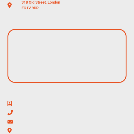
318 Old Street, London
EC1V 9DR