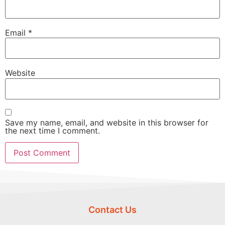
Email
*
Website
Save my name, email, and website in this browser for
the next time I comment.
Contact Us