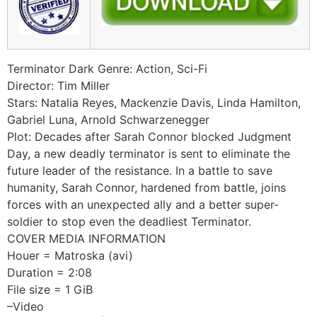
Terminator Dark Genre: Action, Sci-Fi
Director: Tim Miller
Stars: Natalia Reyes, Mackenzie Davis, Linda Hamilton,
Gabriel Luna, Arnold Schwarzenegger
Plot: Decades after Sarah Connor blocked Judgment
Day, a new deadly terminator is sent to eliminate the
future leader of the resistance. In a battle to save
humanity, Sarah Connor, hardened from battle, joins
forces with an unexpected ally and a better super-
soldier to stop even the deadliest Terminator.
COVER MEDIA INFORMATION
Houer = Matroska (avi)
Duration = 2:08
File size = 1 GiB
–Video