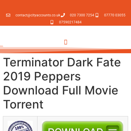
contact@cityaccounts.co.uk
020 7300 7254
07770 03055
07590217484
Terminator Dark Fate
2019 Peppers
Download Full Movie
Torrent