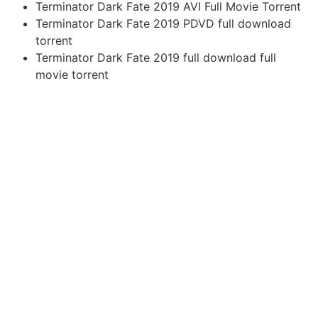
Terminator Dark Fate 2019 AVI Full Movie Torrent
Terminator Dark Fate 2019 PDVD full download
torrent
Terminator Dark Fate 2019 full download full
movie torrent