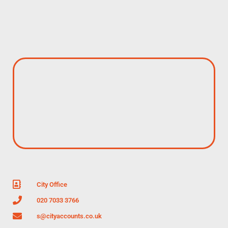
City Office
020 7033 3766
s@cityaccounts.co.uk