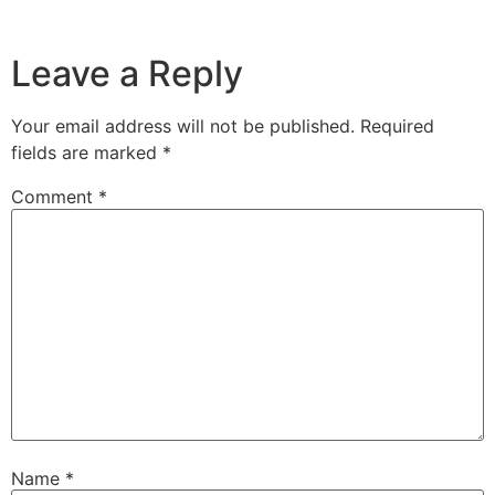
Leave a Reply
Your email address will not be published.
Required
fields are marked
*
Comment
*
Name
*