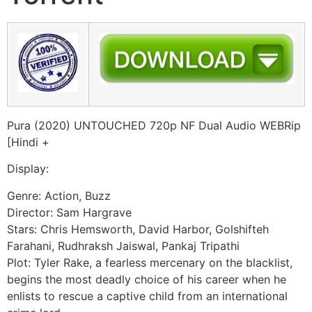
Pura (2020) UNTOUCHED 720p NF Dual Audio WEBRip
[Hindi +
Display:
Genre: Action, Buzz
Director: Sam Hargrave
Stars: Chris Hemsworth, David Harbor, Golshifteh
Farahani, Rudhraksh Jaiswal, Pankaj Tripathi
Plot: Tyler Rake, a fearless mercenary on the blacklist,
begins the most deadly choice of his career when he
enlists to rescue a captive child from an international