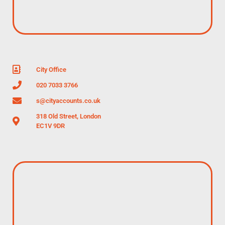
City Office
020 7033 3766
s@cityaccounts.co.uk
318 Old Street, London
EC1V 9DR