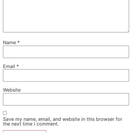
Name
*
Email
*
Website
Save my name, email, and website in this browser for
the next time I comment.