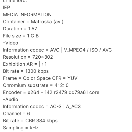
crime lord.
IEP
MEDIA INFORMATION
Container = Matroska (avi)
Duration = 1:57
File size = 1 GiB
–Video
Information codec = AVC | V_MPEG4 / ISO / AVC
Resolution = 720×302
Exhibition AR = | : 1
Bit rate = 1300 kbps
Frame = Color Space CFR = YUV
Chromium substrate = 4: 2: 0
Encoder = x264 – 142 r2479 dd79a61 core
–Audio
Information codec = AC-3 | A_AC3
Channel = 6
Bit rate = CBR 384 kbps
Sampling = kHz