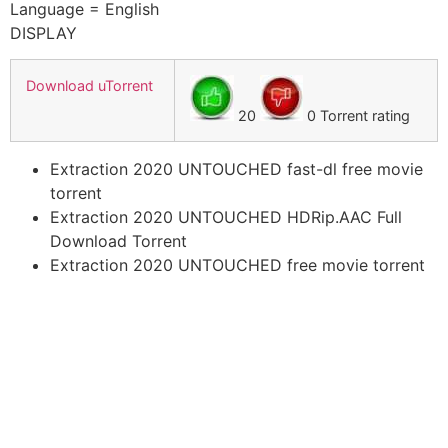
Language = English
DISPLAY
Download uTorrent
20
0 Torrent rating
Extraction 2020 UNTOUCHED fast-dl free movie
torrent
Extraction 2020 UNTOUCHED HDRip.AAC Full
Download Torrent
Extraction 2020 UNTOUCHED free movie torrent