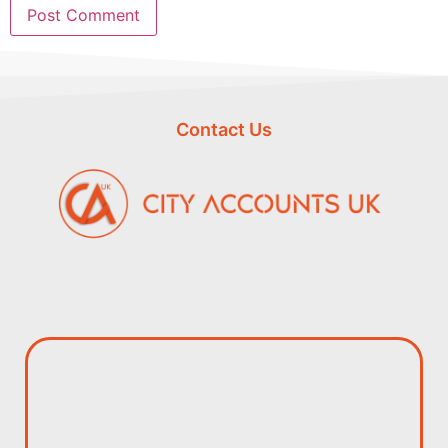
Contact Us