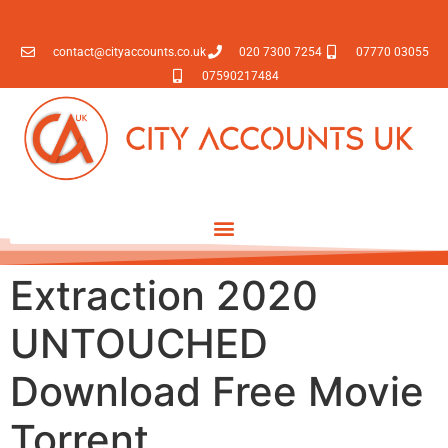
contact@cityaccounts.co.uk
020 7300 7254
07770 03055
07590217484
Extraction 2020
UNTOUCHED
Download Free Movie
Torrent