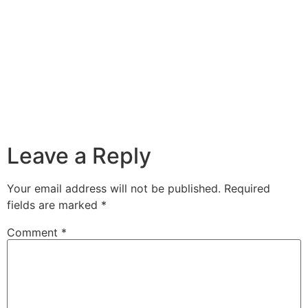
Leave a Reply
Your email address will not be published.
Required
fields are marked
*
Comment
*