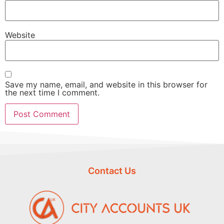
Website
Save my name, email, and website in this browser for
the next time I comment.
Contact Us