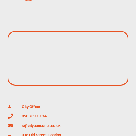
City Office
020 7033 3766
s@cityaccounts.co.uk
318 Old Street, London