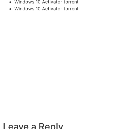
Windows 10 Activator torrent
Windows 10 Activator torrent
Leave a Reply