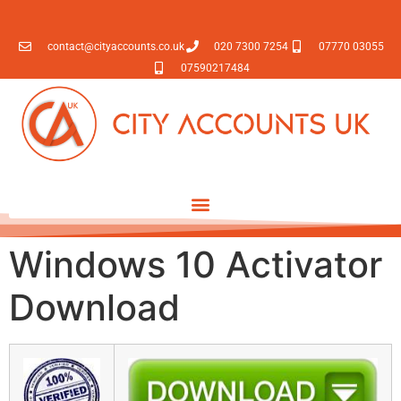
contact@cityaccounts.co.uk
020 7300 7254
07770 03055
07590217484
Windows 10 Activator
Download