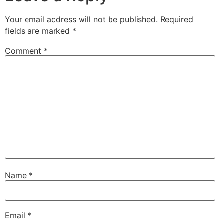
Your email address will not be published.
Required
fields are marked
*
Comment
*
Name
*
Email
*