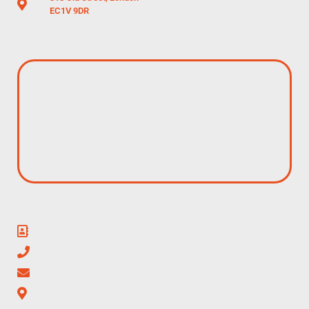
EC1V 9DR