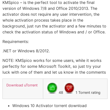
KMSpico – is the perfect tool to activate the final
version of Windows 7/8 and Office 2010/2013. The
activator does not require any user intervention, the
whole activation process takes place in the
background, just run the activator and a few minutes to
check the activation status of Windows and / or Office.
Requirements:
.NET or Windows 8/2012.
NOTE: KMSpico works for some users, while it works
perfectly for some Microsoft Toolkit, so just try your
luck with one of them and let us know in the comments
Download uTorrent
48
1 Torrent rating
Windows 10 Activator torrent download