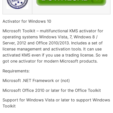
Activator for Windows 10
Microsoft Toolkit – multifunctional KMS activator for
operating systems Windows Vista, 7, Windows 8 /
Server, 2012 and Office 2010/2013. Includes a set of
license management and activation tools. It can use
activated KMS even if you use a trading license. So we
got one activator for modern Microsoft products.
Requirements:
Microsoft .NET Framework or (not)
Microsoft Office 2010 or later for the Office Toolkit
Support for Windows Vista or later to support Windows
Toolkit