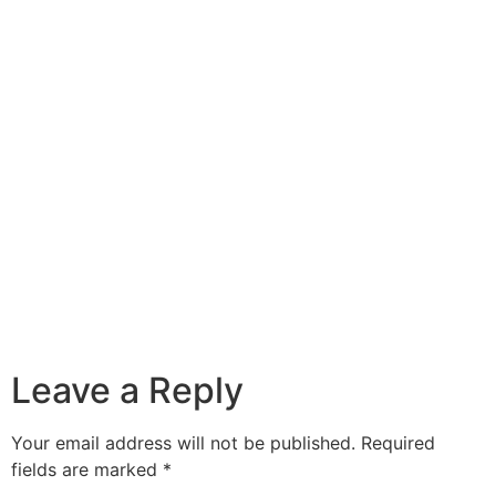
Leave a Reply
Your email address will not be published.
Required
fields are marked
*