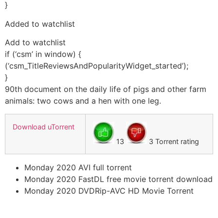
}
Added to watchlist
Add to watchlist
if (‘csm’ in window) {
(‘csm_TitleReviewsAndPopularityWidget_started’);
}
90th document on the daily life of pigs and other farm
animals: two cows and a hen with one leg.
Download uTorrent
13
3 Torrent rating
Monday 2020 AVI full torrent
Monday 2020 FastDL free movie torrent download
Monday 2020 DVDRip-AVC HD Movie Torrent