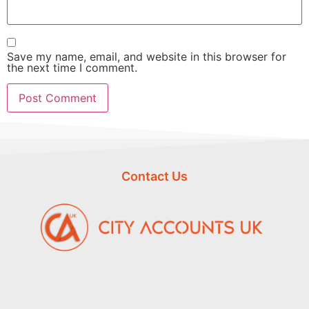
Save my name, email, and website in this browser for
the next time I comment.
Contact Us