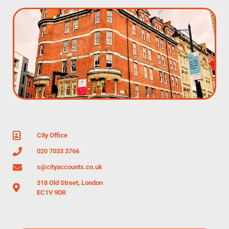
City Office
020 7033 3766
s@cityaccounts.co.uk
318 Old Street, London
EC1V 9DR