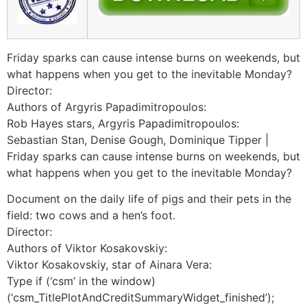
Friday sparks can cause intense burns on weekends, but
what happens when you get to the inevitable Monday?
Director:
Authors of Argyris Papadimitropoulos:
Rob Hayes stars, Argyris Papadimitropoulos:
Sebastian Stan, Denise Gough, Dominique Tipper |
Friday sparks can cause intense burns on weekends, but
what happens when you get to the inevitable Monday?
Document on the daily life of pigs and their pets in the
field: two cows and a hen’s foot.
Director:
Authors of Viktor Kosakovskiy:
Viktor Kosakovskiy, star of Ainara Vera:
Type if (‘csm’ in the window)
(‘csm_TitlePlotAndCreditSummaryWidget_finished’);