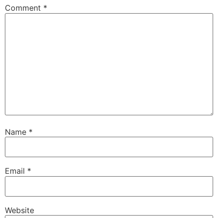
Comment
*
Name
*
Email
*
Website