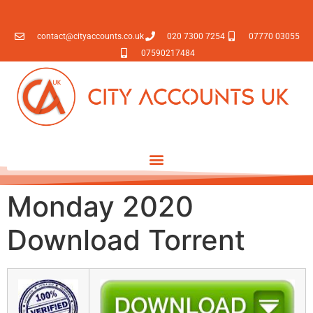
contact@cityaccounts.co.uk
020 7300 7254
07770 03055
07590217484
Monday 2020
Download Torrent