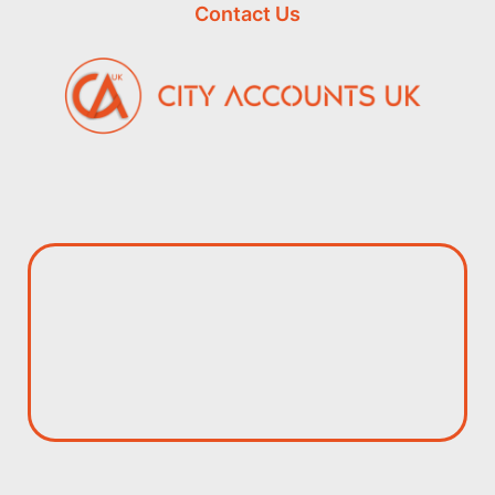
Contact Us