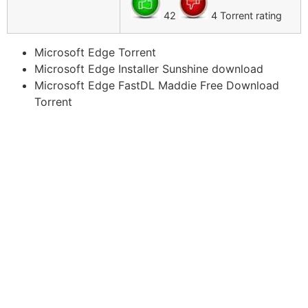
42
4 Torrent rating
Microsoft Edge Torrent
Microsoft Edge Installer Sunshine download
Microsoft Edge FastDL Maddie Free Download
Torrent