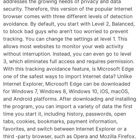
addresses the growing needs of privacy and data
security. Therefore, this version of the popular Internet
browser comes with three different levels of detection
avoidance. By default, you start with Level 2, Balanced,
to block bad guys who aren’t too worried to prevent
tracking. You can change the settings at level 1. This
allows most websites to monitor your web activity
without interruption. Instead, you can even go to level
3, which eliminates full access and requires permission.
With this tracking avoidance feature, is Microsoft Edge
one of the safest ways to import Internet data? Unlike
Internet Explorer, Microsoft Edge can be downloaded
for Windows 7, Windows 8, Windows 10, iOS, macOS,
and Android platforms. After downloading and installing
the program, you can import a variety of data the first
time you start it, including history, passwords, open
tabs, cookies, bookmarks, payment information,
favorites, and switch between Internet Explorer or a
third -party browser, such as Opera and Mozilla Firefox.