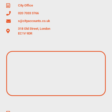
City Office
020 7033 3766
s@cityaccounts.co.uk
318 Old Street, London
EC1V 9DR