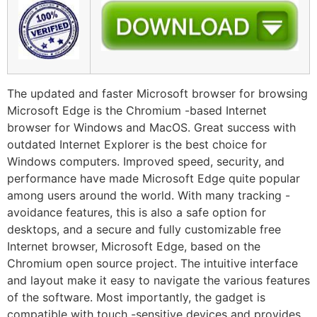
The updated and faster Microsoft browser for browsing
Microsoft Edge is the Chromium -based Internet
browser for Windows and MacOS. Great success with
outdated Internet Explorer is the best choice for
Windows computers. Improved speed, security, and
performance have made Microsoft Edge quite popular
among users around the world. With many tracking -
avoidance features, this is also a safe option for
desktops, and a secure and fully customizable free
Internet browser, Microsoft Edge, based on the
Chromium open source project. The intuitive interface
and layout make it easy to navigate the various features
of the software. Most importantly, the gadget is
compatible with touch -sensitive devices and provides