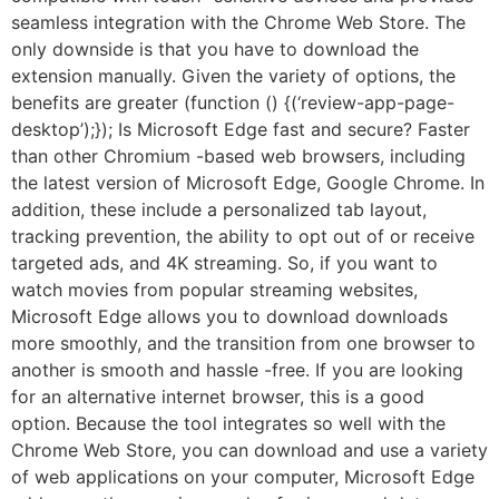
seamless integration with the Chrome Web Store. The
only downside is that you have to download the
extension manually. Given the variety of options, the
benefits are greater (function () {(‘review-app-page-
desktop’);}); Is Microsoft Edge fast and secure? Faster
than other Chromium -based web browsers, including
the latest version of Microsoft Edge, Google Chrome. In
addition, these include a personalized tab layout,
tracking prevention, the ability to opt out of or receive
targeted ads, and 4K streaming. So, if you want to
watch movies from popular streaming websites,
Microsoft Edge allows you to download downloads
more smoothly, and the transition from one browser to
another is smooth and hassle -free. If you are looking
for an alternative internet browser, this is a good
option. Because the tool integrates so well with the
Chrome Web Store, you can download and use a variety
of web applications on your computer, Microsoft Edge