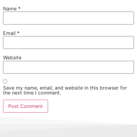
Name
*
Email
*
Website
Save my name, email, and website in this browser for
the next time I comment.