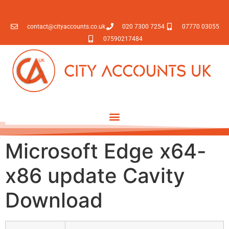
contact@cityaccounts.co.uk
020 7300 7254
07770 03055
07590217484
Microsoft Edge x64-
x86 update Cavity
Download