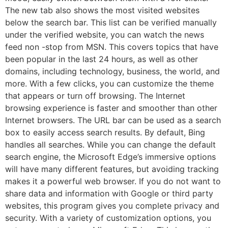
The new tab also shows the most visited websites
below the search bar. This list can be verified manually
under the verified website, you can watch the news
feed non -stop from MSN. This covers topics that have
been popular in the last 24 hours, as well as other
domains, including technology, business, the world, and
more. With a few clicks, you can customize the theme
that appears or turn off browsing. The Internet
browsing experience is faster and smoother than other
Internet browsers. The URL bar can be used as a search
box to easily access search results. By default, Bing
handles all searches. While you can change the default
search engine, the Microsoft Edge’s immersive options
will have many different features, but avoiding tracking
makes it a powerful web browser. If you do not want to
share data and information with Google or third party
websites, this program gives you complete privacy and
security. With a variety of customization options, you