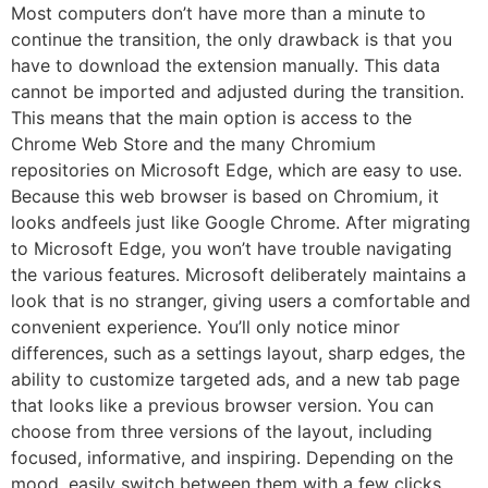
Most computers don’t have more than a minute to
continue the transition, the only drawback is that you
have to download the extension manually. This data
cannot be imported and adjusted during the transition.
This means that the main option is access to the
Chrome Web Store and the many Chromium
repositories on Microsoft Edge, which are easy to use.
Because this web browser is based on Chromium, it
looks andfeels just like Google Chrome. After migrating
to Microsoft Edge, you won’t have trouble navigating
the various features. Microsoft deliberately maintains a
look that is no stranger, giving users a comfortable and
convenient experience. You’ll only notice minor
differences, such as a settings layout, sharp edges, the
ability to customize targeted ads, and a new tab page
that looks like a previous browser version. You can
choose from three versions of the layout, including
focused, informative, and inspiring. Depending on the
mood, easily switch between them with a few clicks.