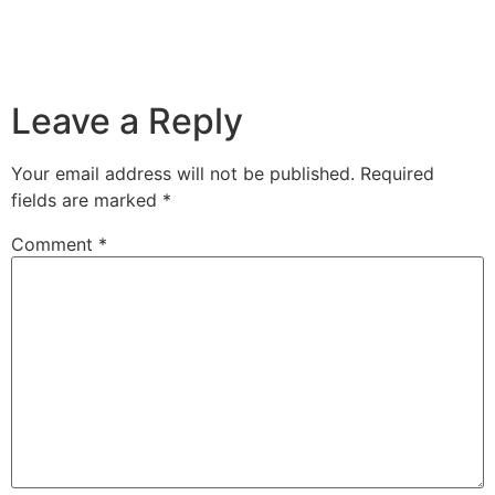
Leave a Reply
Your email address will not be published.
Required
fields are marked
*
Comment
*