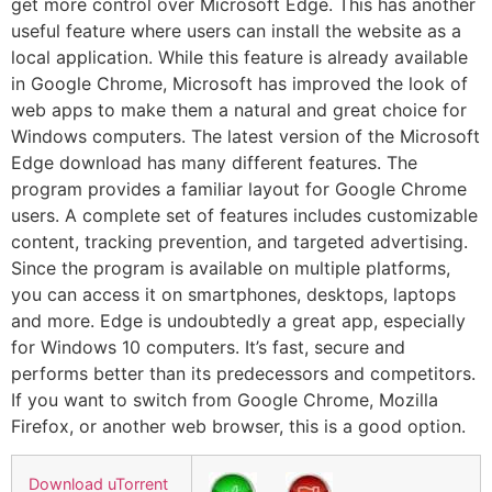
get more control over Microsoft Edge. This has another
useful feature where users can install the website as a
local application. While this feature is already available
in Google Chrome, Microsoft has improved the look of
web apps to make them a natural and great choice for
Windows computers. The latest version of the Microsoft
Edge download has many different features. The
program provides a familiar layout for Google Chrome
users. A complete set of features includes customizable
content, tracking prevention, and targeted advertising.
Since the program is available on multiple platforms,
you can access it on smartphones, desktops, laptops
and more. Edge is undoubtedly a great app, especially
for Windows 10 computers. It’s fast, secure and
performs better than its predecessors and competitors.
If you want to switch from Google Chrome, Mozilla
Firefox, or another web browser, this is a good option.
Download uTorrent