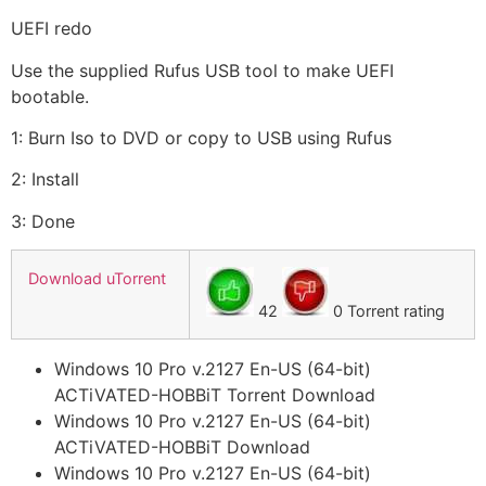
UEFI redo
Use the supplied Rufus USB tool to make UEFI
bootable.
1: Burn Iso to DVD or copy to USB using Rufus
2: Install
3: Done
Download uTorrent
42
0 Torrent rating
Windows 10 Pro v.2127 En-US (64-bit)
ACTiVATED-HOBBiT Torrent Download
Windows 10 Pro v.2127 En-US (64-bit)
ACTiVATED-HOBBiT Download
Windows 10 Pro v.2127 En-US (64-bit)