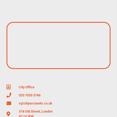
City Office
020 7033 3766
s@cityaccounts.co.uk
318 Old Street, London
EC1V 9DR