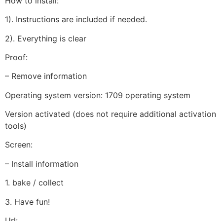
How to install:
1). Instructions are included if needed.
2). Everything is clear
Proof:
– Remove information
Operating system version: 1709 operating system
Version activated (does not require additional activation
tools)
Screen:
– Install information
1. bake / collect
3. Have fun!
Url: