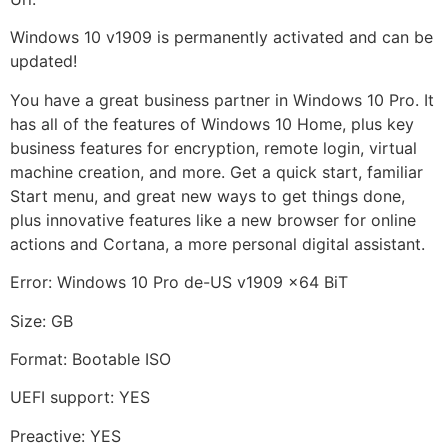
Windows 10 v1909 is permanently activated and can be
updated!
You have a great business partner in Windows 10 Pro. It
has all of the features of Windows 10 Home, plus key
business features for encryption, remote login, virtual
machine creation, and more. Get a quick start, familiar
Start menu, and great new ways to get things done,
plus innovative features like a new browser for online
actions and Cortana, a more personal digital assistant.
Error: Windows 10 Pro de-US v1909 x64 BiT
Size: GB
Format: Bootable ISO
UEFI support: YES
Preactive: YES