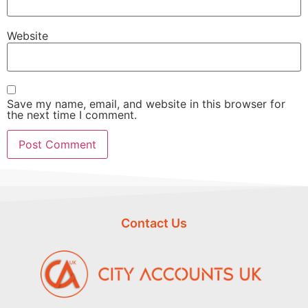
Website
Save my name, email, and website in this browser for
the next time I comment.
Contact Us