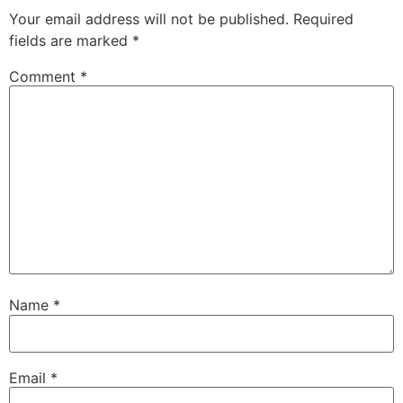
Your email address will not be published.
Required
fields are marked
*
Comment
*
Name
*
Email
*