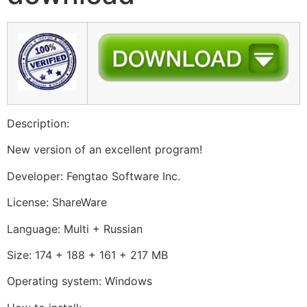
Description:
New version of an excellent program!
Developer: Fengtao Software Inc.
License: ShareWare
Language: Multi + Russian
Size: 174 + 188 + 161 + 217 MB
Operating system: Windows