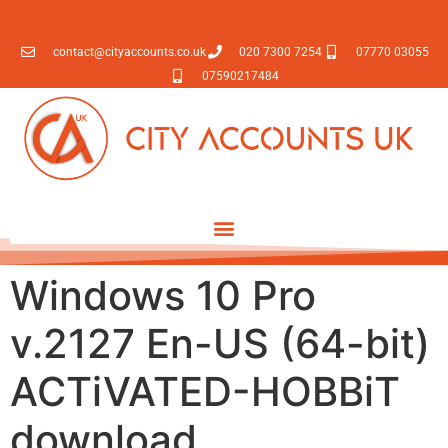
contact@cityaccounts.co.uk
020 7300 7254
07770 03055
07590217484
Windows 10 Pro
v.2127 En-US (64-bit)
ACTiVATED-HOBBiT
download