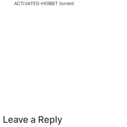
ACTiVATED-HOBBiT torrent
Leave a Reply