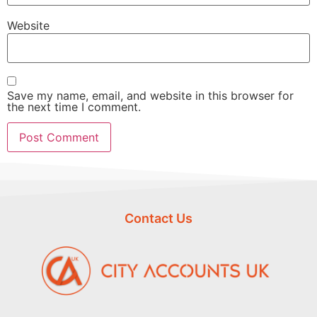
Website
Save my name, email, and website in this browser for
the next time I comment.
Contact Us