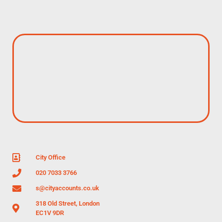
City Office
020 7033 3766
s@cityaccounts.co.uk
318 Old Street, London
EC1V 9DR