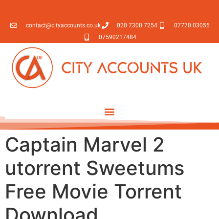
contact@cityaccounts.co.uk
020 7300 7254
07770 03055
07590217484
Captain Marvel 2
utorrent Sweetums
Free Movie Torrent
Download