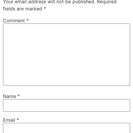
Your email address will not be published.
Required
fields are marked
*
Comment
*
Name
*
Email
*