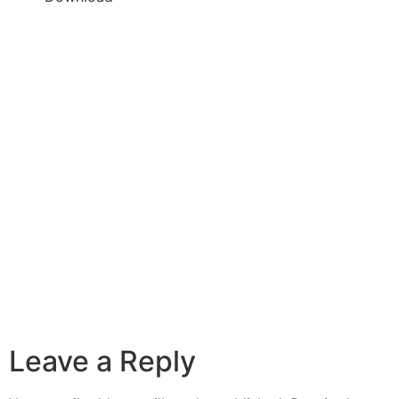
Leave a Reply