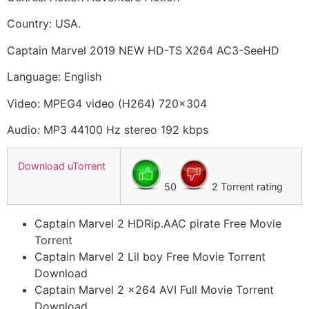
Country: USA.
Captain Marvel 2019 NEW HD-TS X264 AC3-SeeHD
Language: English
Video: MPEG4 video (H264) 720×304
Audio: MP3 44100 Hz stereo 192 kbps
Download uTorrent
50
2 Torrent rating
Captain Marvel 2 HDRip.AAC pirate Free Movie
Torrent
Captain Marvel 2 Lil boy Free Movie Torrent
Download
Captain Marvel 2 x264 AVI Full Movie Torrent
Download