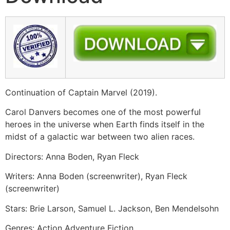
Continuation of Captain Marvel (2019).
Carol Danvers becomes one of the most powerful
heroes in the universe when Earth finds itself in the
midst of a galactic war between two alien races.
Directors: Anna Boden, Ryan Fleck
Writers: Anna Boden (screenwriter), Ryan Fleck
(screenwriter)
Stars: Brie Larson, Samuel L. Jackson, Ben Mendelsohn
Genres: Action Adventure Fiction