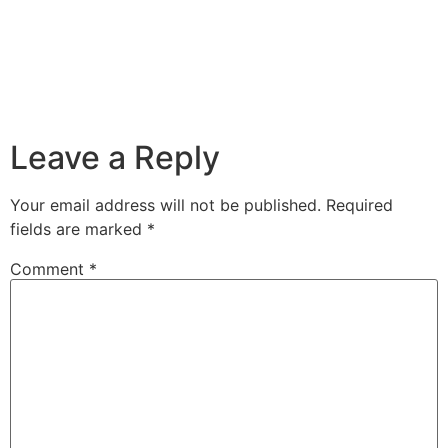
Leave a Reply
Your email address will not be published.
Required
fields are marked
*
Comment
*