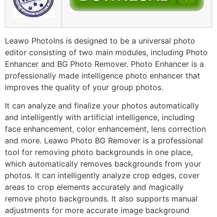
Leawo PhotoIns is designed to be a universal photo
editor consisting of two main modules, including Photo
Enhancer and BG Photo Remover. Photo Enhancer is a
professionally made intelligence photo enhancer that
improves the quality of your group photos.
It can analyze and finalize your photos automatically
and intelligently with artificial intelligence, including
face enhancement, color enhancement, lens correction
and more. Leawo Photo BG Remover is a professional
tool for removing photo backgrounds in one place,
which automatically removes backgrounds from your
photos. It can intelligently analyze crop edges, cover
areas to crop elements accurately and magically
remove photo backgrounds. It also supports manual
adjustments for more accurate image background