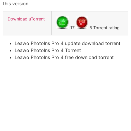
this version
Download uTorrent
17
5 Torrent rating
Leawo PhotoIns Pro 4 update download torrent
Leawo PhotoIns Pro 4 Torrent
Leawo PhotoIns Pro 4 free download torrent