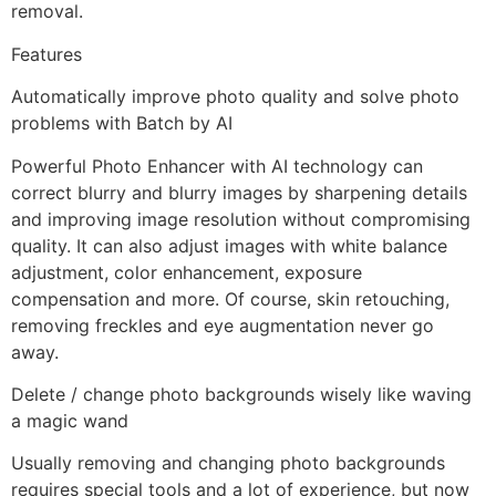
removal.
Features
Automatically improve photo quality and solve photo
problems with Batch by AI
Powerful Photo Enhancer with AI technology can
correct blurry and blurry images by sharpening details
and improving image resolution without compromising
quality. It can also adjust images with white balance
adjustment, color enhancement, exposure
compensation and more. Of course, skin retouching,
removing freckles and eye augmentation never go
away.
Delete / change photo backgrounds wisely like waving
a magic wand
Usually removing and changing photo backgrounds
requires special tools and a lot of experience, but now