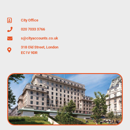
City Office
020 7033 3766
s@cityaccounts.co.uk
318 Old Street, London
EC1V 9DR