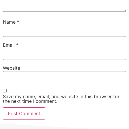
Name
*
Email
*
Website
Save my name, email, and website in this browser for
the next time I comment.