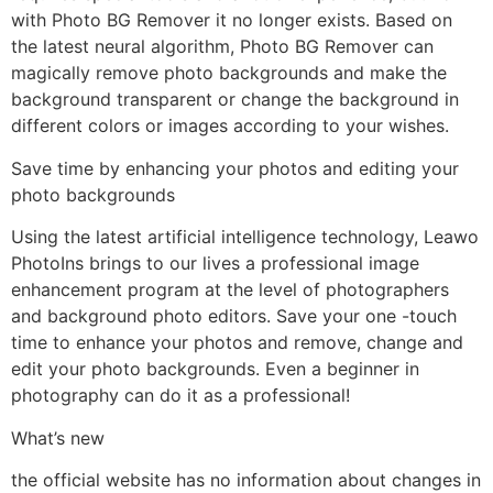
with Photo BG Remover it no longer exists. Based on
the latest neural algorithm, Photo BG Remover can
magically remove photo backgrounds and make the
background transparent or change the background in
different colors or images according to your wishes.
Save time by enhancing your photos and editing your
photo backgrounds
Using the latest artificial intelligence technology, Leawo
PhotoIns brings to our lives a professional image
enhancement program at the level of photographers
and background photo editors. Save your one -touch
time to enhance your photos and remove, change and
edit your photo backgrounds. Even a beginner in
photography can do it as a professional!
What’s new
the official website has no information about changes in