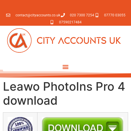
contact@cityaccounts.co.uk
020 7300 7254
07770 03055
07590217484
Leawo PhotoIns Pro 4
download