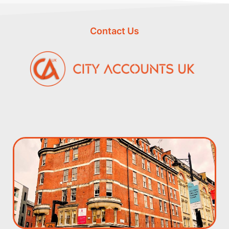
Contact Us