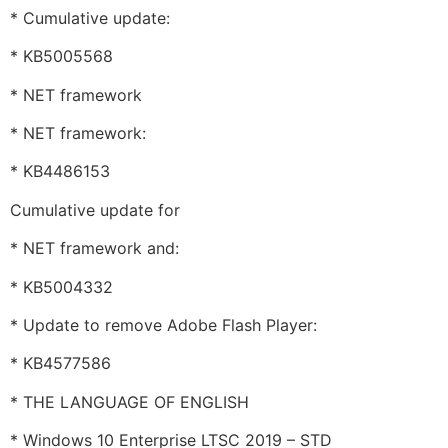
* Cumulative update:
* KB5005568
* NET framework
* NET framework:
* KB4486153
Cumulative update for
* NET framework and:
* KB5004332
* Update to remove Adobe Flash Player:
* KB4577586
* THE LANGUAGE OF ENGLISH
* Windows 10 Enterprise LTSC 2019 – STD