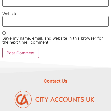
Website
Save my name, email, and website in this browser for
the next time I comment.
Contact Us