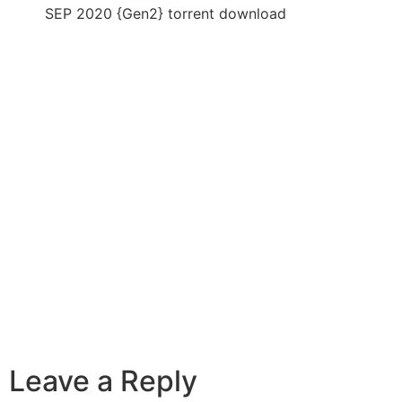
SEP 2020 {Gen2} torrent download
Leave a Reply