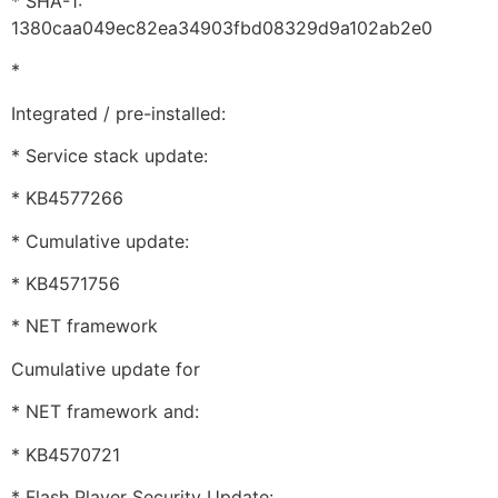
* SHA-1:
1380caa049ec82ea34903fbd08329d9a102ab2e0
*
Integrated / pre-installed:
* Service stack update:
* KB4577266
* Cumulative update:
* KB4571756
* NET framework
Cumulative update for
* NET framework and:
* KB4570721
* Flash Player Security Update: