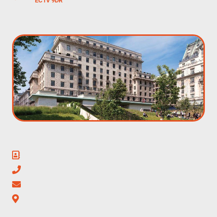
EC1V 9DR