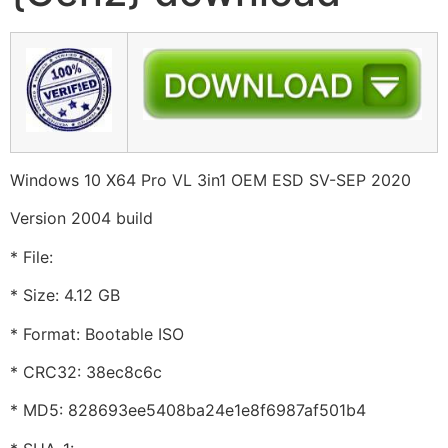
Windows 10 X64 Pro VL 3in1 OEM ESD SV-SEP 2020
Version 2004 build
* File:
* Size: 4.12 GB
* Format: Bootable ISO
* CRC32: 38ec8c6c
* MD5: 828693ee5408ba24e1e8f6987af501b4