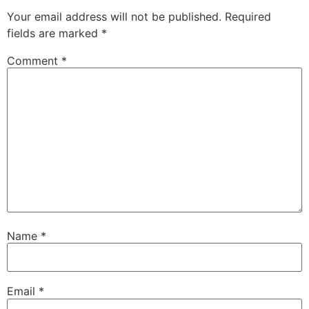
Your email address will not be published.
Required
fields are marked
*
Comment
*
Name
*
Email
*