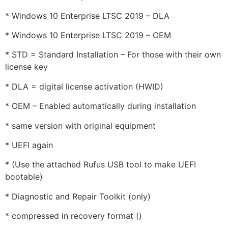
* Windows 10 Enterprise LTSC 2019 – DLA
* Windows 10 Enterprise LTSC 2019 – OEM
* STD = Standard Installation – For those with their own
license key
* DLA = digital license activation (HWID)
* OEM – Enabled automatically during installation
* same version with original equipment
* UEFI again
* (Use the attached Rufus USB tool to make UEFI
bootable)
* Diagnostic and Repair Toolkit (only)
* compressed in recovery format ()