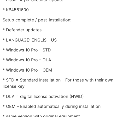
* KB4561600
Setup complete / post-installation:
* Defender updates
* LANGUAGE: ENGLISH US
* Windows 10 Pro – STD
* Windows 10 Pro – DLA
* Windows 10 Pro – OEM
* STD = Standard Installation – For those with their own
license key
* DLA = digital license activation (HWID)
* OEM – Enabled automatically during installation
* same version with original equipment