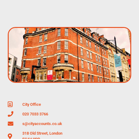
City Office
020 7033 3766
s@cityaccounts.co.uk
318 Old Street, London