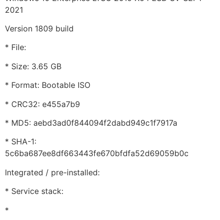
2021
Version 1809 build
* File:
* Size: 3.65 GB
* Format: Bootable ISO
* CRC32: e455a7b9
* MD5: aebd3ad0f844094f2dabd949c1f7917a
* SHA-1:
5c6ba687ee8df663443fe670bfdfa52d69059b0c
Integrated / pre-installed:
* Service stack:
*