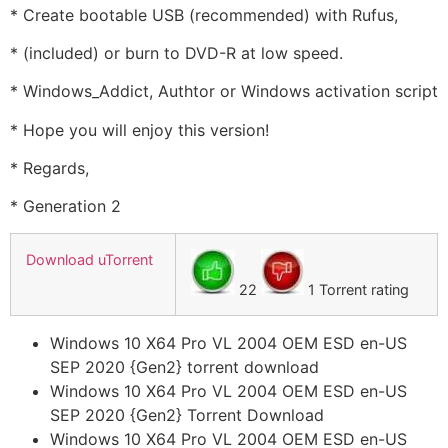
* Create bootable USB (recommended) with Rufus,
* (included) or burn to DVD-R at low speed.
* Windows_Addict, Authtor or Windows activation script
* Hope you will enjoy this version!
* Regards,
* Generation 2
Download uTorrent
22
1 Torrent rating
Windows 10 X64 Pro VL 2004 OEM ESD en-US
SEP 2020 {Gen2} torrent download
Windows 10 X64 Pro VL 2004 OEM ESD en-US
SEP 2020 {Gen2} Torrent Download
Windows 10 X64 Pro VL 2004 OEM ESD en-US