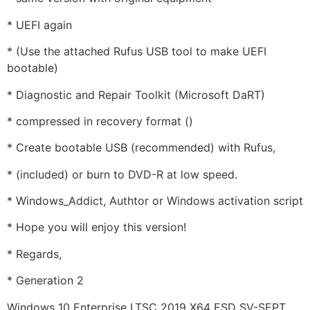
* UEFI again
* (Use the attached Rufus USB tool to make UEFI
bootable)
* Diagnostic and Repair Toolkit (Microsoft DaRT)
* compressed in recovery format ()
* Create bootable USB (recommended) with Rufus,
* (included) or burn to DVD-R at low speed.
* Windows_Addict, Authtor or Windows activation script
* Hope you will enjoy this version!
* Regards,
* Generation 2
Windows 10 Enterprise LTSC 2019 X64 ESD SV-SEPT