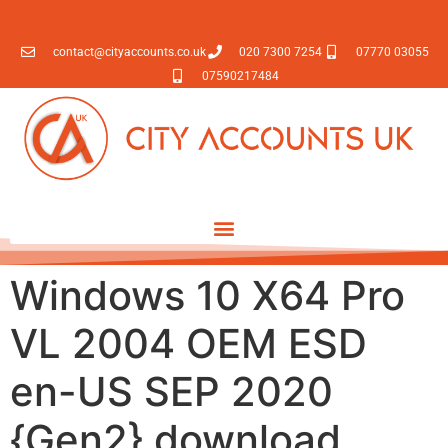
contact@cityaccounts.co.uk
020 7300 7254
07770 03055
07590217484
Windows 10 X64 Pro
VL 2004 OEM ESD
en-US SEP 2020
{Gen2} download