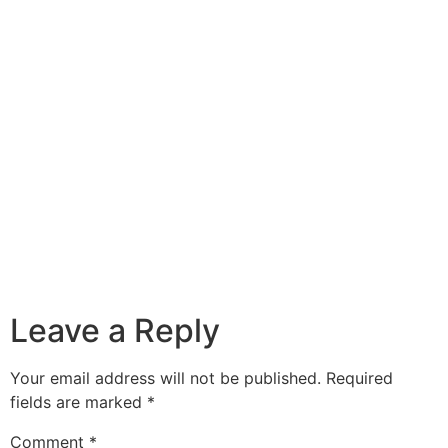
Leave a Reply
Your email address will not be published.
Required
fields are marked
*
Comment
*