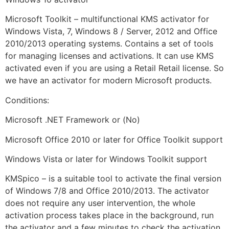
Microsoft Toolkit – multifunctional KMS activator for
Windows Vista, 7, Windows 8 / Server, 2012 and Office
2010/2013 operating systems. Contains a set of tools
for managing licenses and activations. It can use KMS
activated even if you are using a Retail Retail license. So
we have an activator for modern Microsoft products.
Conditions:
Microsoft .NET Framework or (No)
Microsoft Office 2010 or later for Office Toolkit support
Windows Vista or later for Windows Toolkit support
KMSpico – is a suitable tool to activate the final version
of Windows 7/8 and Office 2010/2013. The activator
does not require any user intervention, the whole
activation process takes place in the background, run
the activator and a few minutes to check the activation