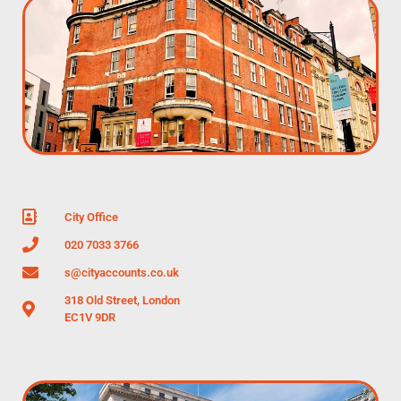
City Office
020 7033 3766
s@cityaccounts.co.uk
318 Old Street, London
EC1V 9DR