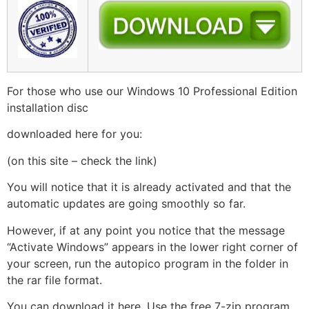
For those who use our Windows 10 Professional Edition
installation disc
downloaded here for you:
(on this site – check the link)
You will notice that it is already activated and that the
automatic updates are going smoothly so far.
However, if at any point you notice that the message
“Activate Windows” appears in the lower right corner of
your screen, run the autopico program in the folder in
the rar file format.
You can download it here. Use the free 7-zip program