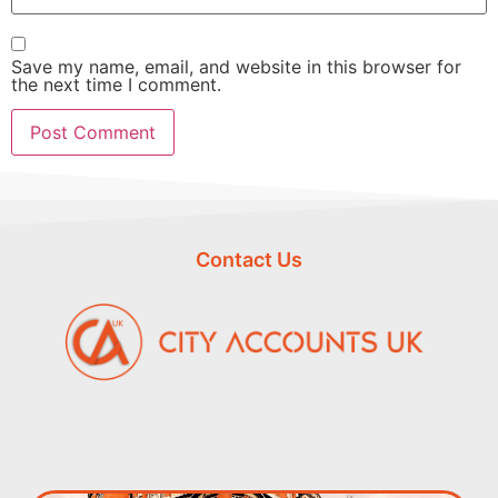
Save my name, email, and website in this browser for
the next time I comment.
Contact Us