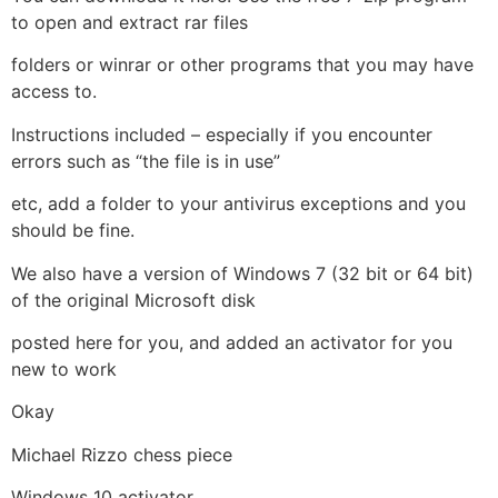
to open and extract rar files
folders or winrar or other programs that you may have
access to.
Instructions included – especially if you encounter
errors such as “the file is in use”
etc, add a folder to your antivirus exceptions and you
should be fine.
We also have a version of Windows 7 (32 bit or 64 bit)
of the original Microsoft disk
posted here for you, and added an activator for you
new to work
Okay
Michael Rizzo chess piece
Windows 10 activator