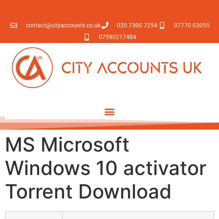
contact@cityaccounts.co.uk
020 7300 7254
07770 03055
07590217484
MS Microsoft
Windows 10 activator
Torrent Download