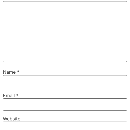
Name
*
Email
*
Website