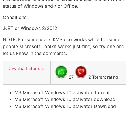
status of Windows and / or Office.
Conditions:
.NET or Windows 8/2012.
NOTE: For some users KMSpico works while for some
people Microsoft Toolkit works just fine, so try one and
let us know in the comments.
Download uTorrent
27
2 Torrent rating
MS Microsoft Windows 10 activator Torrent
MS Microsoft Windows 10 activator download
MS Microsoft Windows 10 activator Download