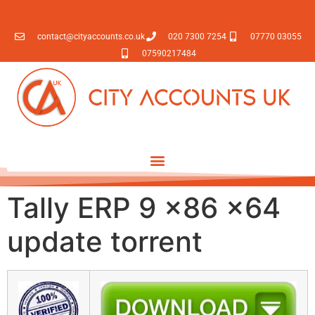
contact@cityaccounts.co.uk
020 7300 7254
07770 03055
07590217484
Tally ERP 9 x86 x64
update torrent