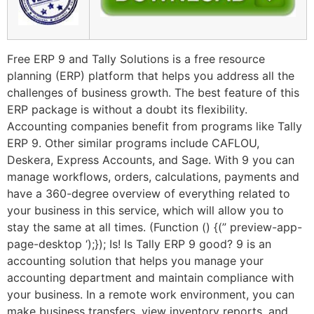
Free ERP 9 and Tally Solutions is a free resource
planning (ERP) platform that helps you address all the
challenges of business growth. The best feature of this
ERP package is without a doubt its flexibility.
Accounting companies benefit from programs like Tally
ERP 9. Other similar programs include CAFLOU,
Deskera, Express Accounts, and Sage. With 9 you can
manage workflows, orders, calculations, payments and
have a 360-degree overview of everything related to
your business in this service, which will allow you to
stay the same at all times. (Function () {(” preview-app-
page-desktop ‘);}); Is! Is Tally ERP 9 good? 9 is an
accounting solution that helps you manage your
accounting department and maintain compliance with
your business. In a remote work environment, you can
make business transfers, view inventory reports, and