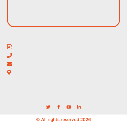
© All rights reserved 2026