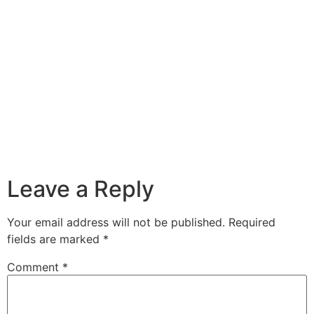
Leave a Reply
Your email address will not be published.
Required
fields are marked
*
Comment
*