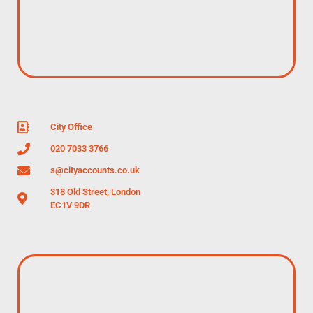
City Office
020 7033 3766
s@cityaccounts.co.uk
318 Old Street, London
EC1V 9DR