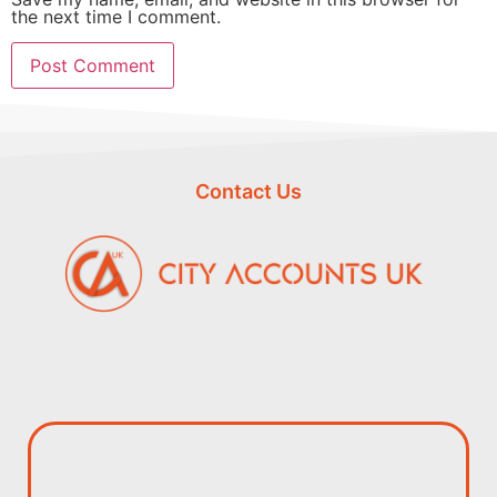
the next time I comment.
Contact Us