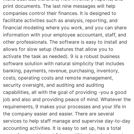
print documents. The last nine messages will help
companies control their finances. It is designed to
facilitate activities such as analysis, reporting, and
financial modeling where you work, and you can share
information with your employee accountant, staff, and
other professionals. The software is easy to install and
allows for slow setup (features that allow you to
activate the task as needed). 9 is a robust business
software solution with natural simplicity that includes
banking, payments, revenue, purchasing, inventory,
costs, operating costs and remote management,
security oversight, and auditing and auditing
capabilities, all with the goal of providing -you a good
job and also and providing peace of mind. Whatever the
requirements, 9 makes your processes and your life in
the company easier and easier. There are several
services to help staff manage and supervise day-to-day
accounting activities. It is easy to set up, has a total