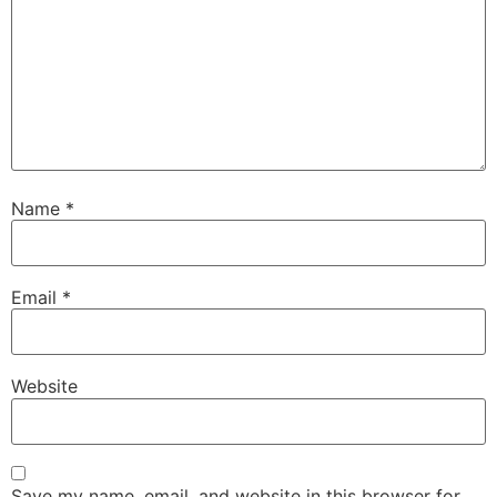
Name
*
Email
*
Website
Save my name, email, and website in this browser for