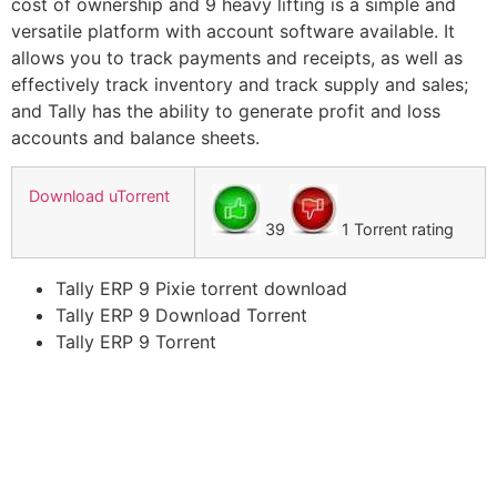
cost of ownership and 9 heavy lifting is a simple and
versatile platform with account software available. It
allows you to track payments and receipts, as well as
effectively track inventory and track supply and sales;
and Tally has the ability to generate profit and loss
accounts and balance sheets.
Download uTorrent
39
1 Torrent rating
Tally ERP 9 Pixie torrent download
Tally ERP 9 Download Torrent
Tally ERP 9 Torrent