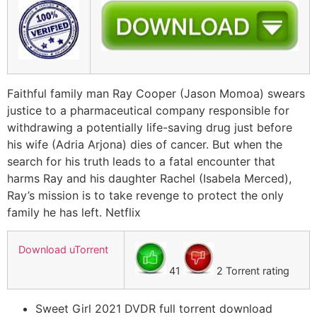
Faithful family man Ray Cooper (Jason Momoa) swears
justice to a pharmaceutical company responsible for
withdrawing a potentially life-saving drug just before
his wife (Adria Arjona) dies of cancer. But when the
search for his truth leads to a fatal encounter that
harms Ray and his daughter Rachel (Isabela Merced),
Ray’s mission is to take revenge to protect the only
family he has left. Netflix
Download uTorrent
41
2 Torrent rating
Sweet Girl 2021 DVDR full torrent download