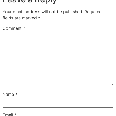
Your email address will not be published.
Required
fields are marked
*
Comment
*
Name
*
Email
*