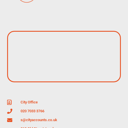
City Office
020 7033 3766
s@cityaccounts.co.uk