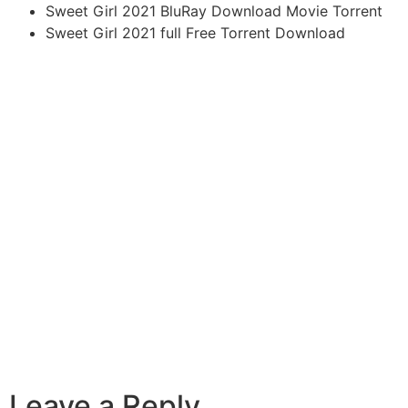
Sweet Girl 2021 BluRay Download Movie Torrent
Sweet Girl 2021 full Free Torrent Download
Leave a Reply