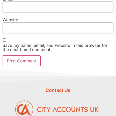
Website
Save my name, email, and website in this browser for
the next time I comment.
Contact Us