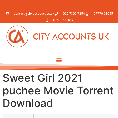
contact@cityaccounts.co.uk
020 7300 7254
07770 03055
07590217484
Sweet Girl 2021
puchee Movie Torrent
Download