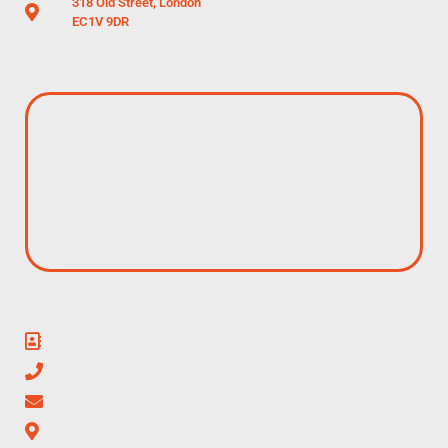
318 Old Street, London
EC1V 9DR