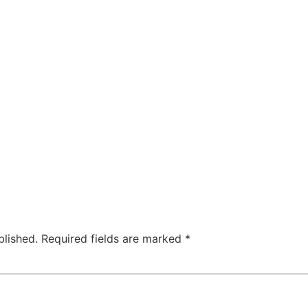
blished.
Required fields are marked
*