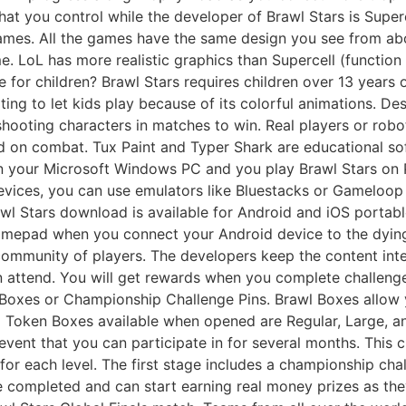
hat you control while the developer of Brawl Stars is Super
games. All the games have the same design you see from ab
 LoL has more realistic graphics than Supercell (function 
le for children? Brawl Stars requires children over 13 years 
ting to let kids play because of its colorful animations. De
shooting characters in matches to win. Real players or robo
 on combat. Tux Paint and Typer Shark are educational sof
on your Microsoft Windows PC and you play Brawl Stars on
devices, you can use emulators like Bluestacks or Gameloop
awl Stars download is available for Android and iOS portab
amepad when you connect your Android device to the dying
 community of players. The developers keep the content inte
 attend. You will get rewards when you complete challenges
 Boxes or Championship Challenge Pins. Brawl Boxes allow
d Token Boxes available when opened are Regular, Large, 
event that you can participate in for several months. This 
or each level. The first stage includes a championship chall
e completed and can start earning real money prizes as they