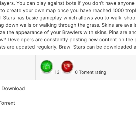
layers. You can play against bots if you don’t have anyone 
 to create your own map once you have reached 1000 troph
awl Stars has basic gameplay which allows you to walk, sho
ng down walls or walking through the grass. Skins are avail
ze the appearance of your Brawlers with skins. Pins are an
ew? Developers are constantly posting new content on the 
ts are updated regularly. Brawl Stars can be downloaded an
13
0 Torrent rating
t Download
Torrent