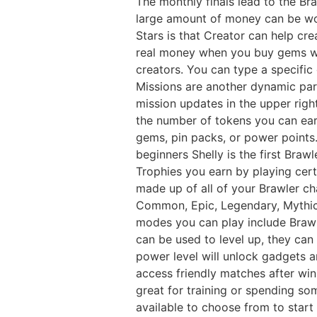
The monthly finals lead to the Br
large amount of money can be wo
Stars is that Creator can help cr
real money when you buy gems wh
creators. You can type a specific
Missions are another dynamic part
mission updates in the upper righ
the number of tokens you can earn
gems, pin packs, or power points.
beginners Shelly is the first Bra
Trophies you earn by playing cert
made up of all of your Brawler char
Common, Epic, Legendary, Mythic
modes you can play include Braw
can be used to level up, they can
power level will unlock gadgets a
access friendly matches after winn
great for training or spending so
available to choose from to start