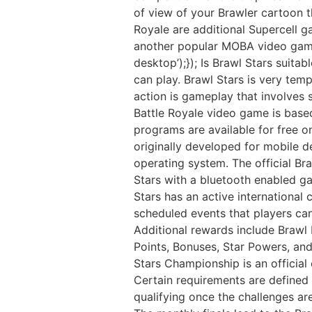
of view of your Brawler cartoon t
Royale are additional Supercell 
another popular MOBA video game.
desktop’);}); Is Brawl Stars suitab
can play. Brawl Stars is very temp
action is gameplay that involves 
Battle Royale video game is based
programs are available for free 
originally developed for mobile 
operating system. The official Br
Stars with a bluetooth enabled g
Stars has an active international
scheduled events that players can
Additional rewards include Brawl
Points, Bonuses, Star Powers, an
Stars Championship is an official 
Certain requirements are defined f
qualifying once the challenges ar