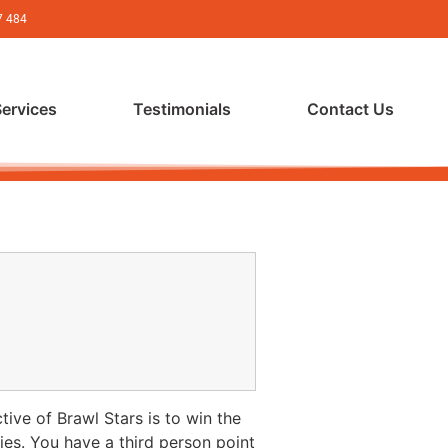
7 484
Services
Testimonials
Contact Us
ive of Brawl Stars is to win the
ies. You have a third person point