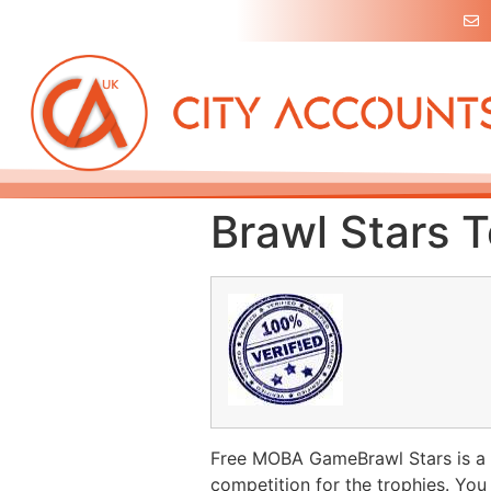
Brawl Stars T
Free MOBA GameBrawl Stars is a fr
competition for the trophies. You