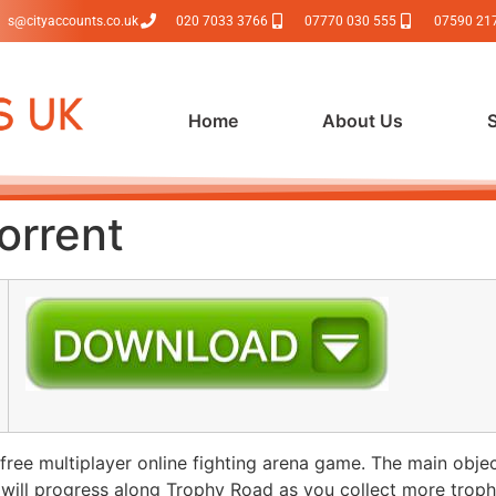
s@cityaccounts.co.uk
020 7033 3766
07770 030 555
07590 21
Home
About Us
orrent
ee multiplayer online fighting arena game. The main object
 will progress along Trophy Road as you collect more troph