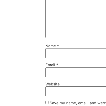
Name
*
Email
*
Website
Save my name, email, and websi