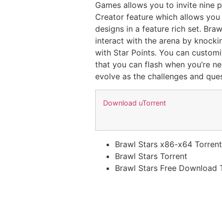
Games allows you to invite nine p
Creator feature which allows you
designs in a feature rich set. Br
interact with the arena by knocki
with Star Points. You can customi
that you can flash when you’re n
evolve as the challenges and ques
Download uTorrent
Brawl Stars x86-x64 Torren
Brawl Stars Torrent
Brawl Stars Free Download 