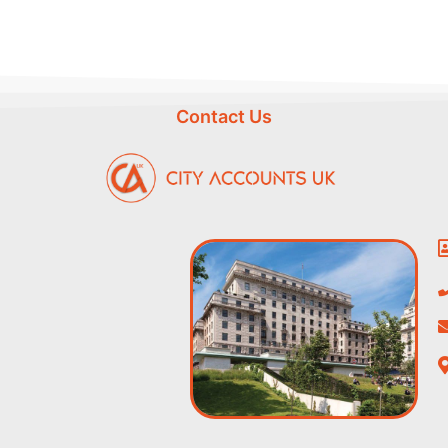
Contact Us