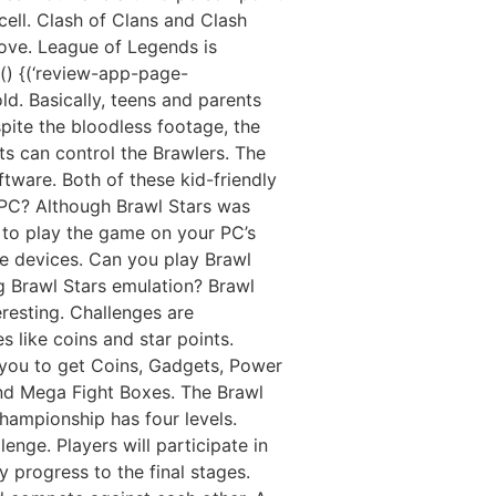
cell. Clash of Clans and Clash
ove. League of Legends is
() {(‘review-app-page-
old. Basically, teens and parents
spite the bloodless footage, the
ts can control the Brawlers. The
tware. Both of these kid-friendly
 PC? Although Brawl Stars was
 to play the game on your PC’s
le devices. Can you play Brawl
 Brawl Stars emulation? Brawl
resting. Challenges are
 like coins and star points.
 you to get Coins, Gadgets, Power
and Mega Fight Boxes. The Brawl
championship has four levels.
enge. Players will participate in
 progress to the final stages.