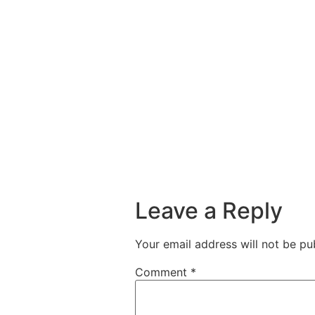
Leave a Reply
Your email address will not be pu
Comment
*