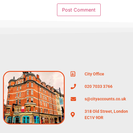
City Office
020 7033 3766
s@cityaccounts.co.uk
318 Old Street, London
EC1V 9DR