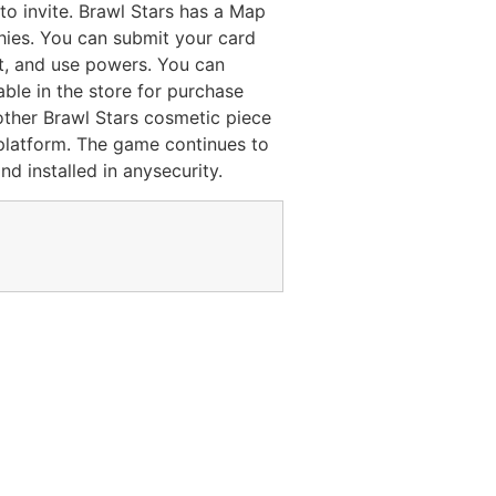
to invite. Brawl Stars has a Map
ies. You can submit your card
ot, and use powers. You can
able in the store for purchase
other Brawl Stars cosmetic piece
platform. The game continues to
d installed in anysecurity.