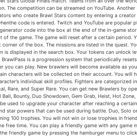
awl Stars Global Finals match. Teams from all over the wor
n. The competition can be streamed on YouTube. Another c
eators who create Brawl Stars content by entering a creator
enthe code is entered. Twitch and YouTube are popular pl
 generator code into the box at the end of the in-game sto
 of the game. The game will reset after a certain period. Y
t corner of the box. The missions are listed in the quest. 
 is displayed in the search box. Your tokens can unlock lev
 BrawlPass is a progression system that periodically reset
wler you can play. New brawlers will become available as y
ain characters will be collected on their account. You will 
acter’s individual skill profiles. Fighters are categorized i
al, Rare, and Super Rare. You can get new Brawlers by op
l Ball, Bounty, Duo Showdown, Gem Grab, Heist, Hot Zone
 be used to upgrade your character after reaching a certai
nd star powers that can be used during battle. Duo, Solo or
ing 100 trophies. You will not win or lose trophies in frie
me free time. You can play a friendly game with any game mo
 the friendly game by pressing the hamburger menu to click