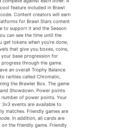
ld compete against each other. A
ool feature included in Brawl
 code. Content creators will earn
atforms for Brawl Stars content
re to support it and the Season
ou can see the time until the
You get tokens when you’re done,
els that give you boxes, coins,
s your base progression for
ou progress through the game.
have an overall Trophy Balance
nto rarities called Chromatic,
ening the Brawler Box. The game
, and Showdown. Power points
n number of power points. Your
 3v3 events are available to
ndly matches. Friendly games are
de. In addition, all cards are
 on the friendly game. Friendly