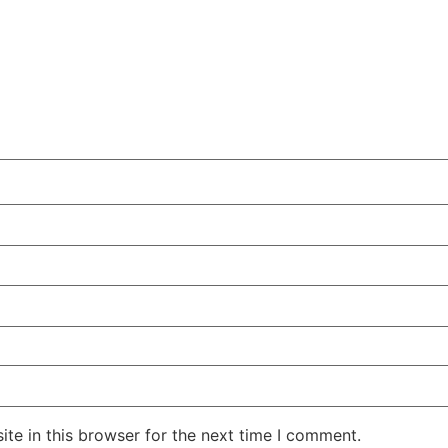
te in this browser for the next time I comment.