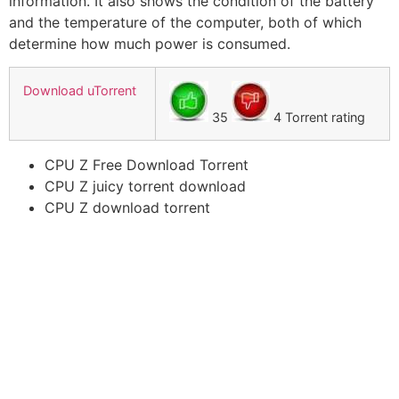
information. It also shows the condition of the battery
and the temperature of the computer, both of which
determine how much power is consumed.
Download uTorrent
35
4 Torrent rating
CPU Z Free Download Torrent
CPU Z juicy torrent download
CPU Z download torrent