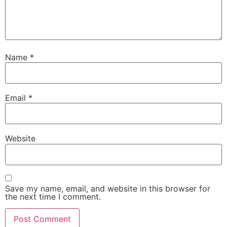
Name
*
Email
*
Website
Save my name, email, and website in this browser for
the next time I comment.