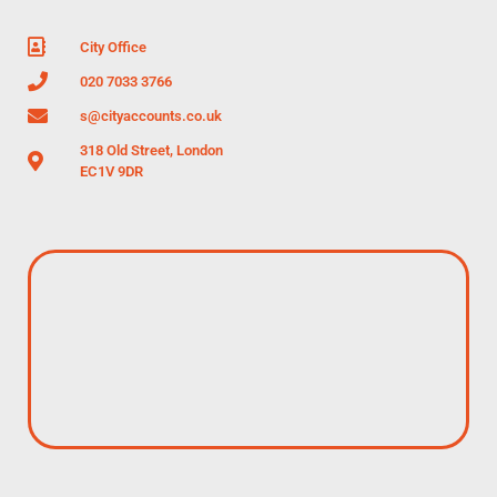
City Office
020 7033 3766
s@cityaccounts.co.uk
318 Old Street, London
EC1V 9DR