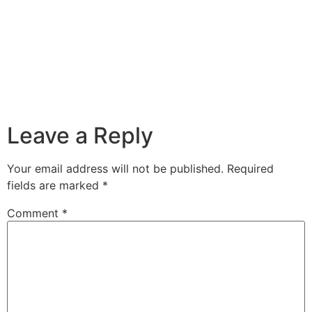
Leave a Reply
Your email address will not be published.
Required
fields are marked
*
Comment
*