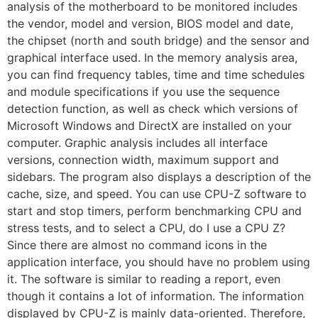
analysis of the motherboard to be monitored includes
the vendor, model and version, BIOS model and date,
the chipset (north and south bridge) and the sensor and
graphical interface used. In the memory analysis area,
you can find frequency tables, time and time schedules
and module specifications if you use the sequence
detection function, as well as check which versions of
Microsoft Windows and DirectX are installed on your
computer. Graphic analysis includes all interface
versions, connection width, maximum support and
sidebars. The program also displays a description of the
cache, size, and speed. You can use CPU-Z software to
start and stop timers, perform benchmarking CPU and
stress tests, and to select a CPU, do I use a CPU Z?
Since there are almost no command icons in the
application interface, you should have no problem using
it. The software is similar to reading a report, even
though it contains a lot of information. The information
displayed by CPU-Z is mainly data-oriented. Therefore,