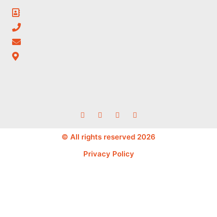
© All rights reserved 2026
Privacy Policy