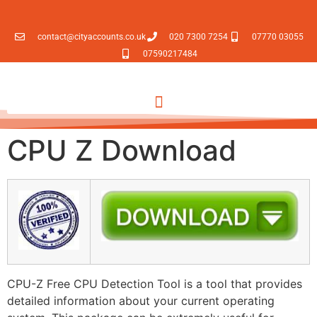
contact@cityaccounts.co.uk
020 7300 7254
07770 03055
07590217484
CPU Z Download
CPU-Z Free CPU Detection Tool is a tool that provides
detailed information about your current operating