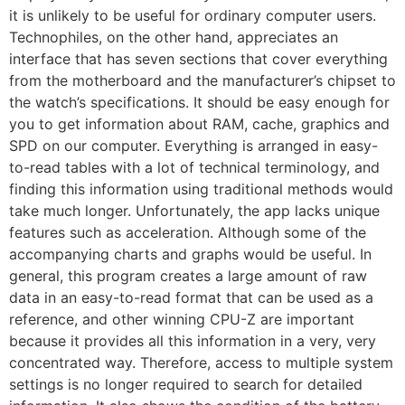
it is unlikely to be useful for ordinary computer users.
Technophiles, on the other hand, appreciates an
interface that has seven sections that cover everything
from the motherboard and the manufacturer’s chipset to
the watch’s specifications. It should be easy enough for
you to get information about RAM, cache, graphics and
SPD on our computer. Everything is arranged in easy-
to-read tables with a lot of technical terminology, and
finding this information using traditional methods would
take much longer. Unfortunately, the app lacks unique
features such as acceleration. Although some of the
accompanying charts and graphs would be useful. In
general, this program creates a large amount of raw
data in an easy-to-read format that can be used as a
reference, and other winning CPU-Z are important
because it provides all this information in a very, very
concentrated way. Therefore, access to multiple system
settings is no longer required to search for detailed