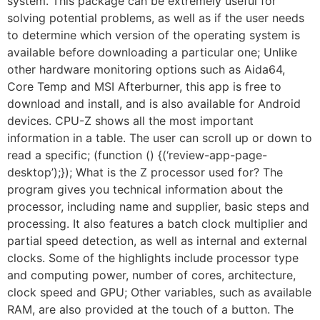
system. This package can be extremely useful for
solving potential problems, as well as if the user needs
to determine which version of the operating system is
available before downloading a particular one; Unlike
other hardware monitoring options such as Aida64,
Core Temp and MSI Afterburner, this app is free to
download and install, and is also available for Android
devices. CPU-Z shows all the most important
information in a table. The user can scroll up or down to
read a specific; (function () {(‘review-app-page-
desktop’);}); What is the Z processor used for? The
program gives you technical information about the
processor, including name and supplier, basic steps and
processing. It also features a batch clock multiplier and
partial speed detection, as well as internal and external
clocks. Some of the highlights include processor type
and computing power, number of cores, architecture,
clock speed and GPU; Other variables, such as available
RAM, are also provided at the touch of a button. The