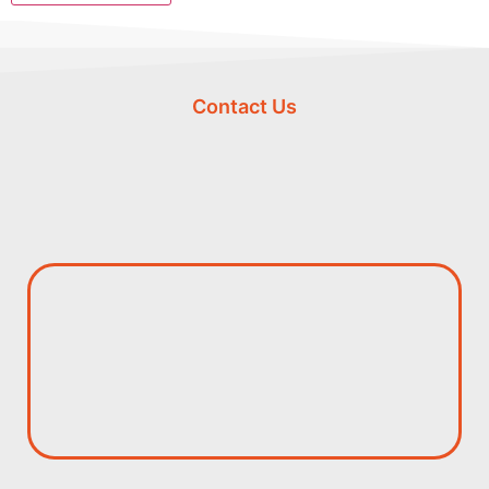
Contact Us