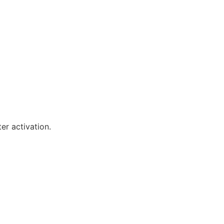
er activation.