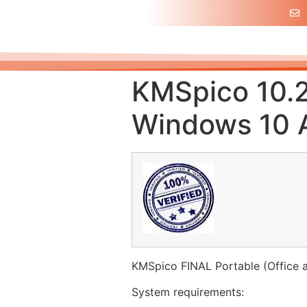
KMSpico 10.2
Windows 10 A
KMSpico FINAL Portable (Office 
System requirements: