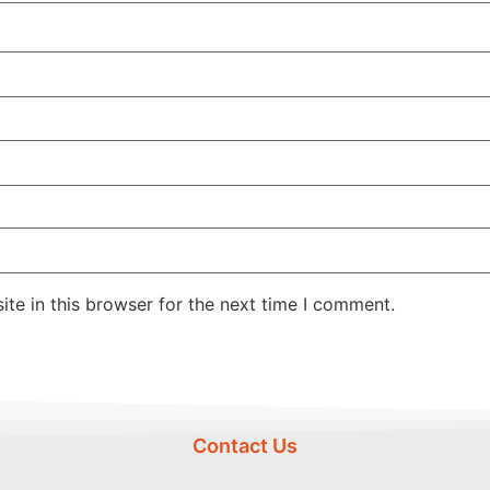
te in this browser for the next time I comment.
Contact Us