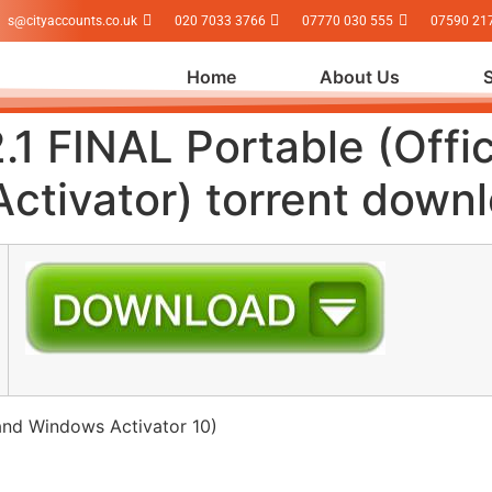
s@cityaccounts.co.uk
020 7033 3766
07770 030 555
07590 21
Home
About Us
.1 FINAL Portable (Offi
ctivator) torrent down
and Windows Activator 10)