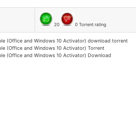
20
0 Torrent rating
le (Office and Windows 10 Activator) download torrent
le (Office and Windows 10 Activator) Torrent
ble (Office and Windows 10 Activator) Download