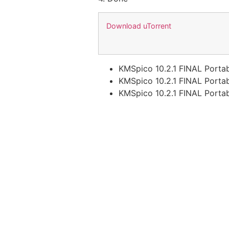
Download uTorrent
KMSpico 10.2.1 FINAL Portab
KMSpico 10.2.1 FINAL Portab
KMSpico 10.2.1 FINAL Porta