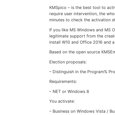
KMSpico – is the best tool to act
require user intervention, the who
minutes to check the activation s
If you like MS Windows and MS Off
legitimate support from the creat
install W10 and Office 2016 and a
Based on the open source KMSEm
Election proposals:
– Distinguish in the Program% Pro
Requirements:
– NET or Windows 8
You activate:
– Business on Windows Vista / Bu