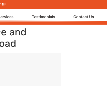
7 484
Services
Testimonials
Contact Us
ce and
load