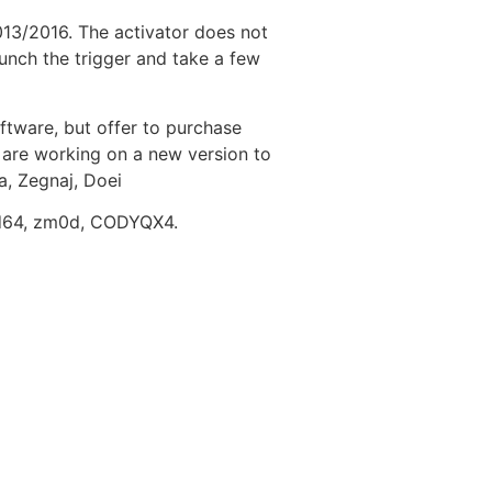
013/2016. The activator does not
aunch the trigger and take a few
ftware, but offer to purchase
u are working on a new version to
a, Zegnaj, Doei
rd64, zm0d, CODYQX4.