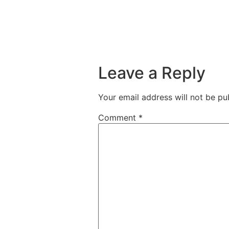
Leave a Reply
Your email address will not be pu
Comment
*