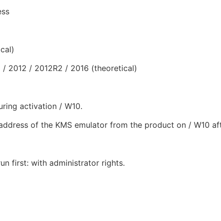
ess
cal)
 2012 / 2012R2 / 2016 (theoretical)
uring activation / W10.
address of the KMS emulator from the product on / W10 aft
un first: with administrator rights.