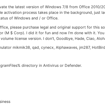
ivate the latest version of Windows 7/8 from Office 2010/2
le activation process takes place in the background, just l
tatus of Windows and / or Office.
ice, please purchase legal and original support for this so
or (M $ Corp). I did it for fun and now I’m done with it. Yo
 volume license version. I don’t, Goodbye, Hade, Ciao, Aloh
ulator mikmik38, qad, cynecx, Alphawaves, jm287, HotBi
gramFiles% directory in Antivirus or Defender.
siness