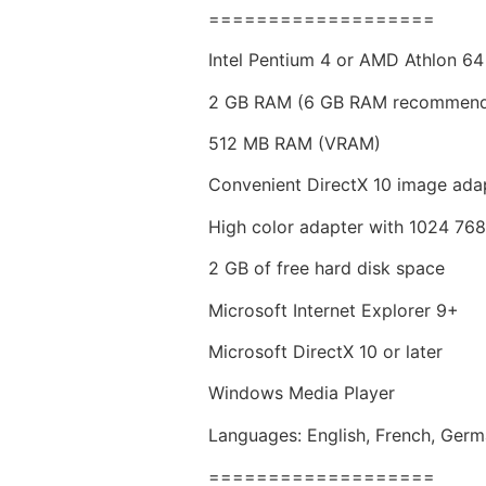
===================
Intel Pentium 4 or AMD Athlon 64
2 GB RAM (6 GB RAM recommen
512 MB RAM (VRAM)
Convenient DirectX 10 image ada
High color adapter with 1024 76
2 GB of free hard disk space
Microsoft Internet Explorer 9+
Microsoft DirectX 10 or later
Windows Media Player
Languages: English, French, Germa
===================