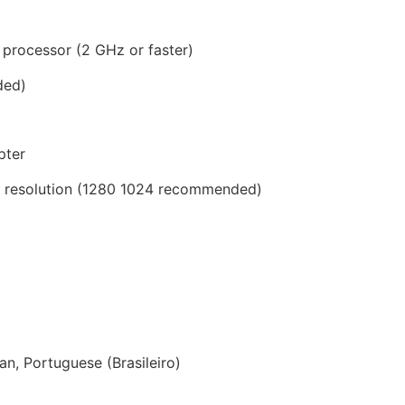
 processor (2 GHz or faster)
ded)
pter
8 resolution (1280 1024 recommended)
n, Portuguese (Brasileiro)