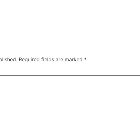
blished.
Required fields are marked
*