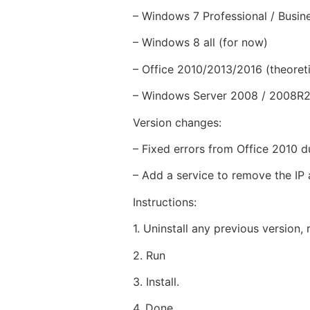
– Windows 7 Professional / Busin
– Windows 8 all (for now)
– Office 2010/2013/2016 (theoreti
– Windows Server 2008 / 2008R2 /
Version changes:
– Fixed errors from Office 2010 d
– Add a service to remove the IP 
Instructions:
1. Uninstall any previous version, r
2. Run
3. Install.
4. Done