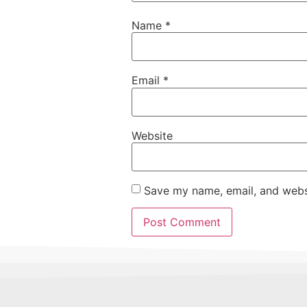
Name
*
Email
*
Website
Save my name, email, and websi