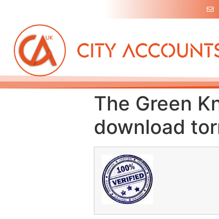
The Green Kn
download tor