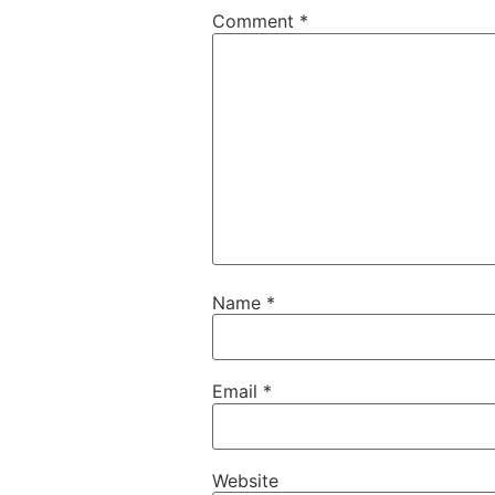
Comment
*
Name
*
Email
*
Website