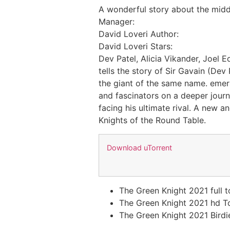
A wonderful story about the midd
Manager:
David Loveri Author:
David Loveri Stars:
Dev Patel, Alicia Vikander, Joel 
tells the story of Sir Gavain (De
the giant of the same name. emera
and fascinators on a deeper journ
facing his ultimate rival. A new a
Knights of the Round Table.
Download uTorrent
The Green Knight 2021 full 
The Green Knight 2021 hd T
The Green Knight 2021 Birdie