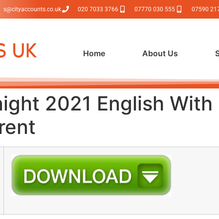
s@cityaccounts.co.uk
020 7033 3766
07770 030 555
07590 21
Home
About Us
ight 2021 English With 
rent