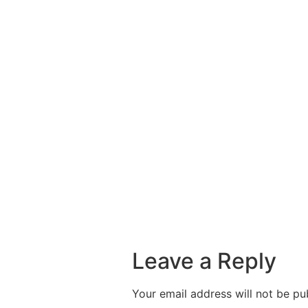
Leave a Reply
Your email address will not be pu