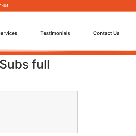
7 484
Services
Testimonials
Contact Us
Subs full