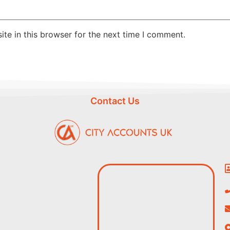
te in this browser for the next time I comment.
Contact Us