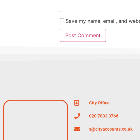
Save my name, email, and websi
City Office
020 7033 3766
s@cityaccounts.co.uk