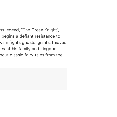
ss legend, “The Green Knight”,
 begins a defiant resistance to
ain fights ghosts, giants, thieves
yes of his family and kingdom,
out classic fairy tales from the