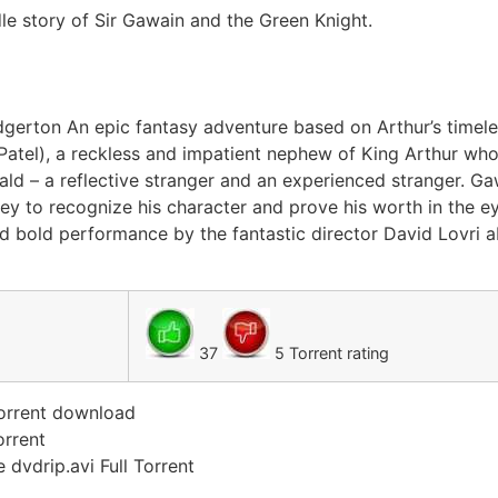
le story of Sir Gawain and the Green Knight.
Edgerton An epic fantasy adventure based on Arthur’s timele
v Patel), a reckless and impatient nephew of King Arthur who
ld – a reflective stranger and an experienced stranger. Gaw
ey to recognize his character and prove his worth in the e
nd bold performance by the fantastic director David Lovri ab
37
5 Torrent rating
torrent download
orrent
 dvdrip.avi Full Torrent