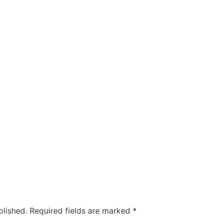
blished.
Required fields are marked
*