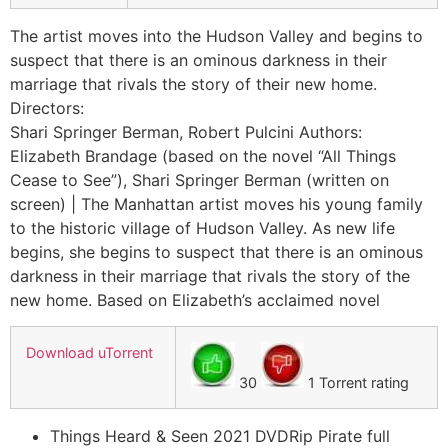
The artist moves into the Hudson Valley and begins to
suspect that there is an ominous darkness in their
marriage that rivals the story of their new home.
Directors:
Shari Springer Berman, Robert Pulcini Authors:
Elizabeth Brandage (based on the novel “All Things
Cease to See”), Shari Springer Berman (written on
screen) | The Manhattan artist moves his young family
to the historic village of Hudson Valley. As new life
begins, she begins to suspect that there is an ominous
darkness in their marriage that rivals the story of the
new home. Based on Elizabeth’s acclaimed novel
Download uTorrent
30
1 Torrent rating
Things Heard & Seen 2021 DVDRip Pirate full