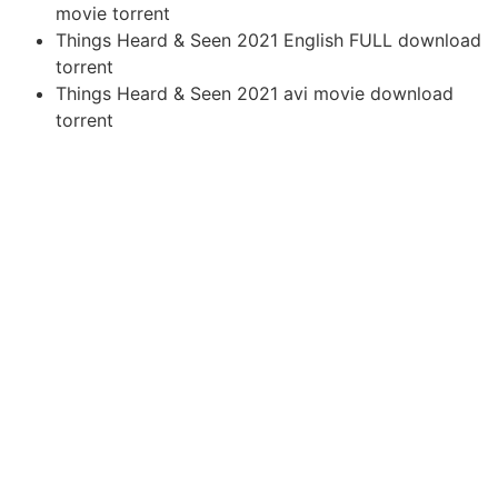
movie torrent
Things Heard & Seen 2021 English FULL download
torrent
Things Heard & Seen 2021 avi movie download
torrent