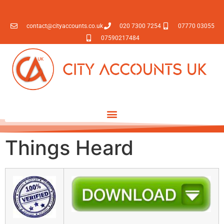
contact@cityaccounts.co.uk
020 7300 7254
07770 03055
07590217484
Things Heard