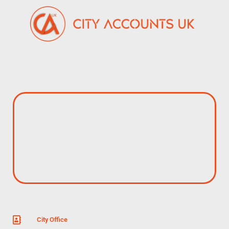
City Office