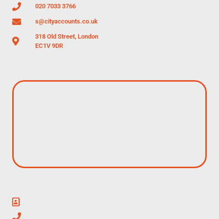
020 7033 3766
s@cityaccounts.co.uk
318 Old Street, London
EC1V 9DR