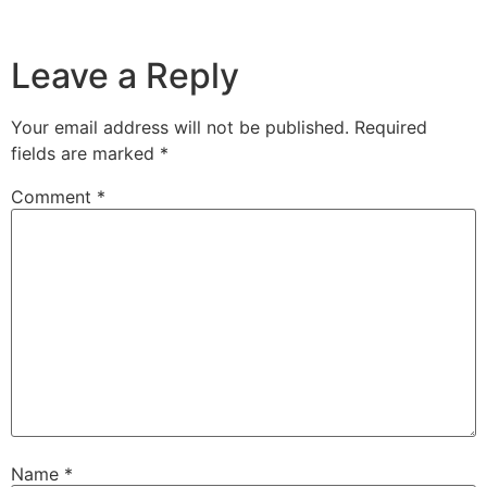
Leave a Reply
Your email address will not be published.
Required
fields are marked
*
Comment
*
Name
*