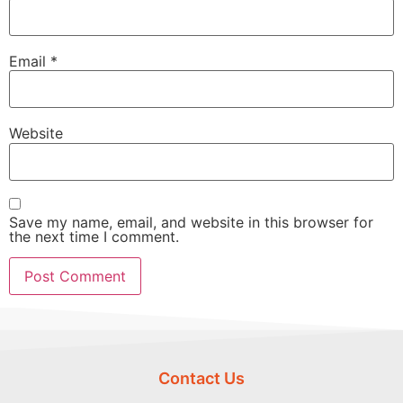
Email
*
Website
Save my name, email, and website in this browser for
the next time I comment.
Contact Us