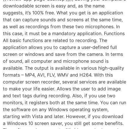
downloadable screen is easy and, as the name
suggests, it’s 100% free. What you get is an application
that can capture sounds and screens at the same time,
as well as recordings from these two microphones. In
this case, it must be a mandatory application. Functions
All basic functions are related to recording. The
application allows you to capture a user-defined full
screen or windows and save from the camera. In terms
of sound, all computer and microphone sound is
available. The output is available in various high-quality
formats – MP4, AVI, FLV, WMV and H264. With this
computer screen recorder, several services are available
to make your life easier. Allows the user to add image
and text tags during recording. Also, if you use two
monitors, it registers both at the same time. You can run
the software on any Windows operating system,
starting with Vista and later. However, if you download
a Windows 10 screen saver, you still get some benefits.