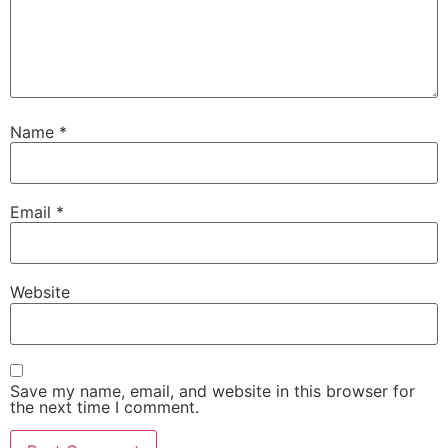
Name
*
Email
*
Website
Save my name, email, and website in this browser for
the next time I comment.