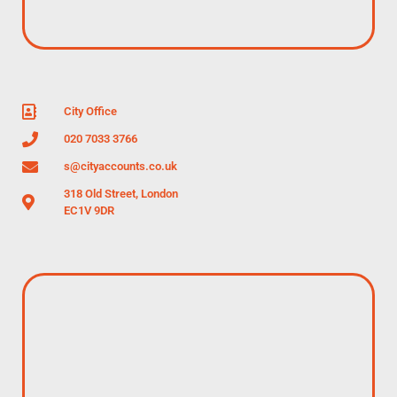
City Office
020 7033 3766
s@cityaccounts.co.uk
318 Old Street, London
EC1V 9DR