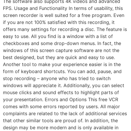
The software also supports 4K videos and advanced
FPS. Usage and Functionality In terms of usability, this
screen recorder is well suited for a free program. Even
if you are not 100% satisfied with this recording, it
offers many settings for recording a disc. The feature is
easy to use. All you find is a window with a list of
checkboxes and some drop-down menus. In fact, the
windows of this screen capture software are not the
best designed, but they are quick and easy to use.
Another tool to make your experience easier is in the
form of keyboard shortcuts. You can add, pause, and
stop recording – anyone who has tried to switch
windows will appreciate it. Additionally, you can select
mouse clicks and sound effects to highlight parts of
your presentation. Errors and Options This free VCR
comes with some errors reported by users. All major
complaints are related to the lack of additional services
that other similar tools are proud of. In addition, the
design may be more modern and is only available in