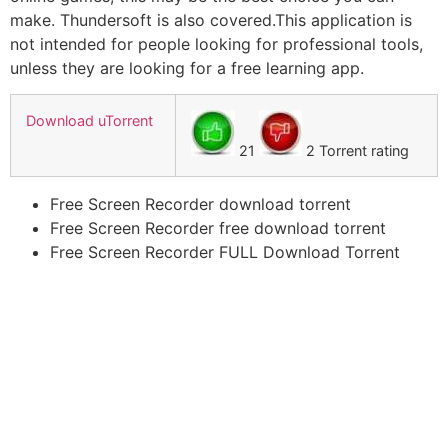
make. Thundersoft is also covered.This application is
not intended for people looking for professional tools,
unless they are looking for a free learning app.
Download uTorrent
21
2 Torrent rating
Free Screen Recorder download torrent
Free Screen Recorder free download torrent
Free Screen Recorder FULL Download Torrent