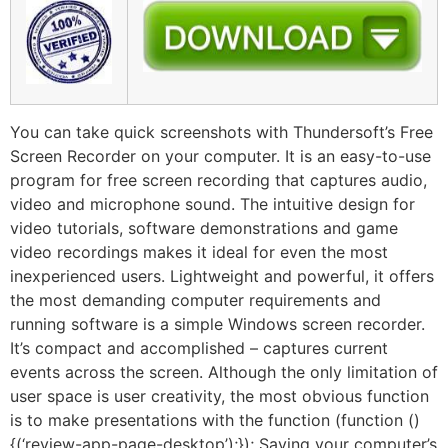
You can take quick screenshots with Thundersoft’s Free
Screen Recorder on your computer. It is an easy-to-use
program for free screen recording that captures audio,
video and microphone sound. The intuitive design for
video tutorials, software demonstrations and game
video recordings makes it ideal for even the most
inexperienced users. Lightweight and powerful, it offers
the most demanding computer requirements and
running software is a simple Windows screen recorder.
It’s compact and accomplished – captures current
events across the screen. Although the only limitation of
user space is user creativity, the most obvious function
is to make presentations with the function (function ()
{(‘review-app-page-desktop’);}); Saving your computer’s