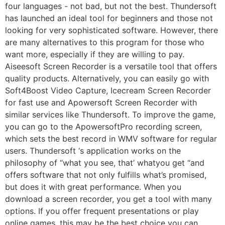
four languages ​​- not bad, but not the best. Thundersoft
has launched an ideal tool for beginners and those not
looking for very sophisticated software. However, there
are many alternatives to this program for those who
want more, especially if they are willing to pay.
Aiseesoft Screen Recorder is a versatile tool that offers
quality products. Alternatively, you can easily go with
Soft4Boost Video Capture, Icecream Screen Recorder
for fast use and Apowersoft Screen Recorder with
similar services like Thundersoft. To improve the game,
you can go to the ApowersoftPro recording screen,
which sets the best record in WMV software for regular
users. Thundersoft ‘s application works on the
philosophy of “what you see, that’ whatyou get “and
offers software that not only fulfills what’s promised,
but does it with great performance. When you
download a screen recorder, you get a tool with many
options. If you offer frequent presentations or play
online games, this may be the best choice you can