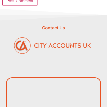
Contact Us