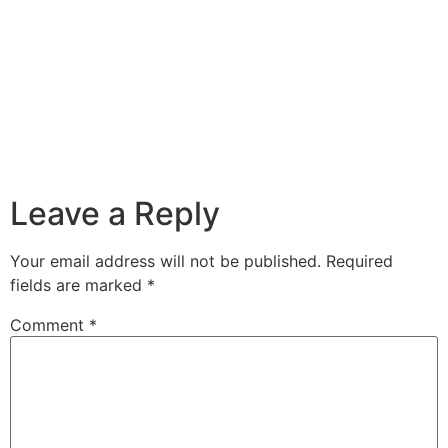
Leave a Reply
Your email address will not be published.
Required
fields are marked
*
Comment
*