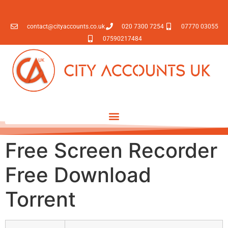
contact@cityaccounts.co.uk
020 7300 7254
07770 03055
07590217484
Free Screen Recorder
Free Download
Torrent