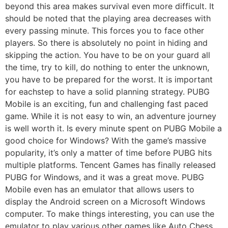
beyond this area makes survival even more difficult. It
should be noted that the playing area decreases with
every passing minute. This forces you to face other
players. So there is absolutely no point in hiding and
skipping the action. You have to be on your guard all
the time, try to kill, do nothing to enter the unknown,
you have to be prepared for the worst. It is important
for eachstep to have a solid planning strategy. PUBG
Mobile is an exciting, fun and challenging fast paced
game. While it is not easy to win, an adventure journey
is well worth it. Is every minute spent on PUBG Mobile a
good choice for Windows? With the game’s massive
popularity, it’s only a matter of time before PUBG hits
multiple platforms. Tencent Games has finally released
PUBG for Windows, and it was a great move. PUBG
Mobile even has an emulator that allows users to
display the Android screen on a Microsoft Windows
computer. To make things interesting, you can use the
emulator to play various other games like Auto Chess