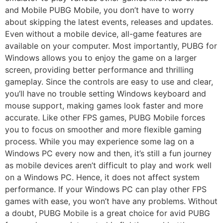
and Mobile PUBG Mobile, you don’t have to worry
about skipping the latest events, releases and updates.
Even without a mobile device, all-game features are
available on your computer. Most importantly, PUBG for
Windows allows you to enjoy the game on a larger
screen, providing better performance and thrilling
gameplay. Since the controls are easy to use and clear,
you’ll have no trouble setting Windows keyboard and
mouse support, making games look faster and more
accurate. Like other FPS games, PUBG Mobile forces
you to focus on smoother and more flexible gaming
process. While you may experience some lag on a
Windows PC every now and then, it’s still a fun journey
as mobile devices aren’t difficult to play and work well
on a Windows PC. Hence, it does not affect system
performance. If your Windows PC can play other FPS
games with ease, you won’t have any problems. Without
a doubt, PUBG Mobile is a great choice for avid PUBG