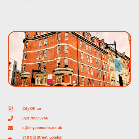
City Office
020 7033 3766
s@cityaccounts.co.uk
318 Old Street, London