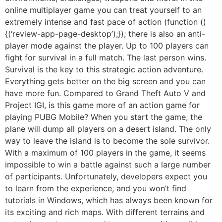
online multiplayer game you can treat yourself to an
extremely intense and fast pace of action (function ()
{(‘review-app-page-desktop’);}); there is also an anti-
player mode against the player. Up to 100 players can
fight for survival in a full match. The last person wins.
Survival is the key to this strategic action adventure.
Everything gets better on the big screen and you can
have more fun. Compared to Grand Theft Auto V and
Project IGI, is this game more of an action game for
playing PUBG Mobile? When you start the game, the
plane will dump all players on a desert island. The only
way to leave the island is to become the sole survivor.
With a maximum of 100 players in the game, it seems
impossible to win a battle against such a large number
of participants. Unfortunately, developers expect you
to learn from the experience, and you won’t find
tutorials in Windows, which has always been known for
its exciting and rich maps. With different terrains and