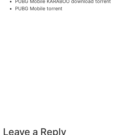
PUBG Mobile KARABOO download torrent
PUBG Mobile torrent
Leave a Reply