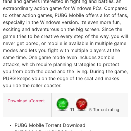
fans and gamers interested in fighting and battles, an
extraordinary action game for Windows PCs! Compared
to other action games, PUBG Mobile offers a lot of fans,
especially in the Windows version. It’s even more fun,
exciting and adventurous on the big screen. Since the
game tries to be creative every step of the way, you will
never get bored, or mobile is available in multiple game
modes and lets you fight with multiple players at the
same time. One game mode even includes zombie
attacks, which require planning strategies to protect
you from both the dead and the living. During the game,
PUBG keeps you on the edge of the seat and makes
you ride the roller coaster.
Download uTorrent
11
5 Torrent rating
PUBG Mobile Torrent Download