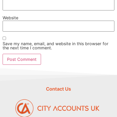
Website
Save my name, email, and website in this browser for
the next time I comment.
Contact Us