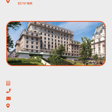
EC1V 9DR