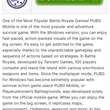
One of the Most Popular Battle Royale Games! PUBG
Mobile is one of the most popular and adventure
survival game. With the Windows version, you can enjoy
fast-paced, action-packed visuals of the game on the
big screen. It’s easy to get addicted to the game,
especially thanks to the unpredictable gameplay and
sequence of actions based on strategies. In Battle
Royale, developed by Tencent Games, 100 players
compete and leave the island with various unorthodox
weapons and items. Since the multiplayer mode, PUBG
for Windows has become extremely popular with
survival action game users! PUBG Mobile, or
Playerunknown’s Battlegrounds, was developed solely
from the official mobile game. While you can enjoy the
game on the big screen, it replicates maps,
environments, challenges, weapons and more. In this