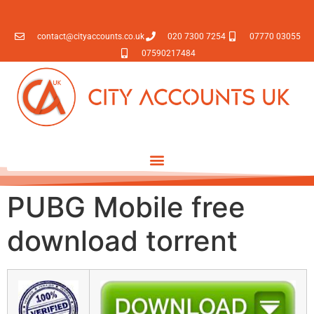
contact@cityaccounts.co.uk
020 7300 7254
07770 03055
07590217484
PUBG Mobile free
download torrent