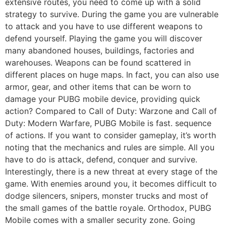
extensive routes, you need to come up with a solid
strategy to survive. During the game you are vulnerable
to attack and you have to use different weapons to
defend yourself. Playing the game you will discover
many abandoned houses, buildings, factories and
warehouses. Weapons can be found scattered in
different places on huge maps. In fact, you can also use
armor, gear, and other items that can be worn to
damage your PUBG mobile device, providing quick
action? Compared to Call of Duty: Warzone and Call of
Duty: Modern Warfare, PUBG Mobile is fast. sequence
of actions. If you want to consider gameplay, it’s worth
noting that the mechanics and rules are simple. All you
have to do is attack, defend, conquer and survive.
Interestingly, there is a new threat at every stage of the
game. With enemies around you, it becomes difficult to
dodge silencers, snipers, monster trucks and most of
the small games of the battle royale. Orthodox, PUBG
Mobile comes with a smaller security zone. Going