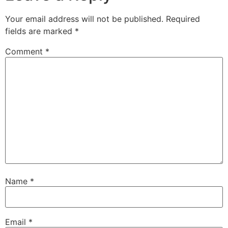
Your email address will not be published.
Required
fields are marked
*
Comment
*
Name
*
Email
*