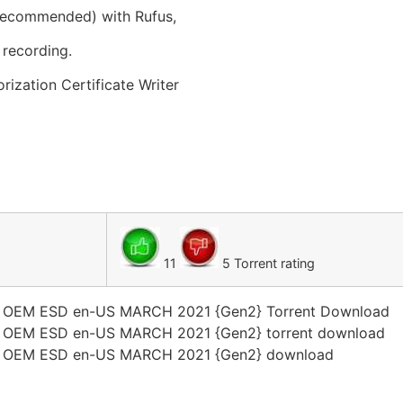
 recommended) with Rufus,
recording.
zation Certificate Writer
11
5 Torrent rating
1 OEM ESD en-US MARCH 2021 {Gen2} Torrent Download
1 OEM ESD en-US MARCH 2021 {Gen2} torrent download
1 OEM ESD en-US MARCH 2021 {Gen2} download