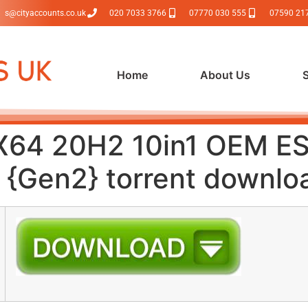
s@cityaccounts.co.uk
020 7033 3766
07770 030 555
07590 21
Home
About Us
X64 20H2 10in1 OEM E
{Gen2} torrent downlo