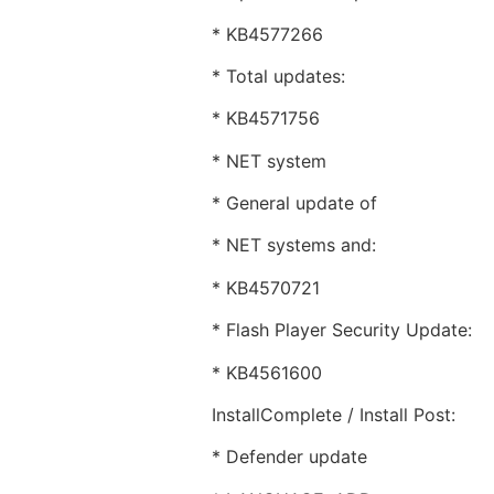
* KB4577266
* Total updates:
* KB4571756
* NET system
* General update of
* NET systems and:
* KB4570721
* Flash Player Security Update:
* KB4561600
InstallComplete / Install Post:
* Defender update