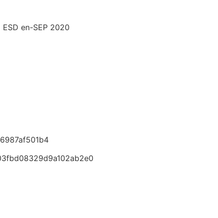
M ESD en-SEP 2020
6987af501b4
03fbd08329d9a102ab2e0