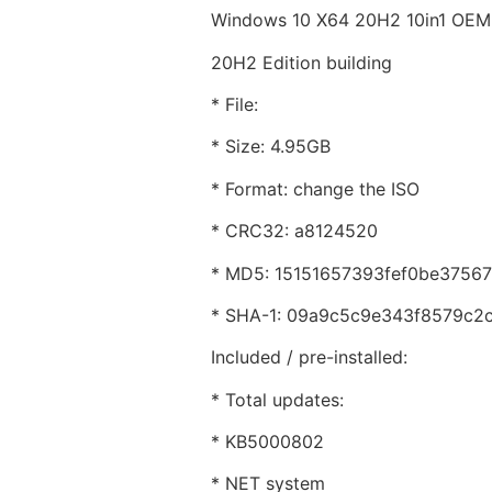
Windows 10 X64 20H2 10in1 OE
20H2 Edition building
* File:
* Size: 4.95GB
* Format: change the ISO
* CRC32: a8124520
* MD5: 15151657393fef0be3756
* SHA-1: 09a9c5c9e343f8579c2
Included / pre-installed:
* Total updates:
* KB5000802
* NET system