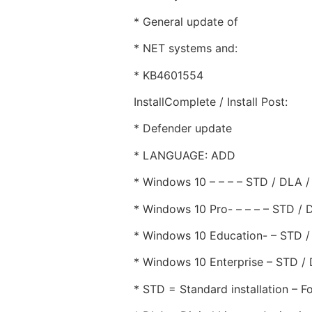
* General update of
* NET systems and:
* KB4601554
InstallComplete / Install Post:
* Defender update
* LANGUAGE: ADD
* Windows 10 – – – – STD / DLA 
* Windows 10 Pro- – – – – STD /
* Windows 10 Education- – STD 
* Windows 10 Enterprise – STD /
* STD = Standard installation – Fo