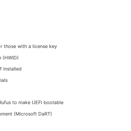
r those with a license key
on (HWID)
 installed
ials
 Rufus to make UEFI bootable
pment (Microsoft DaRT)