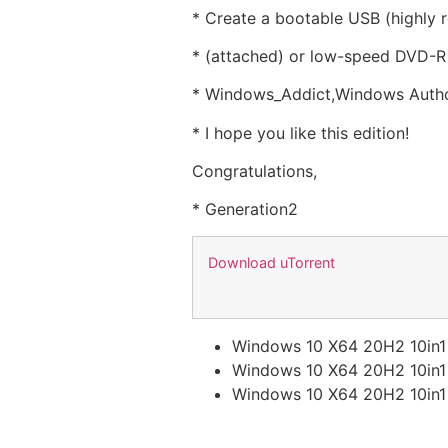
* Create a bootable USB (highly
* (attached) or low-speed DVD-R 
* Windows_Addict,Windows Authori
* I hope you like this edition!
Congratulations,
* Generation2
Download uTorrent
Windows 10 X64 20H2 10in
Windows 10 X64 20H2 10in
Windows 10 X64 20H2 10in