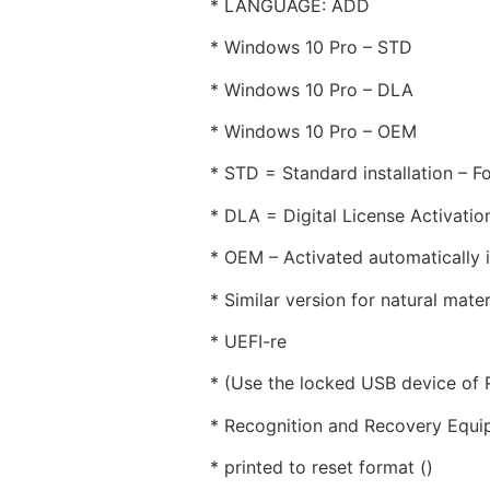
* LANGUAGE: ADD
* Windows 10 Pro – STD
* Windows 10 Pro – DLA
* Windows 10 Pro – OEM
* STD = Standard installation – Fo
* DLA = Digital License Activati
* OEM – Activated automatically if
* Similar version for natural mater
* UEFI-re
* (Use the locked USB device of
* Recognition and Recovery Equi
* printed to reset format ()