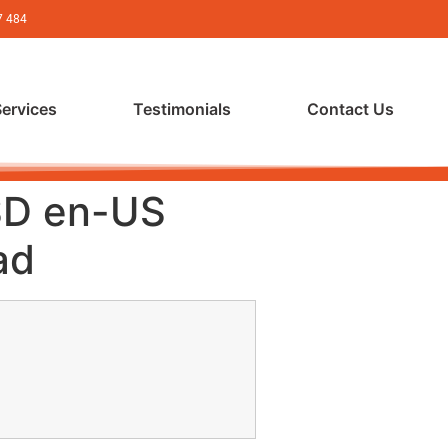
7 484
Services
Testimonials
Contact Us
SD en-US
ad