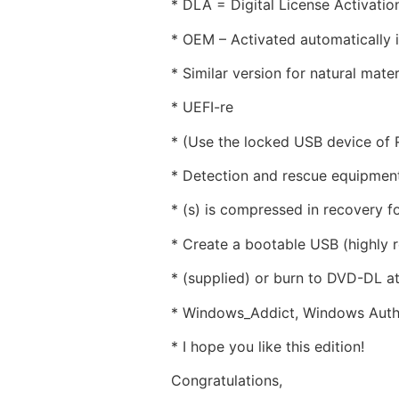
* DLA = Digital License Activati
* OEM – Activated automatically if
* Similar version for natural mater
* UEFI-re
* (Use the locked USB device of
* Detection and rescue equipment
* (s) is compressed in recovery f
* Create a bootable USB (highly
* (supplied) or burn to DVD-DL a
* Windows_Addict, Windows Author
* I hope you like this edition!
Congratulations,