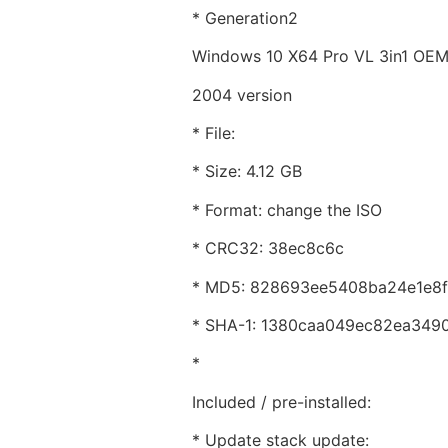
* Generation2
Windows 10 X64 Pro VL 3in1 OE
2004 version
* File:
* Size: 4.12 GB
* Format: change the ISO
* CRC32: 38ec8c6c
* MD5: 828693ee5408ba24e1e8f
* SHA-1: 1380caa049ec82ea349
*
Included / pre-installed:
* Update stack update: