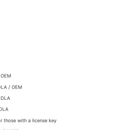
/ OEM
 DLA / OEM
/ DLA
 DLA
r those with a license key