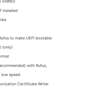
on (HWID)
 installed
ials
 Rufus to make UEFI bootable
 (only)
ormat
 recommended) with Rufus,
t low speed.
ization Certificate Writer