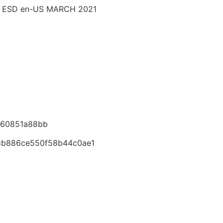
M ESD en-US MARCH 2021
760851a88bb
cb886ce550f58b44c0ae1