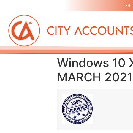
Windows 10 
MARCH 2021 