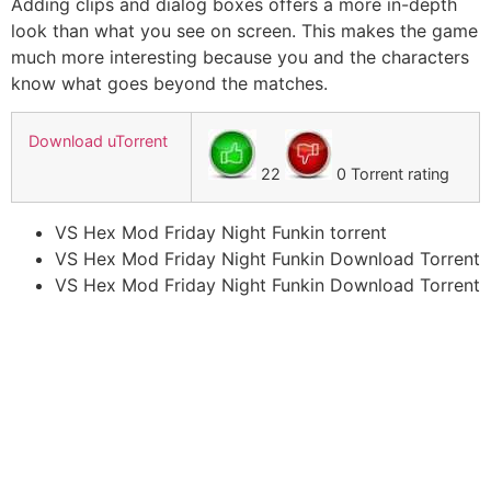
Adding clips and dialog boxes offers a more in-depth
look than what you see on screen. This makes the game
much more interesting because you and the characters
know what goes beyond the matches.
Download uTorrent
22
0 Torrent rating
VS Hex Mod Friday Night Funkin torrent
VS Hex Mod Friday Night Funkin Download Torrent
VS Hex Mod Friday Night Funkin Download Torrent