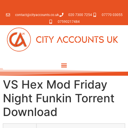
contact@cityaccounts.co.uk
020 7300 7254
07770 03055
07590217484
VS Hex Mod Friday
Night Funkin Torrent
Download