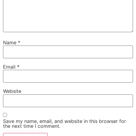
Name
*
Email
*
Website
Save my name, email, and website in this browser for
the next time I comment.