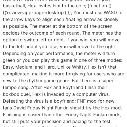
basketball, Hex invites him to the epic; (function ()
{(‘review-app-page-desktop’);}); You must use WASD or
the arrow keys to align each floating arrow as closely
as possible. The meter at the bottom of the screen
decides the outcome of each round. The meter has the
option to switch left or right. If you win, you will move
to the left and if you lose, you will move to the right.
Depending on your performance, the meter will turn
green or you can play this game in one of three modes:
Easy, Medium, and Hard. Unlike Whitty, Hex isn’t that
complicated, making it more forgiving for users who are
new to the rhythm game genre. But there is a super
tempo song. After Hex and Boyfriend finish their
boxbox duel, Hex is invaded by a computer virus.
Defeating the virus is a boyfriend; FNF mod for new
fans David Friday Night Funkin should try the Hex mod.
Finishing is easier than other Friday Night Funkin mods,
but still puts your precision and pacing to the test.