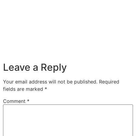
Leave a Reply
Your email address will not be published.
Required
fields are marked
*
Comment
*