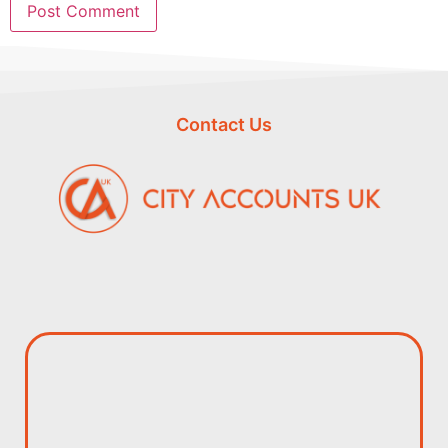
Contact Us