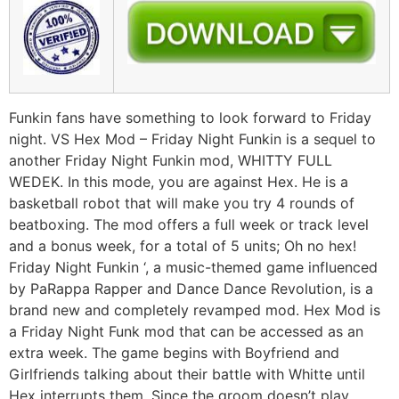
Funkin fans have something to look forward to Friday
night. VS Hex Mod – Friday Night Funkin is a sequel to
another Friday Night Funkin mod, WHITTY FULL
WEDEK. In this mode, you are against Hex. He is a
basketball robot that will make you try 4 rounds of
beatboxing. The mod offers a full week or track level
and a bonus week, for a total of 5 units; Oh no hex!
Friday Night Funkin ‘, a music-themed game influenced
by PaRappa Rapper and Dance Dance Revolution, is a
brand new and completely revamped mod. Hex Mod is
a Friday Night Funk mod that can be accessed as an
extra week. The game begins with Boyfriend and
Girlfriends talking about their battle with Whitte until
Hex interrupts them. Since the groom doesn’t play