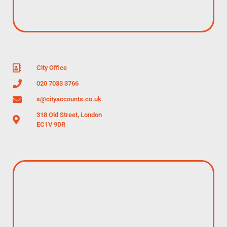
City Office
020 7033 3766
s@cityaccounts.co.uk
318 Old Street, London
EC1V 9DR