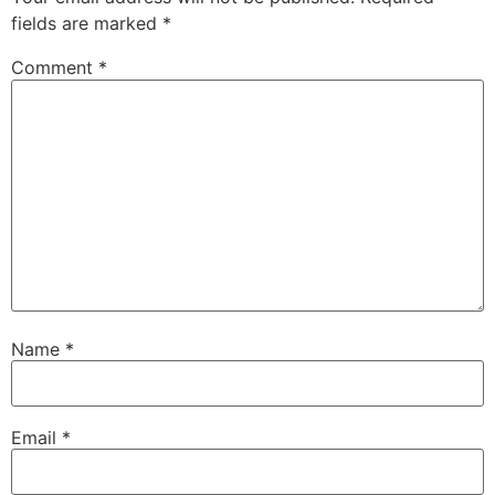
fields are marked
*
Comment
*
Name
*
Email
*