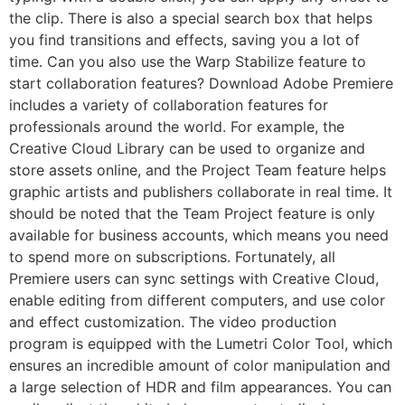
the clip. There is also a special search box that helps
you find transitions and effects, saving you a lot of
time. Can you also use the Warp Stabilize feature to
start collaboration features? Download Adobe Premiere
includes a variety of collaboration features for
professionals around the world. For example, the
Creative Cloud Library can be used to organize and
store assets online, and the Project Team feature helps
graphic artists and publishers collaborate in real time. It
should be noted that the Team Project feature is only
available for business accounts, which means you need
to spend more on subscriptions. Fortunately, all
Premiere users can sync settings with Creative Cloud,
enable editing from different computers, and use color
and effect customization. The video production
program is equipped with the Lumetri Color Tool, which
ensures an incredible amount of color manipulation and
a large selection of HDR and film appearances. You can