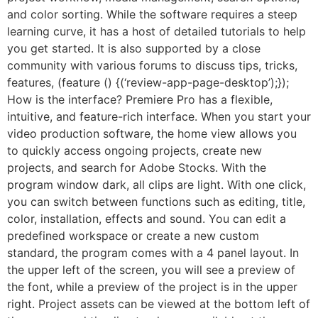
and color sorting. While the software requires a steep
learning curve, it has a host of detailed tutorials to help
you get started. It is also supported by a close
community with various forums to discuss tips, tricks,
features, (feature () {(‘review-app-page-desktop’);});
How is the interface? Premiere Pro has a flexible,
intuitive, and feature-rich interface. When you start your
video production software, the home view allows you
to quickly access ongoing projects, create new
projects, and search for Adobe Stocks. With the
program window dark, all clips are light. With one click,
you can switch between functions such as editing, title,
color, installation, effects and sound. You can edit a
predefined workspace or create a new custom
standard, the program comes with a 4 panel layout. In
the upper left of the screen, you will see a preview of
the font, while a preview of the project is in the upper
right. Project assets can be viewed at the bottom left of