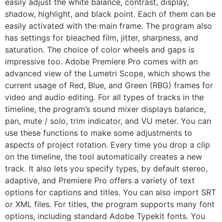
easily adjust the white balance, contrast, display,
shadow, highlight, and black point. Each of them can be
easily activated with the main frame. The program also
has settings for bleached film, jitter, sharpness, and
saturation. The choice of color wheels and gaps is
impressive too. Adobe Premiere Pro comes with an
advanced view of the Lumetri Scope, which shows the
current usage of Red, Blue, and Green (RBG) frames for
video and audio editing. For all types of tracks in the
timeline, the program’s sound mixer displays balance,
pan, mute / solo, trim indicator, and VU meter. You can
use these functions to make some adjustments to
aspects of project rotation. Every time you drop a clip
on the timeline, the tool automatically creates a new
track. It also lets you specify types, by default stereo,
adaptive, and Premiere Pro offers a variety of text
options for captions and titles. You can also import SRT
or XML files. For titles, the program supports many font
options, including standard Adobe Typekit fonts. You