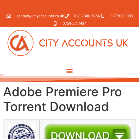
contact@cityaccounts.co.uk
020 7300 7254
07770 03055
07590217484
Adobe Premiere Pro
Torrent Download