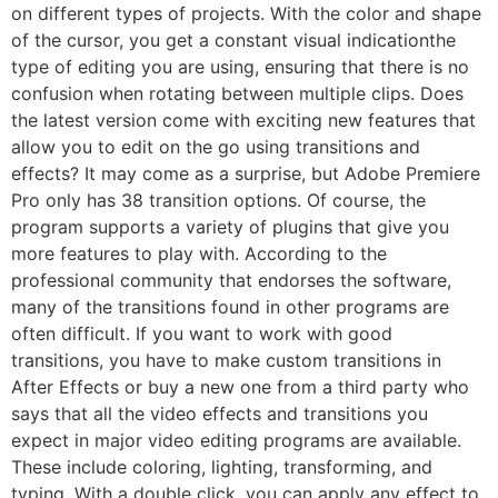
on different types of projects. With the color and shape
of the cursor, you get a constant visual indicationthe
type of editing you are using, ensuring that there is no
confusion when rotating between multiple clips. Does
the latest version come with exciting new features that
allow you to edit on the go using transitions and
effects? It may come as a surprise, but Adobe Premiere
Pro only has 38 transition options. Of course, the
program supports a variety of plugins that give you
more features to play with. According to the
professional community that endorses the software,
many of the transitions found in other programs are
often difficult. If you want to work with good
transitions, you have to make custom transitions in
After Effects or buy a new one from a third party who
says that all the video effects and transitions you
expect in major video editing programs are available.
These include coloring, lighting, transforming, and
typing. With a double click, you can apply any effect to