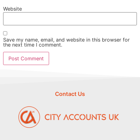
Website
Save my name, email, and website in this browser for
the next time I comment.
Contact Us