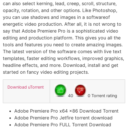
can also select kerning, lead, creep, scroll, structure,
opacity, rotation, and other options. Like Photoshop,
you can use shadows and images in a softwareof
energetic video production. After all, it is not wrong to
say that Adobe Premiere Pro is a sophisticated video
editing and production platform. This gives you all the
tools and features you need to create amazing images.
The latest version of the software comes with live text
templates, faster editing workflows, improved graphics,
headline effects, and more. Download, install and get
started on fancy video editing projects.
Download uTorrent
40
0 Torrent rating
Adobe Premiere Pro x64 x86 Download Torrent
Adobe Premiere Pro Jetfire torrent download
Adobe Premiere Pro FULL Torrent Download