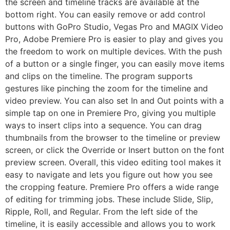
the screen and timeline tracks are available at the
bottom right. You can easily remove or add control
buttons with GoPro Studio, Vegas Pro and MAGIX Video
Pro, Adobe Premiere Pro is easier to play and gives you
the freedom to work on multiple devices. With the push
of a button or a single finger, you can easily move items
and clips on the timeline. The program supports
gestures like pinching the zoom for the timeline and
video preview. You can also set In and Out points with a
simple tap on one in Premiere Pro, giving you multiple
ways to insert clips into a sequence. You can drag
thumbnails from the browser to the timeline or preview
screen, or click the Override or Insert button on the font
preview screen. Overall, this video editing tool makes it
easy to navigate and lets you figure out how you see
the cropping feature. Premiere Pro offers a wide range
of editing for trimming jobs. These include Slide, Slip,
Ripple, Roll, and Regular. From the left side of the
timeline, it is easily accessible and allows you to work