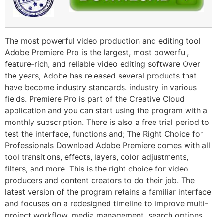
The most powerful video production and editing tool
Adobe Premiere Pro is the largest, most powerful,
feature-rich, and reliable video editing software Over
the years, Adobe has released several products that
have become industry standards. industry in various
fields. Premiere Pro is part of the Creative Cloud
application and you can start using the program with a
monthly subscription. There is also a free trial period to
test the interface, functions and; The Right Choice for
Professionals Download Adobe Premiere comes with all
tool transitions, effects, layers, color adjustments,
filters, and more. This is the right choice for video
producers and content creators to do their job. The
latest version of the program retains a familiar interface
and focuses on a redesigned timeline to improve multi-
project workflow, media management, search options,