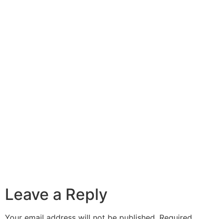
Leave a Reply
Your email address will not be published.
Required