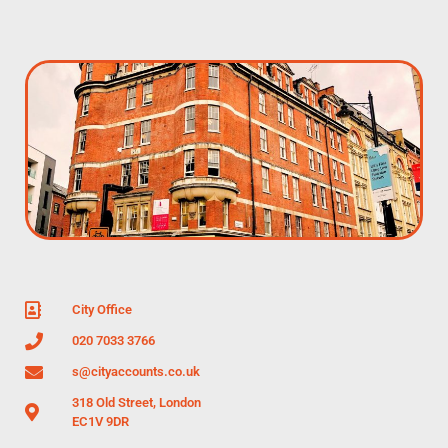
City Office
020 7033 3766
s@cityaccounts.co.uk
318 Old Street, London
EC1V 9DR